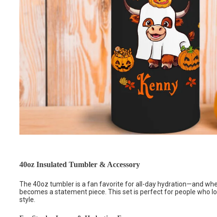
40oz Insulated Tumbler & Accessory
The 40oz tumbler is a fan favorite for all-day hydration—and whe
becomes a statement piece. This set is perfect for people who l
style.