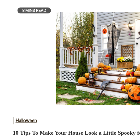
8 MINS READ
Halloween
10 Tips To Make Your House Look a Little Spooky f