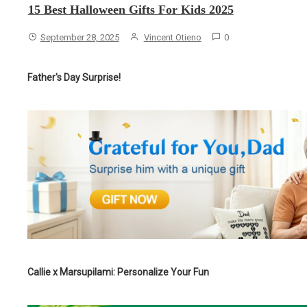
15 Best Halloween Gifts For Kids 2025
September 28, 2025
Vincent Otieno
0
Father's Day Surprise!
Callie x Marsupilami: Personalize Your Fun