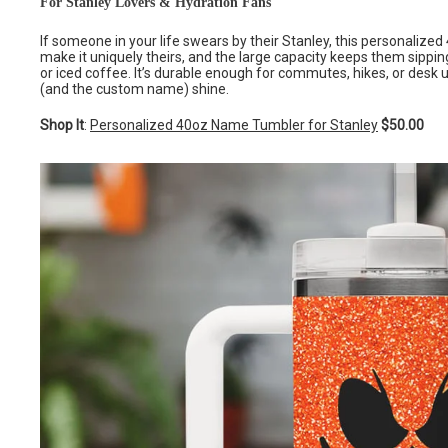
For Stanley Lovers & Hydration Fans
If someone in your life swears by their Stanley, this personalized
make it uniquely theirs, and the large capacity keeps them sippin
or iced coffee. It’s durable enough for commutes, hikes, or desk u
(and the custom name) shine.
Shop It
:
Personalized 40oz Name Tumbler for Stanley
$50.00