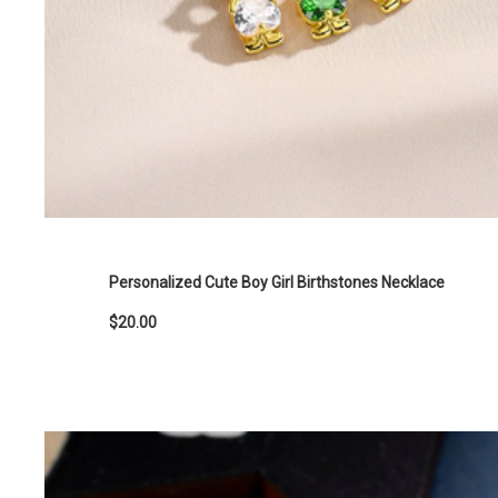
Personalized Cute Boy Girl Birthstones Necklace
$20.00