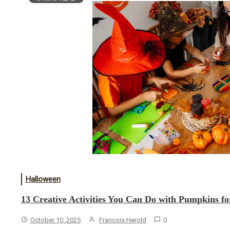
Halloween
13 Creative Activities You Can Do with Pumpkins f
October 10, 2025
Francois Herold
0