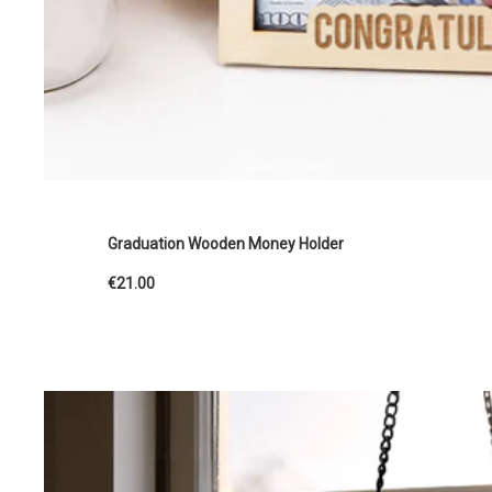
Graduation Wooden Money Holder
€21.00