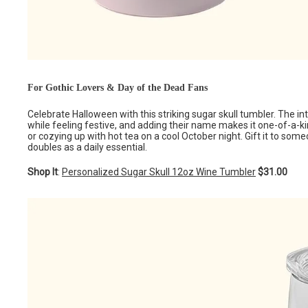
For Gothic Lovers & Day of the Dead Fans
Celebrate Halloween with this striking sugar skull tumbler. The intri
while feeling festive, and adding their name makes it one-of-a-kin
or cozying up with hot tea on a cool October night. Gift it to so
doubles as a daily essential.
Shop It
:
Personalized Sugar Skull 12oz Wine Tumbler
$31.00