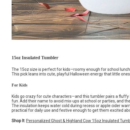
15oz Insulated Tumbler
The 15oz size is perfect for kids—roomy enough for school lunches
This pick leans into cute, playful Halloween energy that little ones 
For Kids
Kids go crazy for cute characters—and this tumbler pairs a fluffy
fun. Add their name to avoid mix-ups at school or parties, and the 
The insulation keeps water cold during recess or apple cider warm 
practical for daily use and festive enough to get them excited abo
Shop It
:
Personalized Ghost & Highland Cow 15oz Insulated Tumb