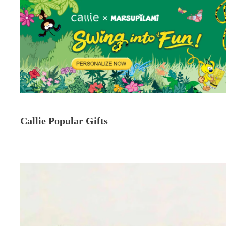
Callie Popular Gifts