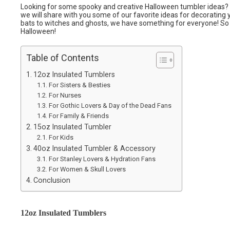
Looking for some spooky and creative Halloween tumbler ideas? Yo
we will share with you some of our favorite ideas for decorating
bats to witches and ghosts, we have something for everyone! So 
Halloween!
Table of Contents
12oz Insulated Tumblers
For Sisters & Besties
For Nurses
For Gothic Lovers & Day of the Dead Fans
For Family & Friends
15oz Insulated Tumbler
For Kids
40oz Insulated Tumbler & Accessory
For Stanley Lovers & Hydration Fans
For Women & Skull Lovers
Conclusion
12oz Insulated Tumblers