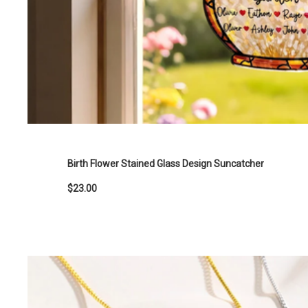
Birth Flower Stained Glass Design Suncatcher
$23.00