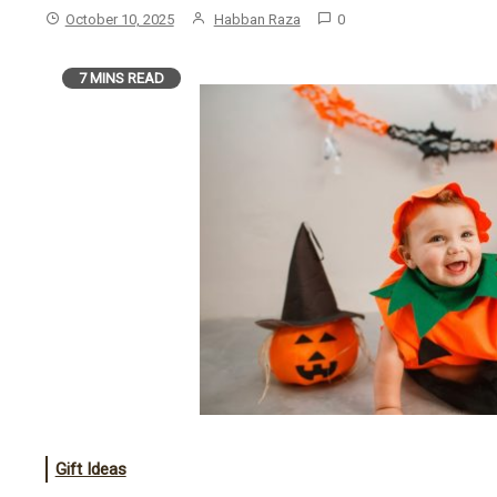
October 10, 2025
Habban Raza
0
7 MINS READ
Gift Ideas