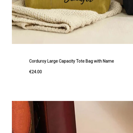
Corduroy Large Capacity Tote Bag with Name
€24.00