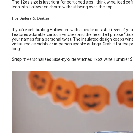
The 12oz size is just right for portioned sips—think wine, iced c
lean into Halloween charm without being over-the-top.
For Sisters & Besties
If you’re celebrating Halloween with a bestie or sister (even if you’
features adorable cartoon witches and the heartfelt phrase “Side
your names for a personal twist. The insulated design keeps wine 
virtual movie nights or in-person spooky outings. Grab it for the p
long!
Shop It
:
Personalized Side-by-Side Witches 12oz Wine Tumbler
$