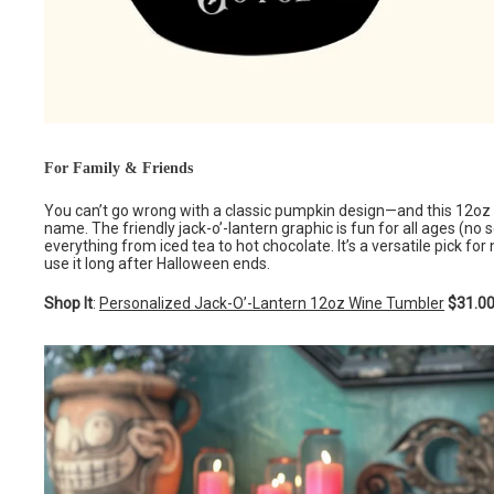
For Family & Friends
You can’t go wrong with a classic pumpkin design—and this 12oz 
name. The friendly jack-o’-lantern graphic is fun for all ages (no s
everything from iced tea to hot chocolate. It’s a versatile pick 
use it long after Halloween ends.
Shop It
:
Personalized Jack-O’-Lantern 12oz Wine Tumbler
$31.0