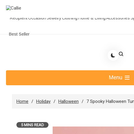
Recipient
Occasion
Jewelry
Clothing
Home & Living
Accessories
S
Best Seller
Skip
to
Share Gift Ideas to Help Your Gift Giving-Callie
content
blog
Menu
Home
Holiday
Halloween
7 Spooky Halloween Tum
5 MINS READ