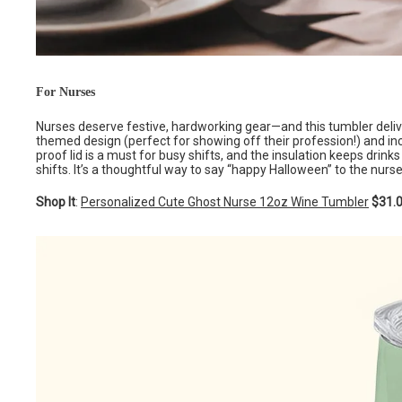
For Nurses
Nurses deserve festive, hardworking gear—and this tumbler deliver
themed design (perfect for showing off their profession!) and inc
proof lid is a must for busy shifts, and the insulation keeps drin
shifts. It’s a thoughtful way to say “happy Halloween” to the nurse 
Shop It
:
Personalized Cute Ghost Nurse 12oz Wine Tumbler
$31.