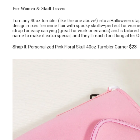
For Women & Skull Lovers
Turn any 40oz tumbler (like the one above!) into a Halloween staple 
design mixes feminine flair with spooky skulls—perfect for women
strap for easy carrying (great for work or errands) and is tailored
name to make it extra special, and they’ll reach for it long after O
Shop It
:
Personalized Pink Floral Skull 40oz Tumbler Carrier
$23