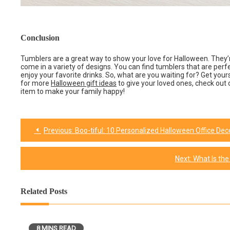
Conclusion
Tumblers are a great way to show your love for Halloween. They’r
come in a variety of designs. You can find tumblers that are perfe
enjoy your favorite drinks. So, what are you waiting for? Get your
for more
Halloween gift ideas
to give your loved ones, check out o
item to make your family happy!
Previous:
Boo-tiful: 10 Personalized Halloween Office De
Post
navigation
Next:
What Is the
Related Posts
8 MINS READ