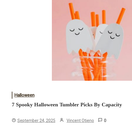
Halloween
7 Spooky Halloween Tumbler Picks By Capacity
0
September 24, 2025
Vincent Otieno