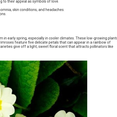
 to their appeal as symbols of love.
nsomnia, skin conditions, and headaches.
ons.
 in early spring, especially in cooler climates. These low-growing plant
imroses feature five delicate petals that can appear in a rainbow of
rieties give off a light, sweet floral scent that attracts pollinators like