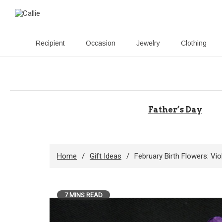
Recipient
Occasion
Jewelry
Clothing
Skip
to
content
Father’s Day
Home
Gift Ideas
February Birth Flowers: Vi
7 MINS READ