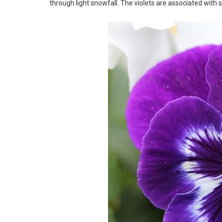
through light snowfall. The violets are associated with sp