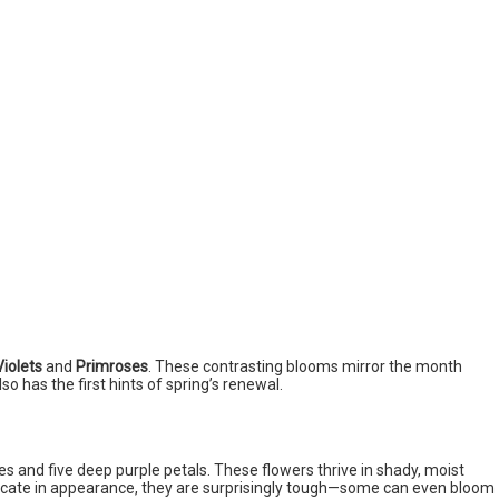
Violets
and
Primroses
. These contrasting blooms mirror the month
 also has the first hints of spring’s renewal.
s and five deep purple petals. These flowers thrive in shady, moist
icate in appearance, they are surprisingly tough—some can even bloom