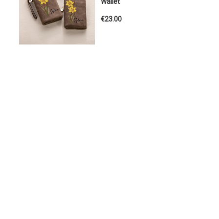
Wallet
€23.00