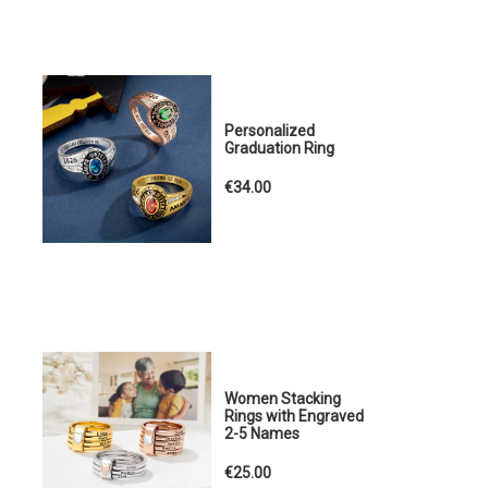
Personalized
Graduation Ring
€34.00
Women Stacking
Rings with Engraved
2-5 Names
€25.00