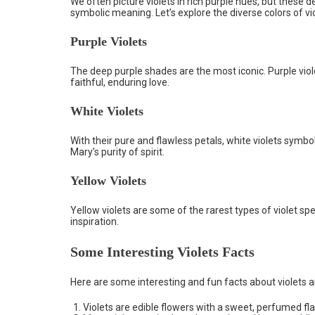
We often picture violets in rich purple hues, but these
symbolic meaning. Let’s explore the diverse colors of vio
Purple Violets
The deep purple shades are the most iconic. Purple viol
faithful, enduring love.
White Violets
With their pure and flawless petals, white violets symbol
Mary’s purity of spirit.
Yellow Violets
Yellow violets are some of the rarest types of violet spe
inspiration.
Some Interesting Violets Facts
Here are some interesting and fun facts about violets 
Violets are edible flowers with a sweet, perfumed flav