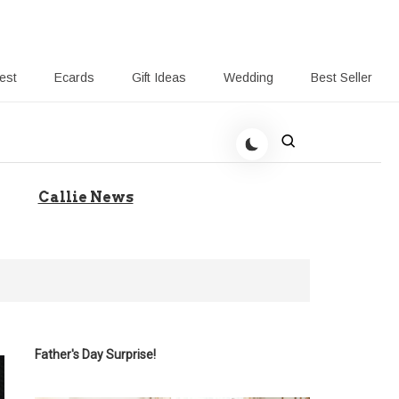
rest
Ecards
Gift Ideas
Wedding
Best Seller
 Giving-Callie blog
Callie News
Father's Day Surprise!