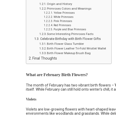
Origin and History
Primroses Colors and Meanings
Yellow Primroses
White Primroses
Pink Primroses
Red Primroses
Purple and Blue Primroses
Some Interesting Primroses Facts
Celebrate Birthday with Birth Flower Gifts
Birth Flower Glass Tumbler
Birth Flower Leather Tri-Fold Wristlet Wallet
Birth Flower Makeup Brush Bag
Final Thoughts
What are February Birth Flowers?
The month of February has two vibrant birth flowers –
itself. While February can still hold onto winter’s chill, it
Violets
Violets are low-growing flowers with heart-shaped leave
environments like woodlands and grasslands. While del