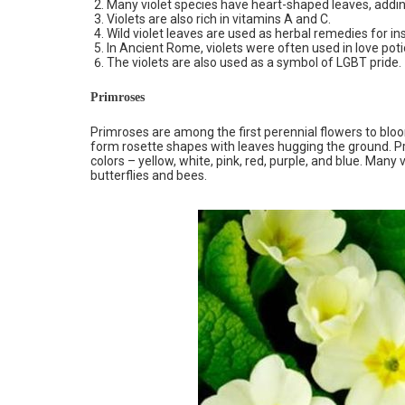
Many violet species have heart-shaped leaves, adding
Violets are also rich in vitamins A and C.
Wild violet leaves are used as herbal remedies for i
In Ancient Rome, violets were often used in love poti
The violets are also used as a symbol of LGBT pride.
Primroses
Primroses are among the first perennial flowers to bloom
form rosette shapes with leaves hugging the ground. Pr
colors – yellow, white, pink, red, purple, and blue. Many va
butterflies and bees.