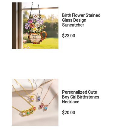
Birth Flower Stained
Glass Design
Suncatcher
$23.00
Personalized Cute
Boy Girl Birthstones
Necklace
$20.00