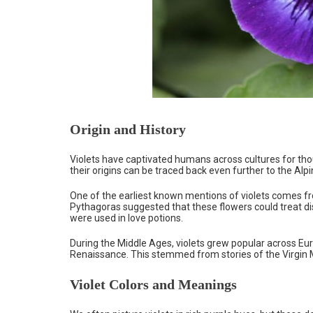
Origin and History
Violets have captivated humans across cultures for thou
their origins can be traced back even further to the Alp
One of the earliest known mentions of violets comes 
Pythagoras suggested that these flowers could treat dis
were used in love potions.
During the Middle Ages, violets grew popular across Eur
Renaissance. This stemmed from stories of the Virgin Ma
Violet Colors and Meanings