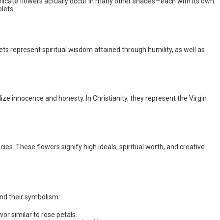
 delicate flowers actually occur in many other shades—each with its own
lets.
ets represent spiritual wisdom attained through humility, as well as
ize innocence and honesty. In Christianity, they represent the Virgin
cies. These flowers signify high ideals, spiritual worth, and creative
and their symbolism:
or similar to rose petals.