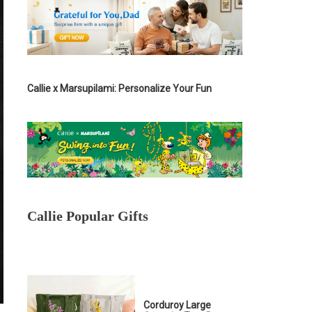
Callie x Marsupilami: Personalize Your Fun
Callie Popular Gifts
Corduroy Large