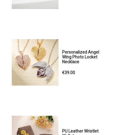
Personalized Angel
Wing Photo Locket
Necklace
€39.00
PU Leather Wristlet