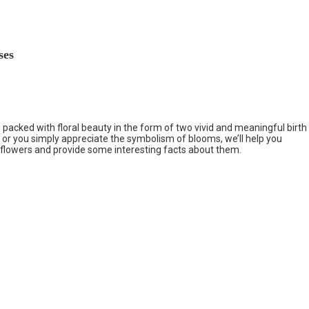
ses
 packed with floral beauty in the form of two vivid and meaningful birth
 or you simply appreciate the symbolism of blooms, we’ll help you
 flowers and provide some interesting facts about them.