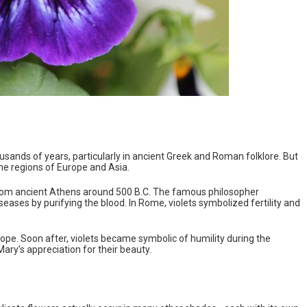
sands of years, particularly in ancient Greek and Roman folklore. But
ine regions of Europe and Asia.
from ancient Athens around 500 B.C. The famous philosopher
eases by purifying the blood. In Rome, violets symbolized fertility and
ope. Soon after, violets became symbolic of humility during the
ry’s appreciation for their beauty.