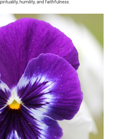
irituality, humility, and faithfulness.