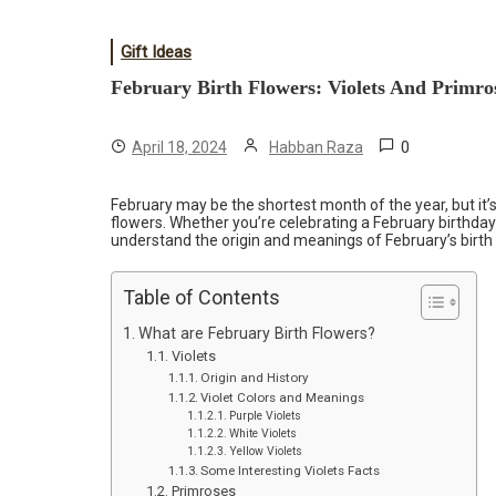
Gift Ideas
February Birth Flowers: Violets And Primro
0
April 18, 2024
Habban Raza
February may be the shortest month of the year, but it’s
flowers. Whether you’re celebrating a February birthday
understand the origin and meanings of February’s birth
Table of Contents
What are February Birth Flowers?
Violets
Origin and History
Violet Colors and Meanings
Purple Violets
White Violets
Yellow Violets
Some Interesting Violets Facts
Primroses