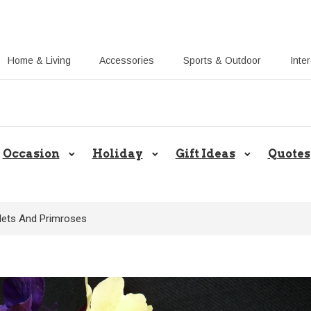
Home & Living
Accessories
Sports & Outdoor
Inte
Share Gift Ideas to Help Your Gift
Occasion
Holiday
Gift Ideas
Quotes
olets And Primroses