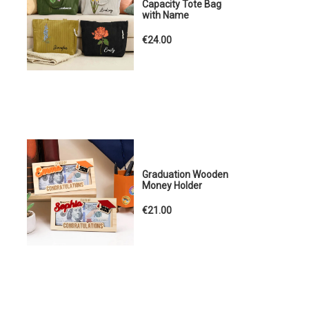
Capacity Tote Bag
with Name
€24.00
Graduation Wooden
Money Holder
€21.00