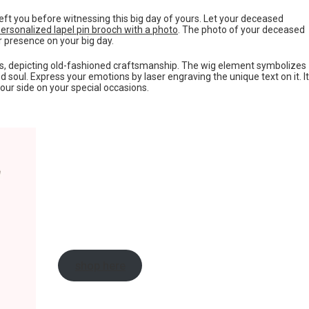
t you before witnessing this big day of yours. Let your deceased
ersonalized lapel pin brooch with a photo
. The photo of your deceased
ir presence on your big day.
s, depicting old-fashioned craftsmanship. The wig element symbolizes
 soul. Express your emotions by laser engraving the unique text on it. It
your side on your special occasions.
shop here