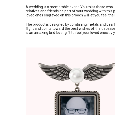
A wedding is a memorable event. You miss those who lef
relatives and friends be part of your wedding with this
p
loved ones engraved on this brooch will let you feel the
The product is designed by combining metals and pearl
flight and points toward the best wishes of the deceased
is an amazing bird lover gift to feel your loved ones by 