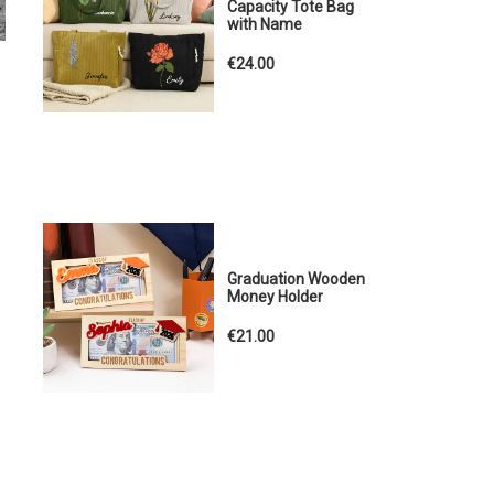
Capacity Tote Bag
with Name
€24.00
Graduation Wooden
Money Holder
€21.00