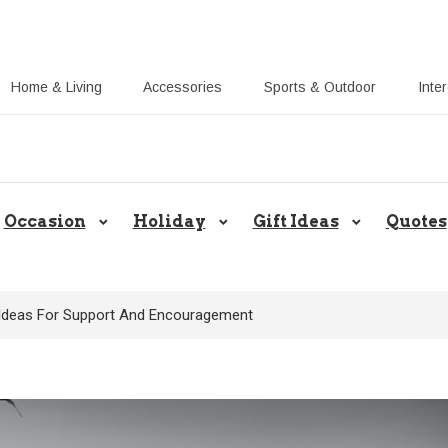
Home & Living
Accessories
Sports & Outdoor
Inte
Share Gift Ideas to Help Your Gift
Occasion
Holiday
Gift Ideas
Quotes
t Ideas For Support And Encouragement