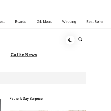
rest
Ecards
Gift Ideas
Wedding
Best Seller
 Giving-Callie blog
Callie News
Father's Day Surprise!