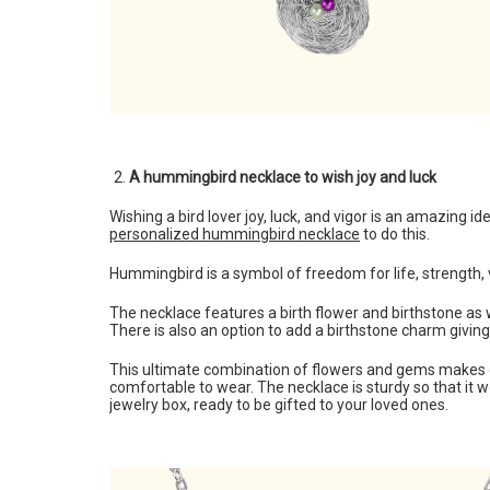
A hummingbird necklace to wish joy and luck
Wishing a bird lover joy, luck, and vigor is an amazing
personalized hummingbird necklace
to do this.
Hummingbird is a symbol of freedom for life, strength, v
The necklace features a birth flower and birthstone as we
There is also an option to add a birthstone charm givin
This ultimate combination of flowers and gems makes one
comfortable to wear. The necklace is sturdy so that it wo
jewelry box, ready to be gifted to your loved ones.