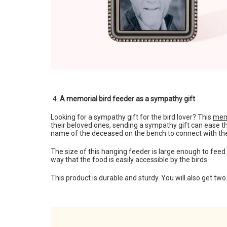
A memorial bird feeder as a sympathy gift
Looking for a sympathy gift for the bird lover? This
memo
their beloved ones, sending a sympathy gift can ease the
name of the deceased on the bench to connect with th
The size of this hanging feeder is large enough to feed
way that the food is easily accessible by the birds.
This product is durable and sturdy. You will also get two