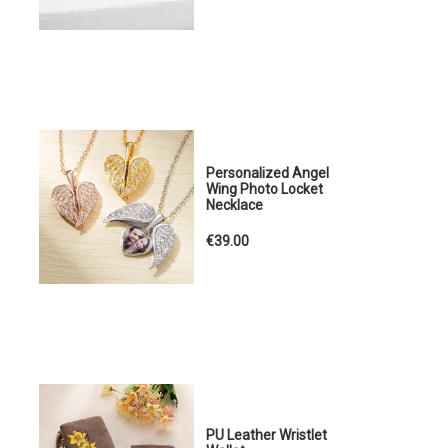
Personalized Angel
Wing Photo Locket
Necklace
€39.00
PU Leather Wristlet