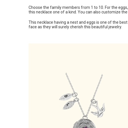
Choose the family members from 1 to 10. For the eggs, y
this necklace one of a kind. You can also customize the
This necklace having a nest and eggs is one of the best b
face as they will surely cherish this beautiful jewelry.