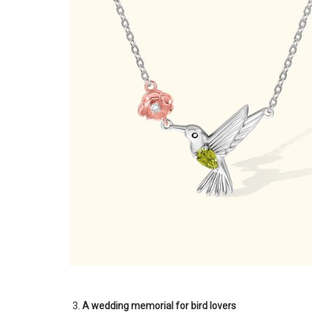
A wedding memorial for bird lovers