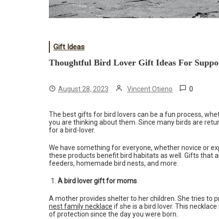
Gift Ideas
Thoughtful Bird Lover Gift Ideas For Supp
0
August 28, 2023
Vincent Otieno
The best gifts for bird lovers can be a fun process, whe
you are thinking about them. Since many birds are return
for a bird-lover.
We have something for everyone, whether novice or exp
these products benefit bird habitats as well. Gifts that
feeders, homemade bird nests, and more.
A bird lover gift for moms
A mother provides shelter to her children. She tries to 
nest family necklace
if she is a bird lover. This neckla
of protection since the day you were born.