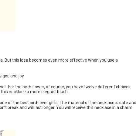
 idea. But this idea becomes even more effective when you use a
igor, and joy.
ll. For the birth flower, of course, you have twelve different choices.
g this necklace a more elegant touch.
 of the best bird-lover gifts. The material of the necklace is safe an
n’t break and will last longer. You will receive this necklace in a charm