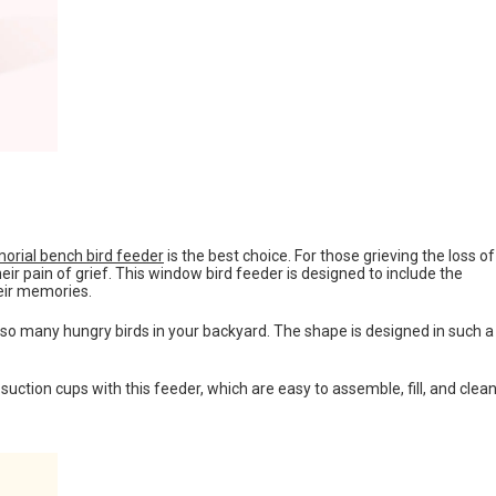
rial bench bird feeder
is the best choice. For those grieving the loss of
ir pain of grief. This window bird feeder is designed to include the
eir memories.
 so many hungry birds in your backyard. The shape is designed in such a
 suction cups with this feeder, which are easy to assemble, fill, and clean