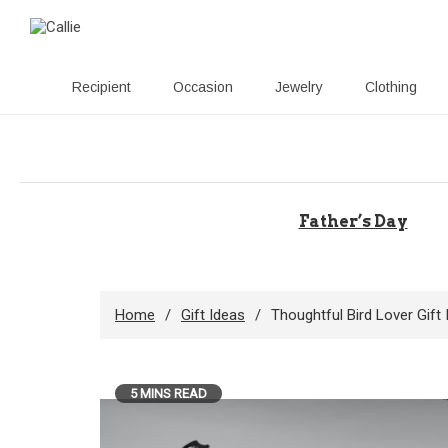
Recipient
Occasion
Jewelry
Clothing
Skip
to
content
Father’s Day
Home
Gift Ideas
Thoughtful Bird Lover Gif
5 MINS READ