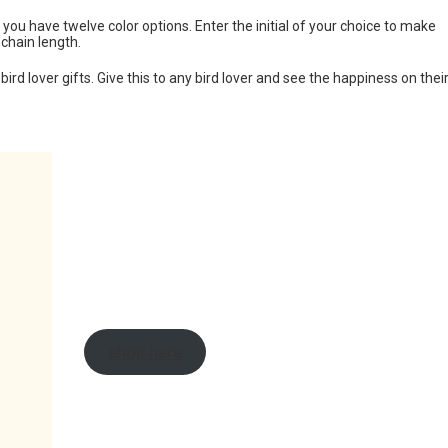
ou have twelve color options. Enter the initial of your choice to make
 chain length.
ird lover gifts. Give this to any bird lover and see the happiness on thei
shop here