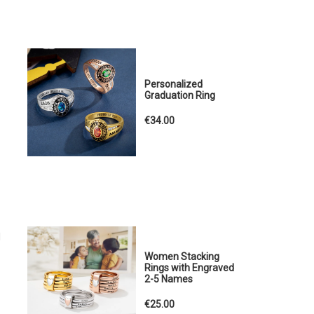
Personalized
Graduation Ring
€34.00
d
Women Stacking
Rings with Engraved
2-5 Names
€25.00