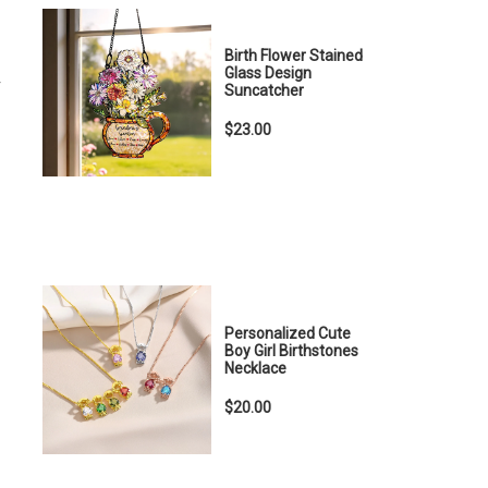
Birth Flower Stained
Glass Design
r
Suncatcher
$23.00
Personalized Cute
Boy Girl Birthstones
Necklace
$20.00