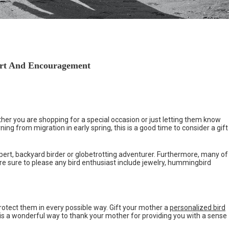
ort And Encouragement
ther you are shopping for a special occasion or just letting them know
ing from migration in early spring, this is a good time to consider a gift
ert, backyard birder or globetrotting adventurer. Furthermore, many of
 are sure to please any bird enthusiast include jewelry, hummingbird
protect them in every possible way. Gift your mother a
personalized bird
ce is a wonderful way to thank your mother for providing you with a sense