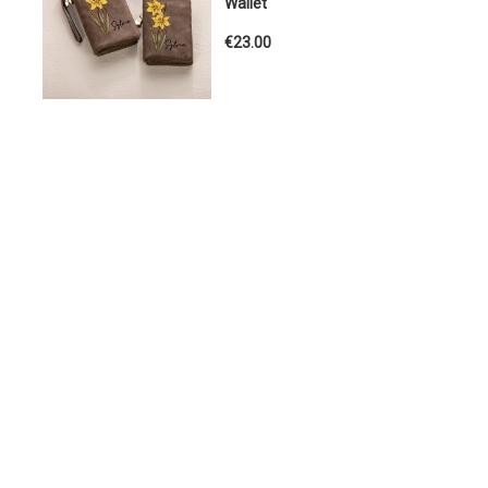
Wallet
€23.00