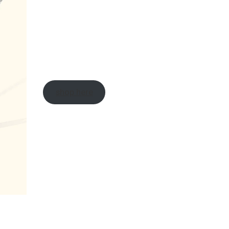
shop here