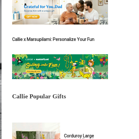
Callie x Marsupilami: Personalize Your Fun
Callie Popular Gifts
Corduroy Large