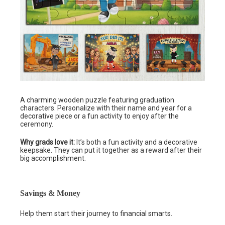
A charming wooden puzzle featuring graduation
characters. Personalize with their name and year for a
decorative piece or a fun activity to enjoy after the
ceremony.
Why grads love it:
It’s both a fun activity and a decorative
keepsake. They can put it together as a reward after their
big accomplishment.
Savings & Money
Help them start their journey to financial smarts.