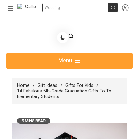


Wedding
Skip
to
Share Gift Ideas to Help Your Gift Giving-Callie
content
blog
Menu
Home
Gift Ideas
Gifts For Kids
14 Fabulous 5th-Grade Graduation Gifts To To
Elementary Students
9 MINS READ