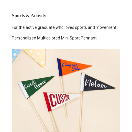
Sports & Activity
For the active graduate who loves sports and movement.
Personalized Multicolored Mini Sport Pennant
—