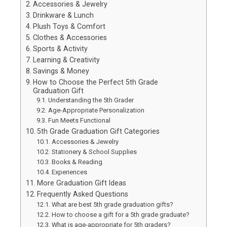
Accessories & Jewelry
Drinkware & Lunch
Plush Toys & Comfort
Clothes & Accessories
Sports & Activity
Learning & Creativity
Savings & Money
How to Choose the Perfect 5th Grade
Graduation Gift
Understanding the 5th Grader
Age-Appropriate Personalization
Fun Meets Functional
5th Grade Graduation Gift Categories
Accessories & Jewelry
Stationery & School Supplies
Books & Reading
Experiences
More Graduation Gift Ideas
Frequently Asked Questions
What are best 5th grade graduation gifts?
How to choose a gift for a 5th grade graduate?
What is age-appropriate for 5th graders?