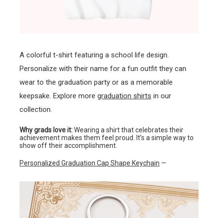
A colorful t-shirt featuring a school life design.
Personalize with their name for a fun outfit they can
wear to the graduation party or as a memorable
keepsake. Explore more
graduation shirts
in our
collection.
Why grads love it:
Wearing a shirt that celebrates their
achievement makes them feel proud. It’s a simple way to
show off their accomplishment.
Personalized Graduation Cap Shape Keychain
—