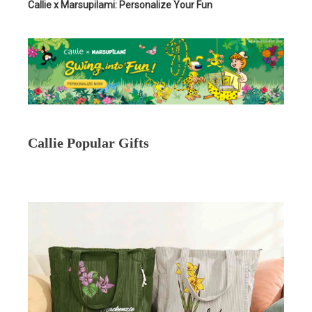
Callie x Marsupilami: Personalize Your Fun
Callie Popular Gifts