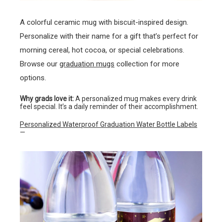
A colorful ceramic mug with biscuit-inspired design.
Personalize with their name for a gift that’s perfect for
morning cereal, hot cocoa, or special celebrations.
Browse our
graduation mugs
collection for more
options.
Why grads love it:
A personalized mug makes every drink
feel special. It’s a daily reminder of their accomplishment.
Personalized Waterproof Graduation Water Bottle Labels
—