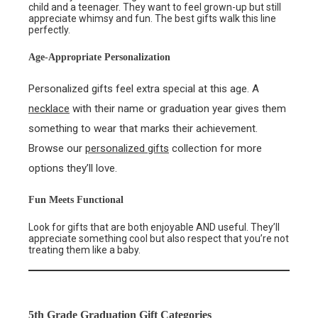
child and a teenager. They want to feel grown-up but still
appreciate whimsy and fun. The best gifts walk this line
perfectly.
Age-Appropriate Personalization
Personalized gifts feel extra special at this age. A
necklace
with their name or graduation year gives them
something to wear that marks their achievement.
Browse our
personalized gifts
collection for more
options they’ll love.
Fun Meets Functional
Look for gifts that are both enjoyable AND useful. They’ll
appreciate something cool but also respect that you’re not
treating them like a baby.
5th Grade Graduation Gift Categories