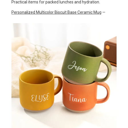
Practical items for packed lunches and hydration.
Personalized Multicolor Biscuit Base Ceramic Mug
—