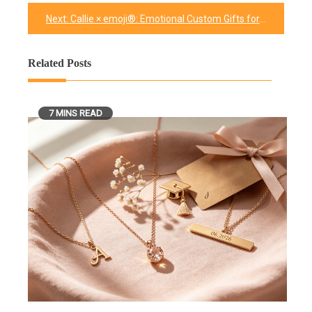
navigation
Next:
Callie × emoji®: Emotional Custom Gifts for Every Mood
Related Posts
7 MINS READ