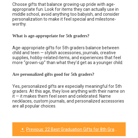
Choose gifts that balance growing-up pride with age-
appropriate fun. Look for items they can actually use in
middle school, avoid anything too babyish, and consider
personalization to make it feel special and milestone-
worthy.
What is age-appropriate for 5th graders?
Age-appropriate gifts for 5th graders balance between
child and teen — stylish accessories, journals, creative
supplies, hobby-related items, and experiences that feel
more “grown-up” than what they’d get as a younger child.
Are personalized gifts good for 5th graders?
Yes, personalized gifts are especially meaningful for 5th
graders. At this age, they love anything with their name on
it — it makes them feel seen and celebrated. Name
necklaces, custom journals, and personalized accessories
are all popular choices.
Previous:
22 Best Graduation Gifts for 8th Graders They’ll Actually Love
Post