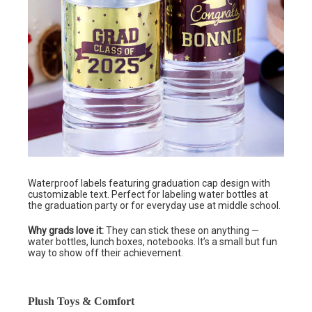
Waterproof labels featuring graduation cap design with
customizable text. Perfect for labeling water bottles at
the graduation party or for everyday use at middle school.
Why grads love it:
They can stick these on anything —
water bottles, lunch boxes, notebooks. It’s a small but fun
way to show off their achievement.
Plush Toys & Comfort