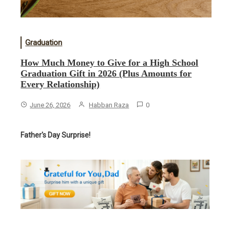
Graduation
How Much Money to Give for a High School
Graduation Gift in 2026 (Plus Amounts for
Every Relationship)
June 26, 2026
Habban Raza
0
Father's Day Surprise!