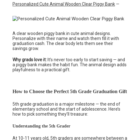
Personalized Cute Animal Wooden Clear Piggy Bank
—
A clear wooden piggy bank in cute animal designs.
Personalize with their name and watch them fill it with
graduation cash. The clear body lets them see their
savings grow.
Why grads love it:
It’s never too early to start saving — and
a piggy bank makes the habit fun. The animal design adds
playfulness to a practical gift.
How to Choose the Perfect 5th Grade Graduation Gift
5th grade graduation is a major milestone — the end of
elementary school and the start of adolescence. Here’s
how to pick something they’ll treasure:
Understanding the 5th Grader
At 10-11 years old, 5th graders are somewhere between a