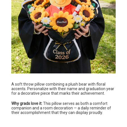
A soft throw pillow combining a plush bear with floral
accents. Personalize with their name and graduation year
for a decorative piece that marks their achievement.
Why grads love it:
This pillow serves as both a comfort
companion and a room decoration — a daily reminder of
their accomplishment that they can display proudly.