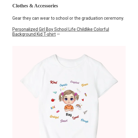
Clothes & Accessories
Gear they can wear to school or the graduation ceremony.
Personalized Girl Boy School Life Childlike Colorful
Background Kid T-shirt
—