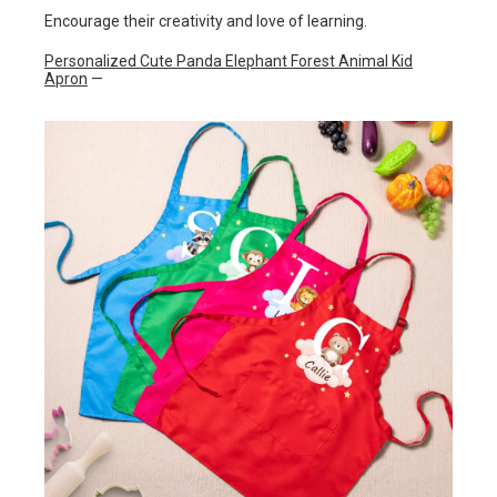
Encourage their creativity and love of learning.
Personalized Cute Panda Elephant Forest Animal Kid
Apron
—