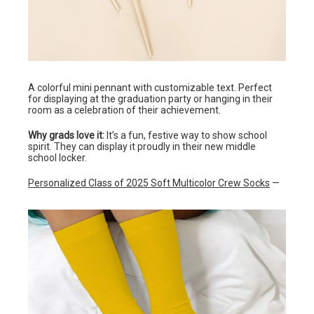
A colorful mini pennant with customizable text. Perfect
for displaying at the graduation party or hanging in their
room as a celebration of their achievement.
Why grads love it:
It’s a fun, festive way to show school
spirit. They can display it proudly in their new middle
school locker.
Personalized Class of 2025 Soft Multicolor Crew Socks
—