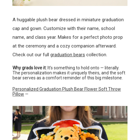
A huggable plush bear dressed in miniature graduation
cap and gown. Customize with their name, school
name, and class year. Makes for a perfect photo prop
at the ceremony and a cozy companion afterward.
Check out our full
graduation bears
collection.
Why grads love it:
It’s something to hold onto — literally.
The personalization makes it uniquely theirs, and the soft
bear serves as a comfort reminder of this big milestone.
Personalized Graduation Plush Bear Flower Soft Throw
Pillow
—