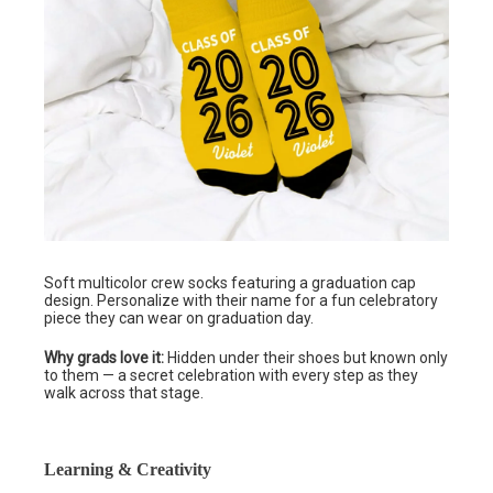
Soft multicolor crew socks featuring a graduation cap
design. Personalize with their name for a fun celebratory
piece they can wear on graduation day.
Why grads love it:
Hidden under their shoes but known only
to them — a secret celebration with every step as they
walk across that stage.
Learning & Creativity