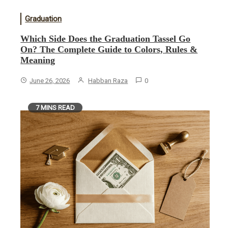
Graduation
Which Side Does the Graduation Tassel Go
On? The Complete Guide to Colors, Rules &
Meaning
June 26, 2026
Habban Raza
0
7 MINS READ