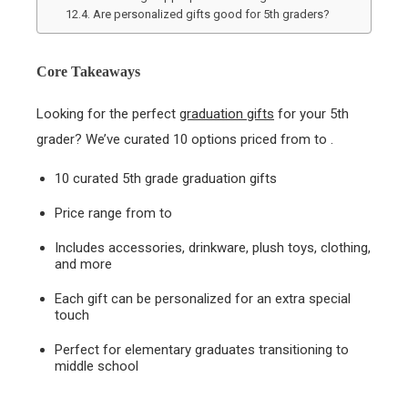
Are personalized gifts good for 5th graders?
Core Takeaways
Looking for the perfect
graduation gifts
for your 5th
grader? We’ve curated 10 options priced from to .
10 curated 5th grade graduation gifts
Price range from to
Includes accessories, drinkware, plush toys, clothing,
and more
Each gift can be personalized for an extra special
touch
Perfect for elementary graduates transitioning to
middle school