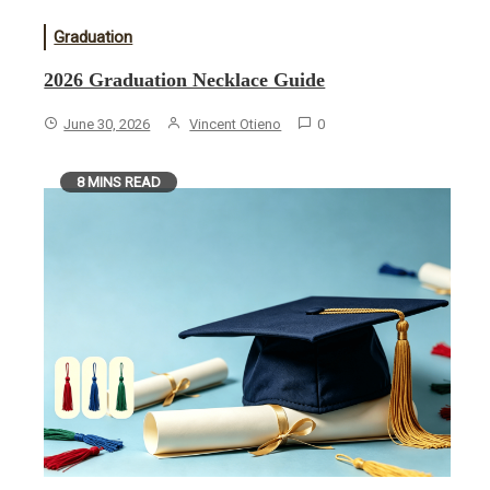
Graduation
2026 Graduation Necklace Guide
June 30, 2026
Vincent Otieno
0
8 MINS READ