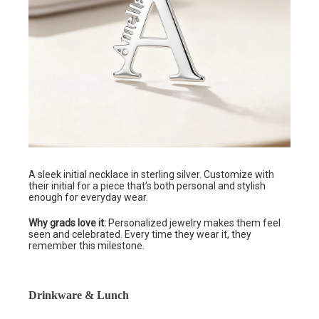
A sleek initial necklace in sterling silver. Customize with
their initial for a piece that’s both personal and stylish
enough for everyday wear.
Why grads love it:
Personalized jewelry makes them feel
seen and celebrated. Every time they wear it, they
remember this milestone.
Drinkware & Lunch