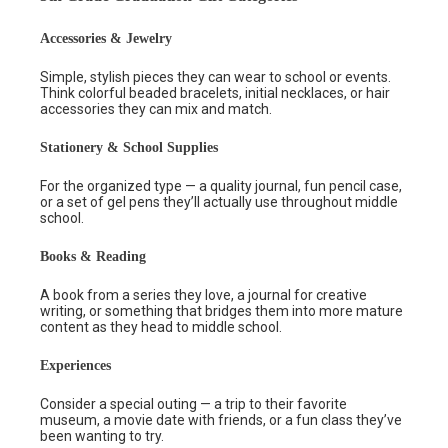
Accessories & Jewelry
Simple, stylish pieces they can wear to school or events.
Think colorful beaded bracelets, initial necklaces, or hair
accessories they can mix and match.
Stationery & School Supplies
For the organized type — a quality journal, fun pencil case,
or a set of gel pens they’ll actually use throughout middle
school.
Books & Reading
A book from a series they love, a journal for creative
writing, or something that bridges them into more mature
content as they head to middle school.
Experiences
Consider a special outing — a trip to their favorite
museum, a movie date with friends, or a fun class they’ve
been wanting to try.