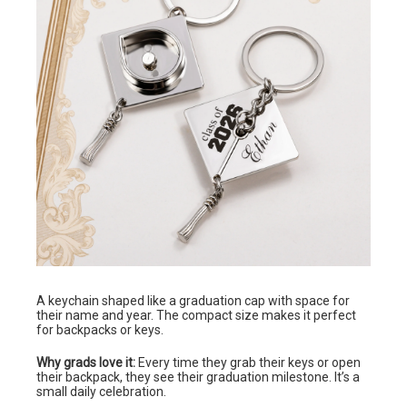
A keychain shaped like a graduation cap with space for
their name and year. The compact size makes it perfect
for backpacks or keys.
Why grads love it:
Every time they grab their keys or open
their backpack, they see their graduation milestone. It’s a
small daily celebration.