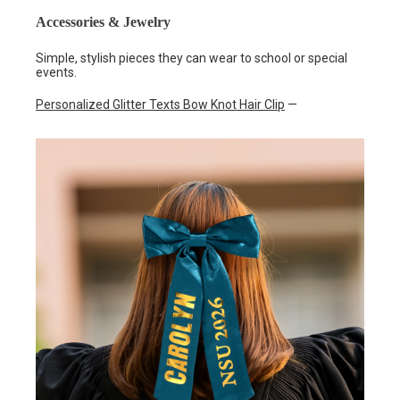
Accessories & Jewelry
Simple, stylish pieces they can wear to school or special
events.
Personalized Glitter Texts Bow Knot Hair Clip
—