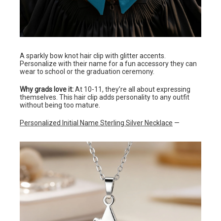
A sparkly bow knot hair clip with glitter accents.
Personalize with their name for a fun accessory they can
wear to school or the graduation ceremony.
Why grads love it:
At 10-11, they’re all about expressing
themselves. This hair clip adds personality to any outfit
without being too mature.
Personalized Initial Name Sterling Silver Necklace
—