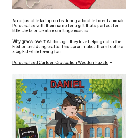
An adjustable kid apron featuring adorable forest animals.
Personalize with their name for a gift that’s perfect for
little chefs or creative crafting sessions.
Why grads love it:
At this age, they love helping out in the
kitchen and doing crafts. This apron makes them feel like
a big kid while having fun.
Personalized Cartoon Graduation Wooden Puzzle
—