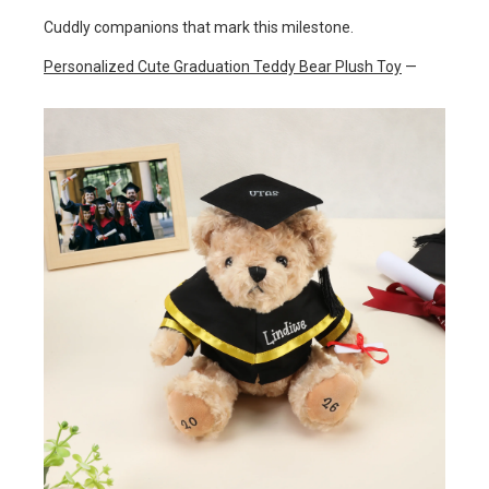
Cuddly companions that mark this milestone.
Personalized Cute Graduation Teddy Bear Plush Toy
—