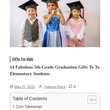
Gifts for kids
14 Fabulous 5th-Grade Graduation Gifts To To
Elementary Students
0
May 21, 2026
Habban Raza
Table of Contents
Core Takeaways