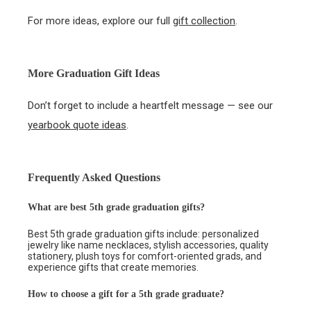
For more ideas, explore our full
gift collection
.
More Graduation Gift Ideas
Don’t forget to include a heartfelt message — see our
yearbook quote ideas
.
Frequently Asked Questions
What are best 5th grade graduation gifts?
Best 5th grade graduation gifts include: personalized
jewelry like name necklaces, stylish accessories, quality
stationery, plush toys for comfort-oriented grads, and
experience gifts that create memories.
How to choose a gift for a 5th grade graduate?