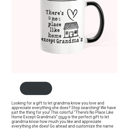
Buy now
Looking for a gift to let grandma know you love and
appreciate everything she does? Stop searching! We have
just the thing for you! This colorful “There’s No Place Like
Home Except Grandma’s”
mug
is the perfect gift to let
grandma know how much you like and appreciate
everything she does! Go ahead and customize the name