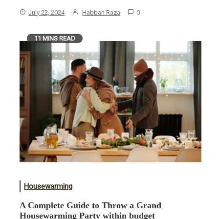
July 22, 2024
Habban Raza
0
11 MINS READ
Housewarming
A Complete Guide to Throw a Grand
Housewarming Party within budget