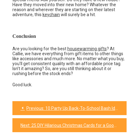
Have they moved into their new home? Whatever the
reason and wherever they are starting on their latest
adventure, this
keychain
will surely be a hit.
Conclusion
Are you looking for the best
housewarming gifts
? At
Callie, we have everything from gift items to other things
like accessories and much more. No matter what you buy,
you’ll get consistent quality with an affordable price tag.
Isn’t it amazing? So, are you still thinking about it or
rushing before the stock ends?
Good luck.
Previous:
10 Party Up Back-To-School Bash Ideas for Everyone!
Post
navigation
Next:
25 DIY Hilarious Christmas Cards for a Good Laugh