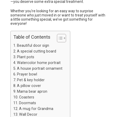
—you deserve some extra special treatment.
Whether you’re looking for an easy way to surprise
someone who just moved in or want to treat yourself with
a little something special, we’ve got something for
everyone!
Table of Contents
Beautiful door sign
A special cutting board
Plant pots
Watercolor home portrait
A house portrait ornament
Prayer bowl
Pet & key holder
A pillow cover
Mama bear apron
Coasters
Doormats
A mug for Grandma
Wall Decor