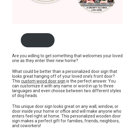
Buy now
Are you willing to get something that welcomes your loved
one as they enter their new home?
What could be better than a personalized door sign that
looks great hanging off of your loved one’s front door?
This
custom wood door sign
is the perfect answer. You
can customize it with any name or word in up to three
languages and even choose between two different styles
of dog heads.
This unique door sign looks great on any wall, window, or
door inside your home or office and will make anyone who
enters feel right at home. This personalized wooden door
sign makes a perfect gift for families, friends, neighbors,
and coworkers!