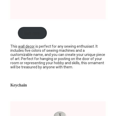
Buy now
This
wall decor
is perfect for any sewing enthusiast. It
includes five colors of sewing machines and a
customizable name, and you can create your unique piece
of art. Perfect for hanging or posting on the door of your
room or representing your hobby and skills, this ornament
will be treasured by anyone with them.
Keychain