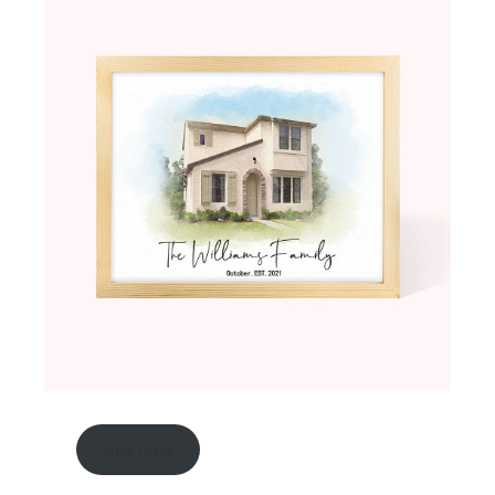
Buy now