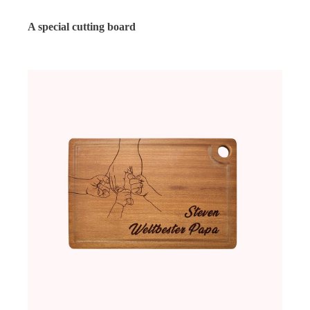
A special cutting board