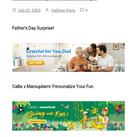
July 22, 2024
Habban Raza
0
Father's Day Surprise!
Callie x Marsupilami: Personalize Your Fun