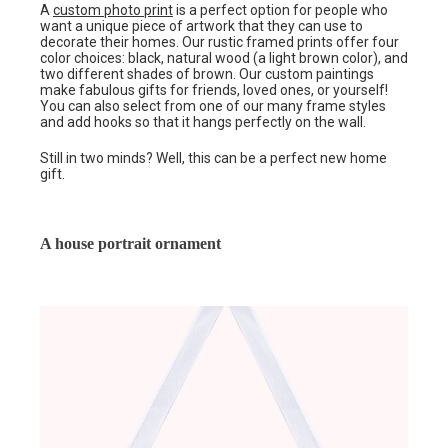
A
custom photo print
is a perfect option for people who
want a unique piece of artwork that they can use to
decorate their homes. Our rustic framed prints offer four
color choices: black, natural wood (a light brown color), and
two different shades of brown. Our custom paintings
make fabulous gifts for friends, loved ones, or yourself!
You can also select from one of our many frame styles
and add hooks so that it hangs perfectly on the wall.
Still in two minds? Well, this can be a perfect new home
gift.
A house portrait ornament