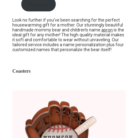
Buy now
Look no further if you’ve been searching for the perfect
housewarming gift for a mother. Our stunningly beautiful
handmade mommy bear and children’s name
apron
is the
ideal gift for any mother! The high-quality material makes
it soft and comfortable to wear without unraveling. Our
tailored service includes a name personalization plus four
customized names that personalize the bear itself!
Coasters