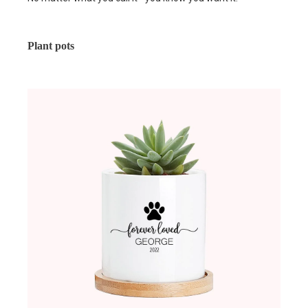
Plant pots