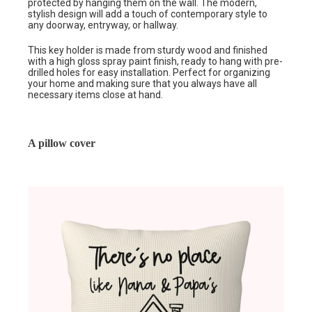
protected by hanging them on the wall. The modern,
stylish design will add a touch of contemporary style to
any doorway, entryway, or hallway.
This key holder is made from sturdy wood and finished
with a high gloss spray paint finish, ready to hang with pre-
drilled holes for easy installation. Perfect for organizing
your home and making sure that you always have all
necessary items close at hand.
A pillow cover