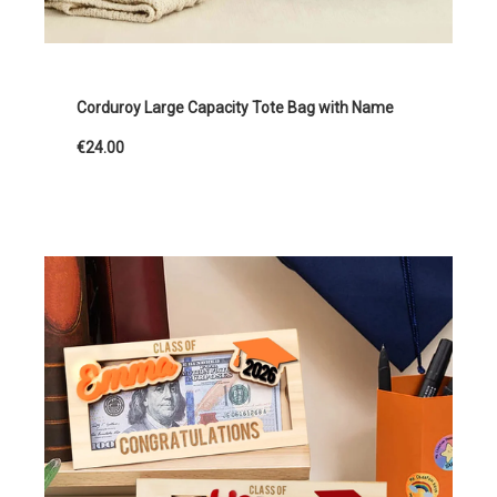
Corduroy Large Capacity Tote Bag with Name
€24.00