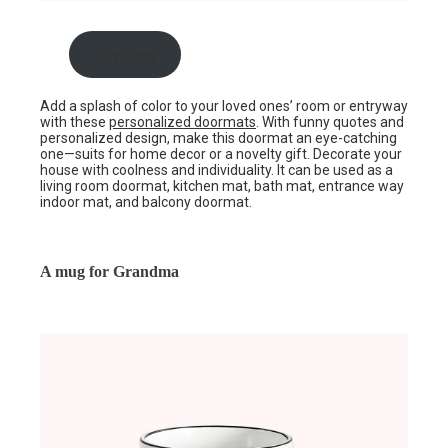
Buy now
Add a splash of color to your loved ones’ room or entryway
with these
personalized doormats
. With funny quotes and
personalized design, make this doormat an eye-catching
one—suits for home decor or a novelty gift. Decorate your
house with coolness and individuality. It can be used as a
living room doormat, kitchen mat, bath mat, entrance way
indoor mat, and balcony doormat.
A mug for Grandma