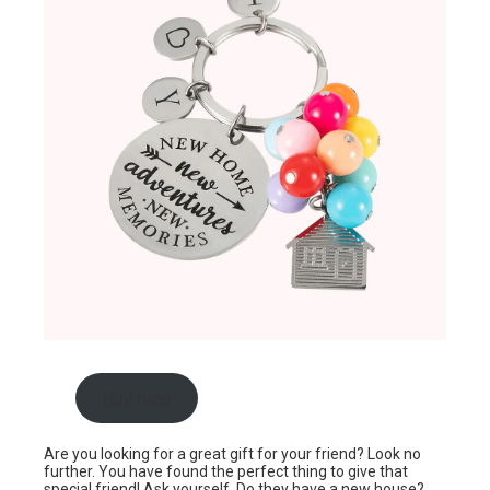
Buy now
Are you looking for a great gift for your friend? Look no
further. You have found the perfect thing to give that
special friend! Ask yourself. Do they have a new house?