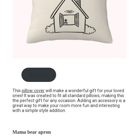
Buy now
This
pillow cover
will make a wonderful gift for your loved
ones! It was created to fit all standard pillows, making this
the perfect gift for any occasion. Adding an accessory is a
great way to make your room more fun and interesting
with a simple style addition.
Mama bear apron