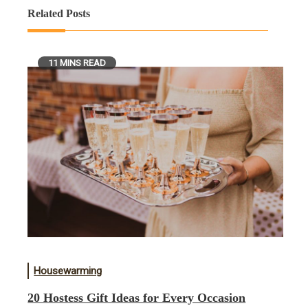
Related Posts
11 MINS READ
Housewarming
20 Hostess Gift Ideas for Every Occasion