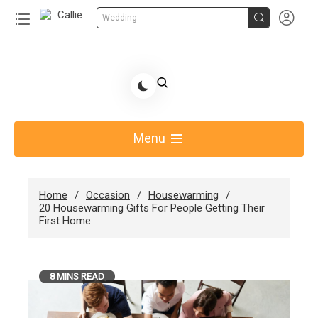


Wedding
Skip
to
Share Gift Ideas to Help Your Gift Giving-Callie
content
blog
Menu
Home
Occasion
Housewarming
20 Housewarming Gifts For People Getting Their
First Home
8 MINS READ