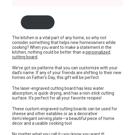
Buy now
The kitchen is a vital part of any home, so why not
consider something that helps new homeowners while
cooking? When you want to make a statement in the
kitchen, nothing could be better than a
personalized
cutting board
.
We’ve got six patterns that you can customize with your
dad’s name. If any of your friends are shifting to their new
homes on Father’s Day, this gift will be perfect.
The laser-engraved cutting board has less water
absorption, is quick-drying, and has a non-stick cutting
surface. It’s perfect for all your favorite recipes!
These custom engraved cutting boards can be used for
cheese and other eatables or as a decorative
item/elegant serving plate—a beautiful piece of home
decor and a usable cooking tool.
No matter what you call it—you know you want it!