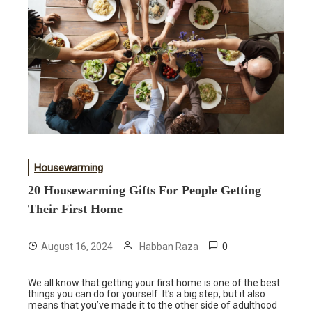
Housewarming
20 Housewarming Gifts For People Getting
Their First Home
0
August 16, 2024
Habban Raza
We all know that getting your first home is one of the best
things you can do for yourself. It’s a big step, but it also
means that you’ve made it to the other side of adulthood