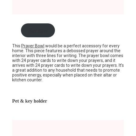
Buy now
This
Prayer Bowl
would be a perfect accessory for every
home. This piece features a debossed prayer around the
interior with three lines for writing. The prayer bowl comes
with 24 prayer cards to write down your prayers, and it
arrives with 24 prayer cards to write down your prayers. It’s
a great addition to any household that needs to promote
positive energy, especially when placed on their altar or
kitchen counter.
Pet & key holder