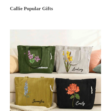
Callie Popular Gifts