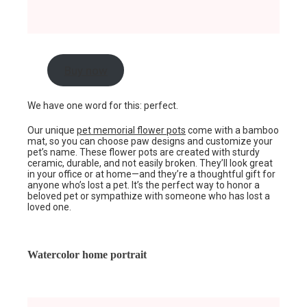
Buy now
We have one word for this: perfect.
Our unique
pet memorial flower pots
come with a bamboo
mat, so you can choose paw designs and customize your
pet’s name. These flower pots are created with sturdy
ceramic, durable, and not easily broken. They’ll look great
in your office or at home—and they’re a thoughtful gift for
anyone who’s lost a pet. It’s the perfect way to honor a
beloved pet or sympathize with someone who has lost a
loved one.
Watercolor home portrait