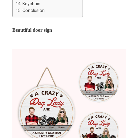
Keychain
Conclusion
Beautiful door sign