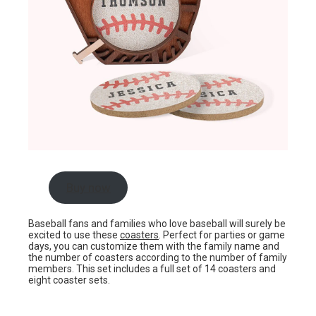
Buy now
Baseball fans and families who love baseball will surely be
excited to use these
coasters
. Perfect for parties or game
days, you can customize them with the family name and
the number of coasters according to the number of family
members. This set includes a full set of 14 coasters and
eight coaster sets.