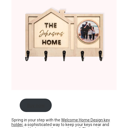
Buy now
Spring in your step with the
Welcome Home Design key
holder
, a sophisticated way to keep your keys near and