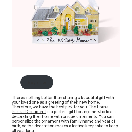
Buy now
There’s nothing better than sharing a beautiful gift with
your loved one as a greeting of their new home.
Therefore, we have the best pick for you. The
House
Portrait Ornament
is a perfect gift for anyone who loves
decorating their home with unique ornaments. You can
personalize the ornament with family name and year of
birth, so the decoration makes a lasting keepsake to keep
all year long.