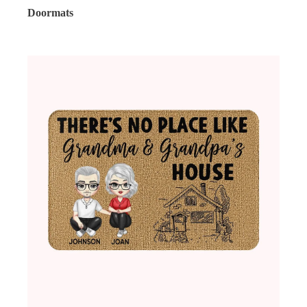
Doormats