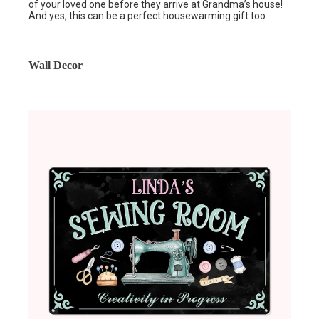
of your loved one before they arrive at Grandma’s house!
And yes, this can be a perfect housewarming gift too.
Wall Decor