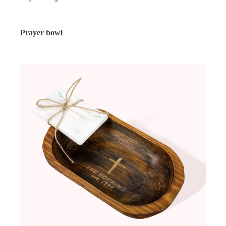
Prayer bowl