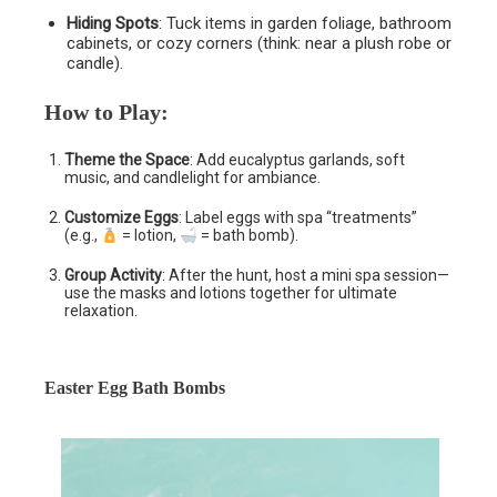
Hiding Spots
: Tuck items in garden foliage, bathroom
cabinets, or cozy corners (think: near a plush robe or
candle).
How to Play
:
Theme the Space
: Add eucalyptus garlands, soft
music, and candlelight for ambiance.
Customize Eggs
: Label eggs with spa “treatments”
(e.g.,
= lotion,
= bath bomb).
Group Activity
: After the hunt, host a mini spa session—
use the masks and lotions together for ultimate
relaxation.
Easter Egg Bath Bombs