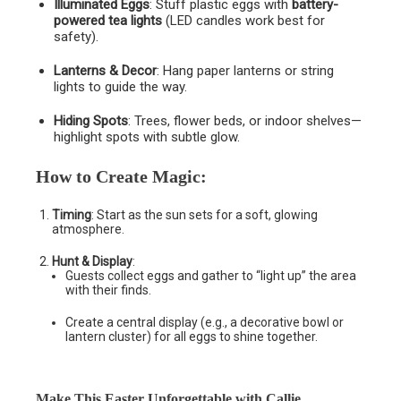
Illuminated Eggs
: Stuff plastic eggs with
battery-
powered tea lights
(LED candles work best for
safety).
Lanterns & Decor
: Hang paper lanterns or string
lights to guide the way.
Hiding Spots
: Trees, flower beds, or indoor shelves—
highlight spots with subtle glow.
How to Create Magic
:
Timing
: Start as the sun sets for a soft, glowing
atmosphere.
Hunt & Display
:
Guests collect eggs and gather to “light up” the area
with their finds.
Create a central display (e.g., a decorative bowl or
lantern cluster) for all eggs to shine together.
Make This Easter Unforgettable with Callie