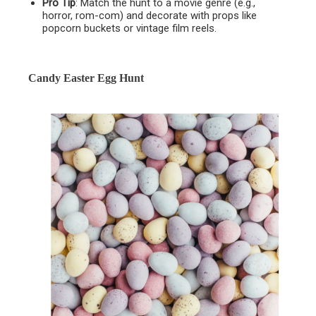
Pro Tip
: Match the hunt to a movie genre (e.g.,
horror, rom-com) and decorate with props like
popcorn buckets or vintage film reels.
Candy Easter Egg Hunt