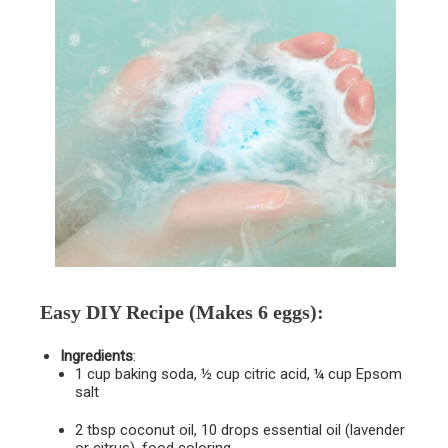
Easy DIY Recipe
(Makes 6 eggs):
Ingredients
:
1 cup baking soda, ½ cup citric acid, ¼ cup Epsom
salt
2 tbsp coconut oil, 10 drops essential oil (lavender
or citrus), food coloring