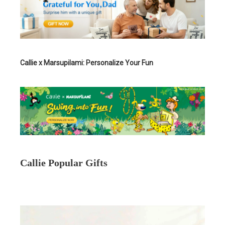
Callie x Marsupilami: Personalize Your Fun
Callie Popular Gifts