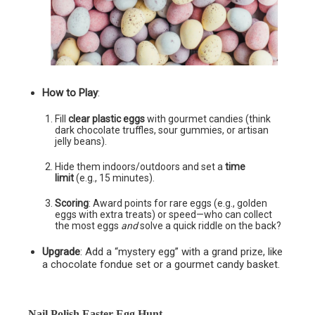
How to Play
:
Fill
clear plastic eggs
with gourmet candies (think
dark chocolate truffles, sour gummies, or artisan
jelly beans).
Hide them indoors/outdoors and set a
time
limit
(e.g., 15 minutes).
Scoring
: Award points for rare eggs (e.g., golden
eggs with extra treats) or speed—who can collect
the most eggs
and
solve a quick riddle on the back?
Upgrade
: Add a “mystery egg” with a grand prize, like
a chocolate fondue set or a gourmet candy basket.
Nail Polish Easter Egg Hunt