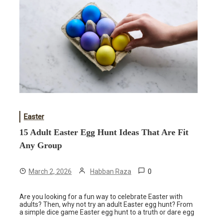
Easter
15 Adult Easter Egg Hunt Ideas That Are Fit
Any Group
0
March 2, 2026
Habban Raza
Are you looking for a fun way to celebrate Easter with
adults? Then, why not try an adult Easter egg hunt? From
a simple dice game Easter egg hunt to a truth or dare egg