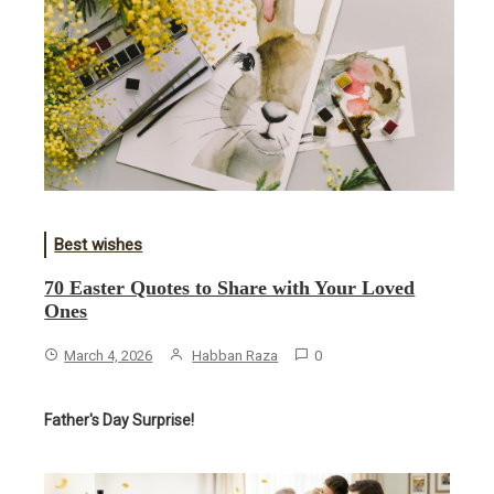
Best wishes
70 Easter Quotes to Share with Your Loved
Ones
March 4, 2026
Habban Raza
0
Father's Day Surprise!