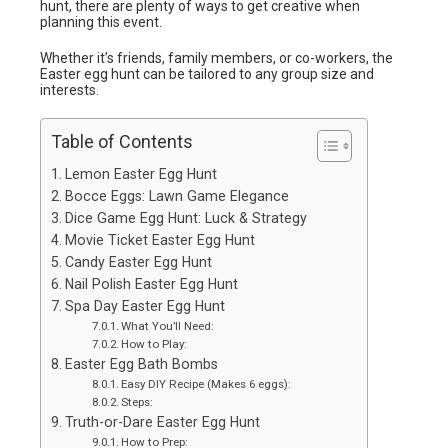
hunt, there are plenty of ways to get creative when
planning this event.
Whether it’s friends, family members, or co-workers, the
Easter egg hunt can be tailored to any group size and
interests.
Table of Contents
Lemon Easter Egg Hunt
Bocce Eggs: Lawn Game Elegance
Dice Game Egg Hunt: Luck & Strategy
Movie Ticket Easter Egg Hunt
Candy Easter Egg Hunt
Nail Polish Easter Egg Hunt
Spa Day Easter Egg Hunt
What You’ll Need:
How to Play:
Easter Egg Bath Bombs
Easy DIY Recipe (Makes 6 eggs):
Steps:
Truth-or-Dare Easter Egg Hunt
How to Prep: