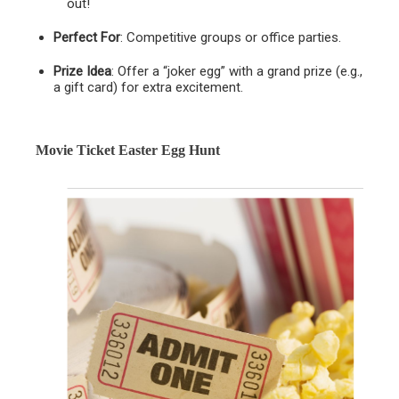
out!
Perfect For
: Competitive groups or office parties.
Prize Idea
: Offer a “joker egg” with a grand prize (e.g.,
a gift card) for extra excitement.
Movie Ticket Easter Egg Hunt