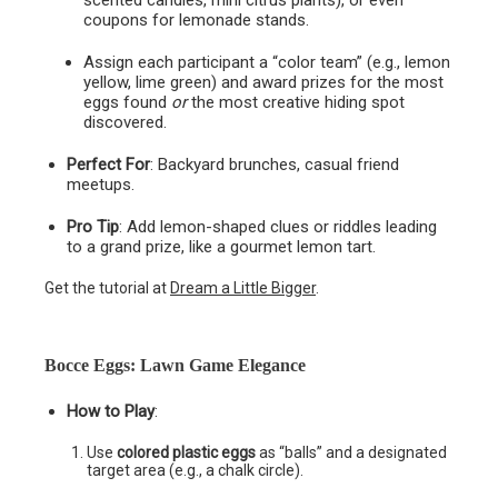
scented candles, mini citrus plants), or even
coupons for lemonade stands.
Assign each participant a “color team” (e.g., lemon
yellow, lime green) and award prizes for the most
eggs found
or
the most creative hiding spot
discovered.
Perfect For
: Backyard brunches, casual friend
meetups.
Pro Tip
: Add lemon-shaped clues or riddles leading
to a grand prize, like a gourmet lemon tart.
Get the tutorial at
Dream a Little Bigger
.
Bocce Eggs: Lawn Game Elegance
How to Play
:
Use
colored plastic eggs
as “balls” and a designated
target area (e.g., a chalk circle).