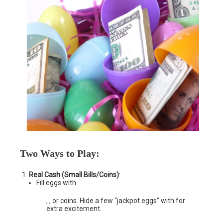
Two Ways to Play
:
Real Cash (Small Bills/Coins)
:
Fill eggs with
, , or coins. Hide a few “jackpot eggs” with for
extra excitement.