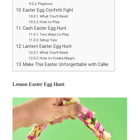
Playtime:
Easter Egg Confetti Fight
What You’ll Need:
How to Play:
Cash Easter Egg Hunt
Two Ways to Play:
Setup Tips:
Lantern Easter Egg Hunt
What You’ll Need:
How to Create Magic:
Make This Easter Unforgettable with Callie
Lemon Easter Egg Hunt