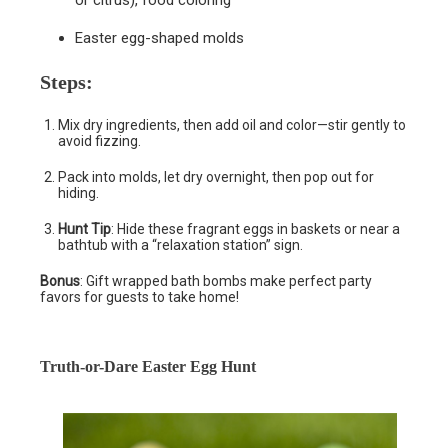
Easter egg-shaped molds
Steps
:
Mix dry ingredients, then add oil and color—stir gently to
avoid fizzing.
Pack into molds, let dry overnight, then pop out for
hiding.
Hunt Tip
: Hide these fragrant eggs in baskets or near a
bathtub with a “relaxation station” sign.
Bonus
: Gift wrapped bath bombs make perfect party
favors for guests to take home!
Truth-or-Dare Easter Egg Hunt