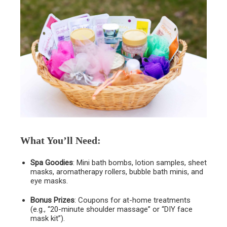
What You’ll Need
:
Spa Goodies
: Mini bath bombs, lotion samples, sheet
masks, aromatherapy rollers, bubble bath minis, and
eye masks.
Bonus Prizes
: Coupons for at-home treatments
(e.g., “20-minute shoulder massage” or “DIY face
mask kit”).