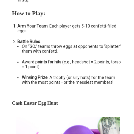
first!).
How to Play
:
Arm Your Team
: Each player gets 5-10 confetti-filled
eggs.
Battle Rules
:
On “GO,” teams throw eggs at opponents to “splatter”
them with confetti.
Award
points for hits
(e.g., headshot = 2 points, torso
= 1 point).
Winning Prize
: A trophy (or silly hats) for the team
with the most points—or the messiest members!
Cash Easter Egg Hunt