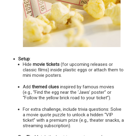
Setup
:
Hide
movie tickets
(for upcoming releases or
classic films) inside plastic eggs or attach them to
mini movie posters.
Add
themed clues
inspired by famous movies
(e.g., “Find the egg near the ‘Jaws’ poster” or
“Follow the yellow brick road to your ticket”).
For extra challenge, include trivia questions: Solve
a movie quote puzzle to unlock a hidden “VIP
ticket” with a premium prize (e.g., theater snacks, a
streaming subscription).