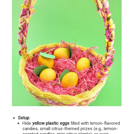
Setup
:
Hide
yellow plastic eggs
filled with lemon-flavored
candies, small citrus-themed prizes (e.g., lemon-