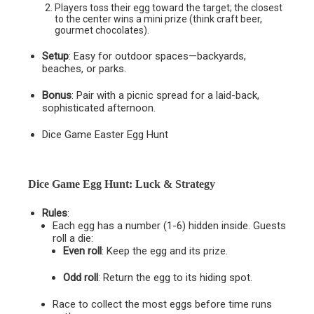
Players toss their egg toward the target; the closest
to the center wins a mini prize (think craft beer,
gourmet chocolates).
Setup
: Easy for outdoor spaces—backyards,
beaches, or parks.
Bonus
: Pair with a picnic spread for a laid-back,
sophisticated afternoon.
Dice Game Easter Egg Hunt
Dice Game Egg Hunt: Luck & Strategy
Rules
:
Each egg has a number (1-6) hidden inside. Guests
roll a die:
Even roll
: Keep the egg and its prize.
Odd roll
: Return the egg to its hiding spot.
Race to collect the most eggs before time runs