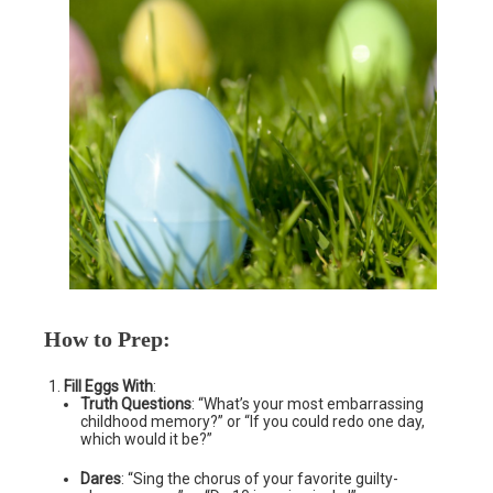
How to Prep
:
Fill Eggs With
:
Truth Questions
: “What’s your most embarrassing
childhood memory?” or “If you could redo one day,
which would it be?”
Dares
: “Sing the chorus of your favorite guilty-