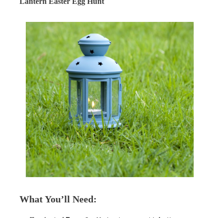
Lantern Easter Egg Hunt
What You’ll Need
: