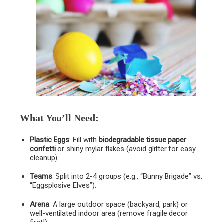
What You’ll Need
:
Pl
astic Eggs
: Fill with
biodegradable tissue paper
confetti
or shiny mylar flakes (avoid glitter for easy
cleanup).
Teams
: Split into 2-4 groups (e.g., “Bunny Brigade” vs.
“Eggsplosive Elves”).
Arena
: A large outdoor space (backyard, park) or
well-ventilated indoor area (remove fragile decor