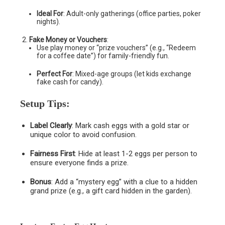
Ideal For
: Adult-only gatherings (office parties, poker
nights).
Fake Money or Vouchers
:
Use play money or “prize vouchers” (e.g., “Redeem
for a coffee date”) for family-friendly fun.
Perfect For
: Mixed-age groups (let kids exchange
fake cash for candy).
Setup Tips
:
Label Clearly
: Mark cash eggs with a gold star or
unique color to avoid confusion.
Fairness First
: Hide at least 1-2 eggs per person to
ensure everyone finds a prize.
Bonus
: Add a “mystery egg” with a clue to a hidden
grand prize (e.g., a gift card hidden in the garden).