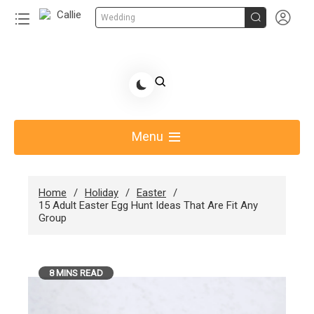


Wedding
Skip
to
Share Gift Ideas to Help Your Gift Giving-Callie
content
blog
Menu
Home
Holiday
Easter
15 Adult Easter Egg Hunt Ideas That Are Fit Any
Group
8 MINS READ