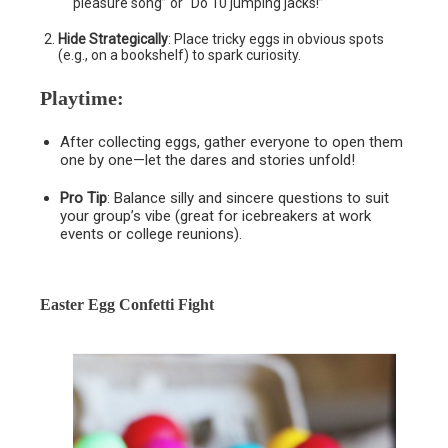
pleasure song” or “Do 10 jumping jacks!”
Hide Strategically
: Place tricky eggs in obvious spots
(e.g., on a bookshelf) to spark curiosity.
Playtime
:
After collecting eggs, gather everyone to open them
one by one—let the dares and stories unfold!
Pro Tip
: Balance silly and sincere questions to suit
your group’s vibe (great for icebreakers at work
events or college reunions).
Easter Egg Confetti Fight