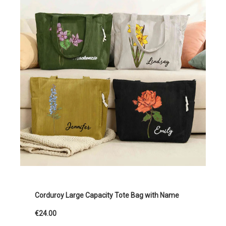
Corduroy Large Capacity Tote Bag with Name
€24.00