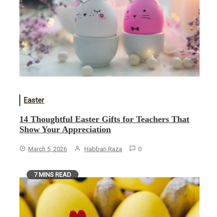
Easter
14 Thoughtful Easter Gifts for Teachers That
Show Your Appreciation
March 5, 2026
Habban Raza
0
7 MINS READ