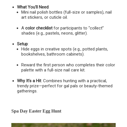
What You’ll Need
:
Mini nail polish bottles (full-size or samples), nail
art stickers, or cuticle oil.
A
color checklist
for participants to “collect”
shades (e.g., pastels, neons, glitter).
Setup
:
Hide eggs in creative spots (e.g., potted plants,
bookshelves, bathroom cabinets).
Reward the first person who completes their color
palette with a full-size nail care kit.
Why It’s a Hit
: Combines hunting with a practical,
trendy prize—perfect for gal pals or beauty-themed
gatherings.
Spa Day Easter Egg Hunt