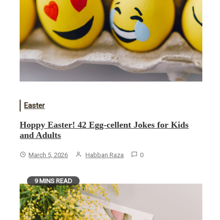
Easter
Hoppy Easter! 42 Egg-cellent Jokes for Kids
and Adults
March 5, 2026
Habban Raza
0
9 MINS READ