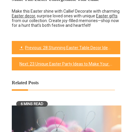
Make this Easter shine with Callie! Decorate with charming
Easter decor
, surprise loved ones with unique
Easter gifts
from our collection. Create joy-filled memories—shop now
for a hunt that’s both festive and heartfelt!
Previous:
28 Stunning Easter Table Decor Ideas to Elevate Your Celebration
Post
navigation
Next:
23 Unique Easter Party Ideas to Make Your Celebration Unforgettable
Related Posts
6 MINS READ