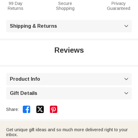
99 Day
Secure
Privacy
Returns
Shopping
Guaranteed
Shipping & Returns

Reviews
Product Info

Gift Details



Share:
Get unique gift ideas and so much more delivered right to your
inbox.