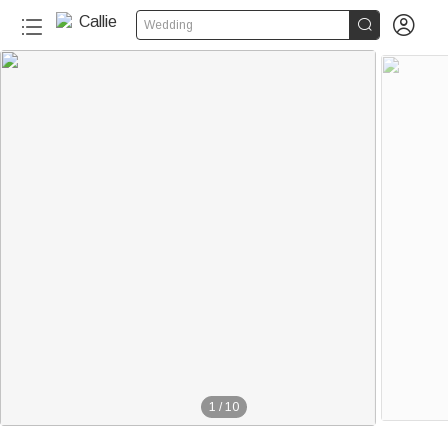


Wedding
1
/
10