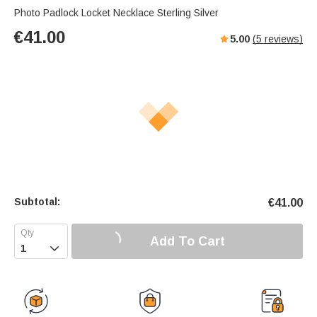
Photo Padlock Locket Necklace Sterling Silver
€
41.00
5.00
(
5
reviews)
Subtotal:
€
41.00
Add To Cart
