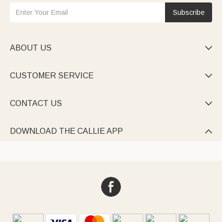
Subscribe
ABOUT US

CUSTOMER SERVICE

CONTACT US

DOWNLOAD THE CALLIE APP
