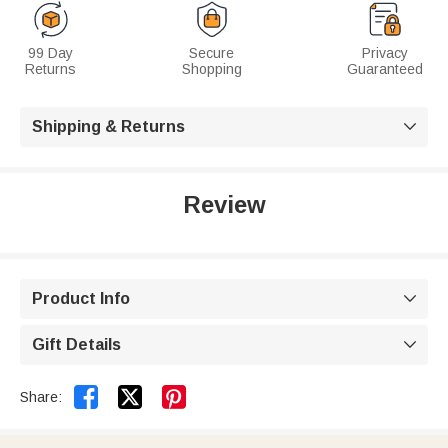
99 Day
Secure
Privacy
Returns
Shopping
Guaranteed
Shipping & Returns

Review
Product Info

Gift Details



Share: