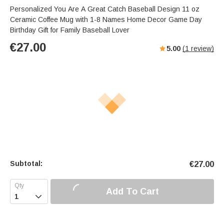
Personalized You Are A Great Catch Baseball Design 11 oz
Ceramic Coffee Mug with 1-8 Names Home Decor Game Day
Birthday Gift for Family Baseball Lover
€
27.00
5.00
(
1
review)
Subtotal:
€
27.00
Add To Cart
