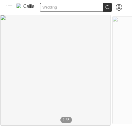


Wedding
1
/
5