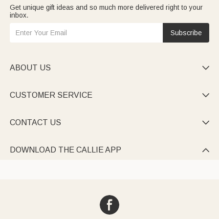
Get unique gift ideas and so much more delivered right to your
inbox.
Subscribe
ABOUT US

CUSTOMER SERVICE

CONTACT US

DOWNLOAD THE CALLIE APP
