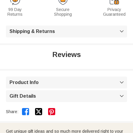
99 Day
Secure
Privacy
Returns
Shopping
Guaranteed
Shipping & Returns

Reviews
Product Info

Gift Details



Share:
Get unique gift ideas and so much more delivered right to your