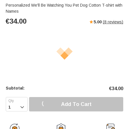
Personalized We'll Be Watching You Pet Dog Cotton T-shirt with
Names
€
34.00
5.00
(
8
reviews)
Subtotal:
€
34.00
Add To Cart
