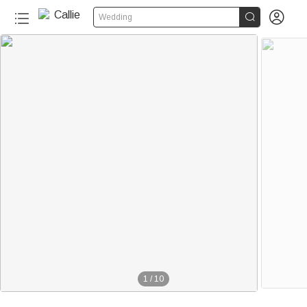


Wedding
1
/
10