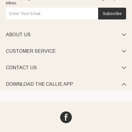
inbox.
Subscribe
ABOUT US

CUSTOMER SERVICE

CONTACT US

DOWNLOAD THE CALLIE APP
