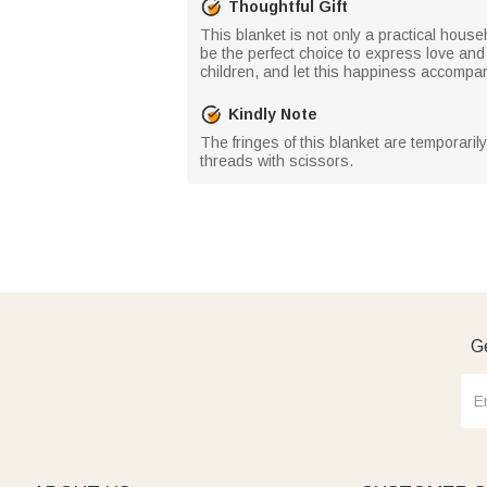
Thoughtful Gift
This blanket is not only a practical househ
be the perfect choice to express love and 
children, and let this happiness accompa
Kindly Note
The fringes of this blanket are temporaril
threads with scissors.
Ge