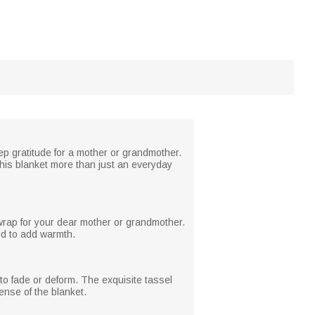
ep gratitude for a mother or grandmother.
this blanket more than just an everyday
 wrap for your dear mother or grandmother.
ed to add warmth.
 to fade or deform. The exquisite tassel
ense of the blanket.