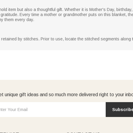
old item but also a thoughtful gift. Whether it is Mother's Day, birthday
gratitude. Every time a mother or grandmother puts on this blanket, they
ny them every day.
y retained by stitches. Prior to use, locate the stitched segments along
t unique gift ideas and so much more delivered right to your inb
Subscrib