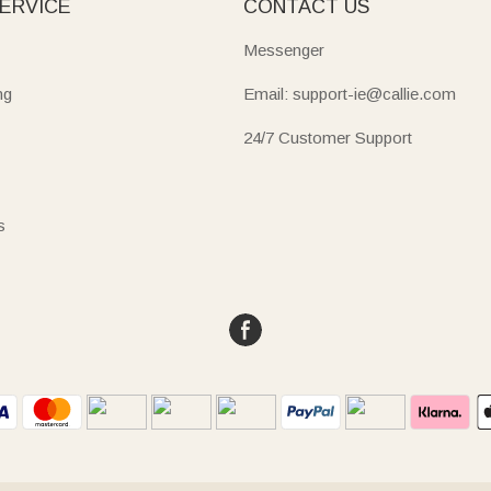
ERVICE
CONTACT US
Messenger
ng
Email: support-ie@callie.com
24/7 Customer Support
s