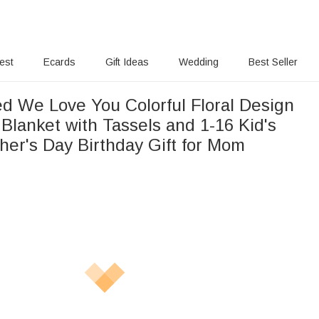
rest
Ecards
Gift Ideas
Wedding
Best Seller
ed We Love You Colorful Floral Design
Blanket with Tassels and 1-16 Kid's
er's Day Birthday Gift for Mom