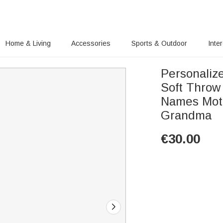
Home & Living
Accessories
Sports & Outdoor
Inte
Personaliz
Soft Throw 
Names Moth
Grandma
€
30.00