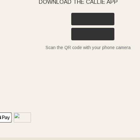
DOWNLOAD THE CALLIE APP
Scan the QR code with your phone camera