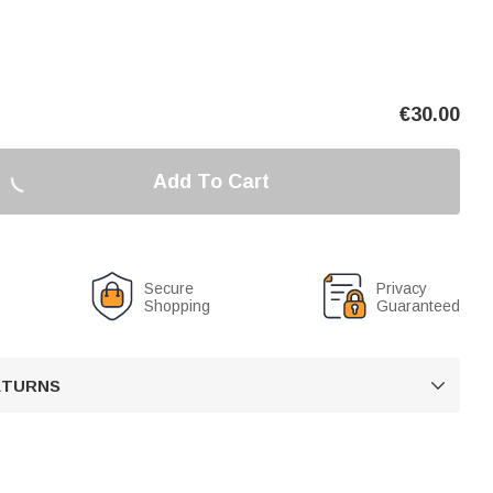
€
30.00
Add To Cart
Secure
Privacy
Shopping
Guaranteed
RETURNS
