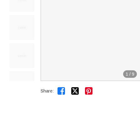
1
/
9


Share: