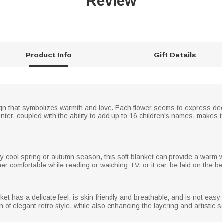
Review
Product Info
Gift Details
esign that symbolizes warmth and love. Each flower seems to express de
ter, coupled with the ability to add up to 16 children's names, makes 
ghtly cool spring or autumn season, this soft blanket can provide a warm
her comfortable while reading or watching TV, or it can be laid on the b
ket has a delicate feel, is skin-friendly and breathable, and is not easy
f elegant retro style, while also enhancing the layering and artistic s