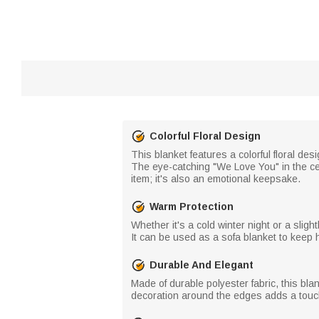
Colorful Floral Design
This blanket features a colorful floral d
The eye-catching "We Love You" in the cen
item; it's also an emotional keepsake.
Warm Protection
Whether it's a cold winter night or a sli
It can be used as a sofa blanket to keep 
Durable And Elegant
Made of durable polyester fabric, this blan
decoration around the edges adds a touch o