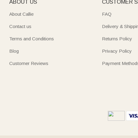
ABOUT US
CUSTOMER S
About Callie
FAQ
Contact us
Delivery & Shippi
Terms and Conditions
Returns Policy
Blog
Privacy Policy
Customer Reviews
Payment Method