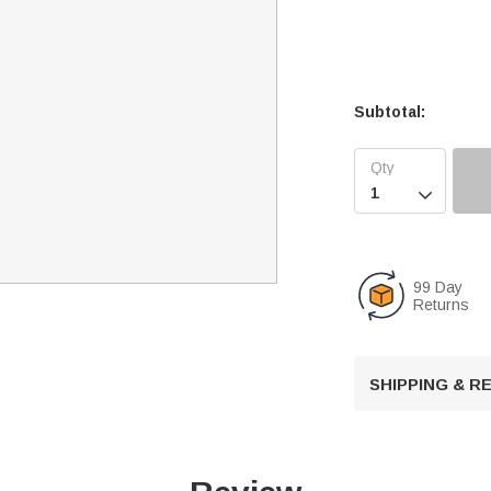
Subtotal:

99 Day
Returns
SHIPPING & 