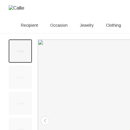
Recipient
Occasion
Jewelry
Clothing