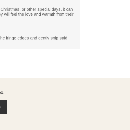
, Christmas, or other special days, it can
 will feel the love and warmth from their
 the fringe edges and gently snip said
ox.
e