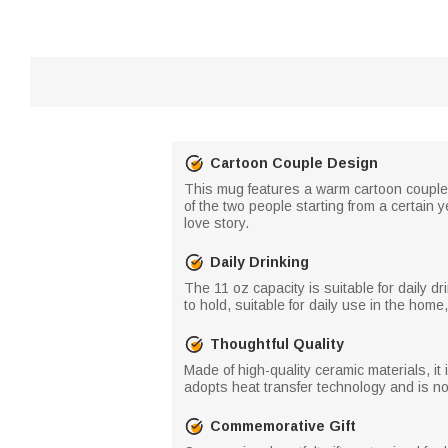
Cartoon Couple Design
This mug features a warm cartoon couple 
of the two people starting from a certain
love story.
Daily Drinking
The 11 oz capacity is suitable for daily dr
to hold, suitable for daily use in the home,
Thoughtful Quality
Made of high-quality ceramic materials, i
adopts heat transfer technology and is not 
Commemorative Gift