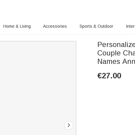
Home & Living
Accessories
Sports & Outdoor
Inte
Personaliz
Couple Cha
Names Anni
€
27.00