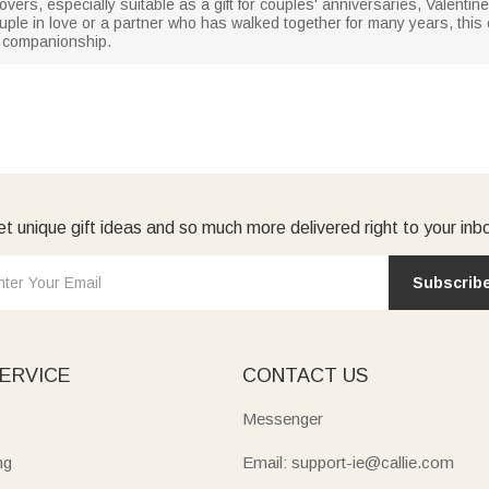
 lovers, especially suitable as a gift for couples' anniversaries, Valent
uple in love or a partner who has walked together for many years, this 
d companionship.
t unique gift ideas and so much more delivered right to your inb
Subscrib
ERVICE
CONTACT US
Messenger
ng
Email: support-ie@callie.com