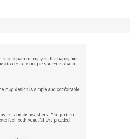
shaped pattern, implying the happy time
ies to create a unique souvenir of your
. The mug design is simple and comfortable
ave ovens and dishwashers. The pattern
ate feel, both beautiful and practical.