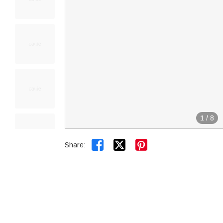
1
/
8


Share: