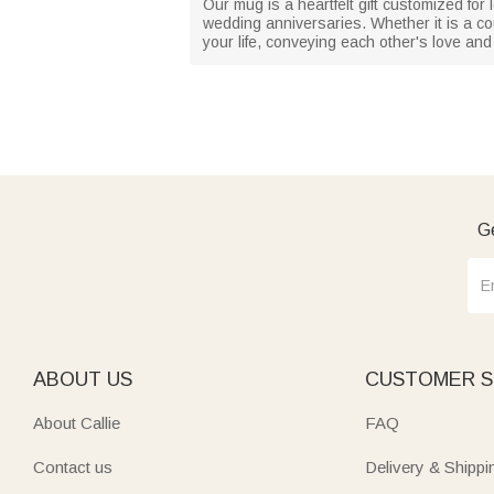
Our mug is a heartfelt gift customized for
wedding anniversaries. Whether it is a co
your life, conveying each other's love an
Ge
ABOUT US
CUSTOMER S
About Callie
FAQ
Contact us
Delivery & Shippi