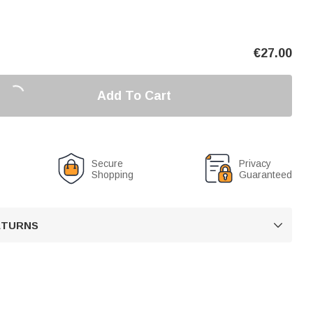
€
27.00
Add To Cart
Secure
Privacy
Shopping
Guaranteed
RETURNS
