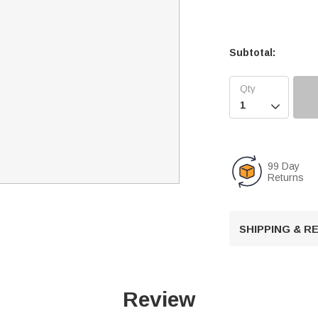
Subtotal:

99 Day
Returns
SHIPPING & 
Review