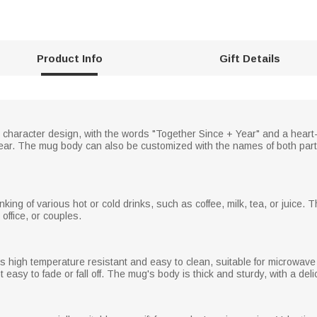
Product Info
Gift Details
character design, with the words "Together Since + Year" and a heart-
 year. The mug body can also be customized with the names of both part
inking of various hot or cold drinks, such as coffee, milk, tea, or juice
 office, or couples.
t is high temperature resistant and easy to clean, suitable for microw
easy to fade or fall off. The mug's body is thick and sturdy, with a delic