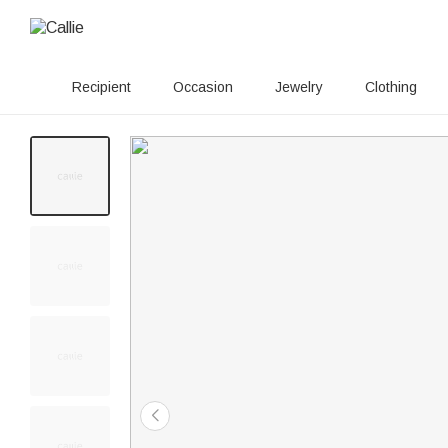
Recipient
Occasion
Jewelry
Clothing