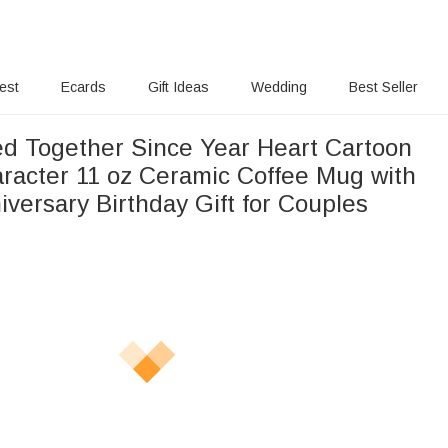
rest
Ecards
Gift Ideas
Wedding
Best Seller
ed Together Since Year Heart Cartoon
racter 11 oz Ceramic Coffee Mug with
versary Birthday Gift for Couples