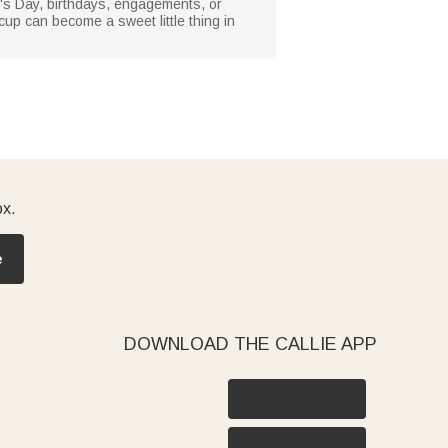
ine's Day, birthdays, engagements, or
cup can become a sweet little thing in
ox.
e
DOWNLOAD THE CALLIE APP