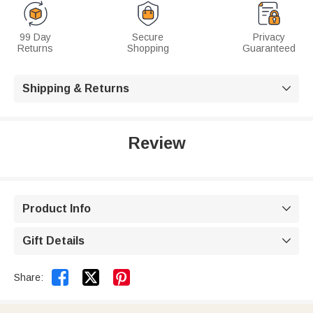
99 Day
Secure
Privacy
Returns
Shopping
Guaranteed
Shipping & Returns

Review
Product Info

Gift Details



Share: