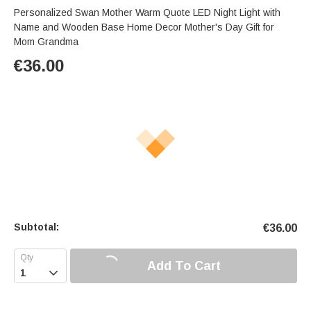
Personalized Swan Mother Warm Quote LED Night Light with
Name and Wooden Base Home Decor Mother's Day Gift for
Mom Grandma
€
36.00
Subtotal:
€
36.00
Add To Cart
