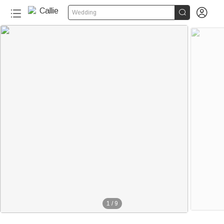


Wedding
1
/
9