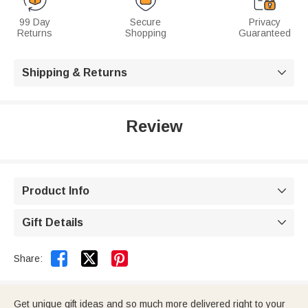
99 Day
Secure
Privacy
Returns
Shopping
Guaranteed
Shipping & Returns

Review
Product Info

Gift Details



Share:
Get unique gift ideas and so much more delivered right to your