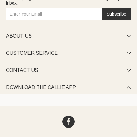
inbox.
Subscribe
ABOUT US

CUSTOMER SERVICE

CONTACT US

DOWNLOAD THE CALLIE APP
