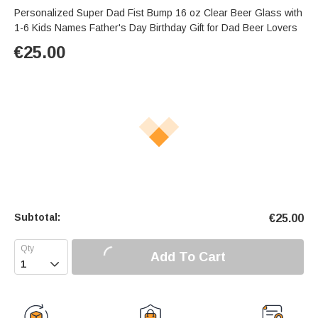
Personalized Super Dad Fist Bump 16 oz Clear Beer Glass with
1-6 Kids Names Father's Day Birthday Gift for Dad Beer Lovers
€
25.00
Subtotal:
€
25.00
Add To Cart
