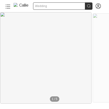


Wedding
1
/
5