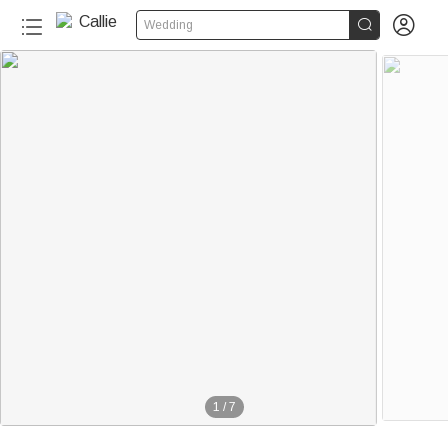


Wedding
1
/
7