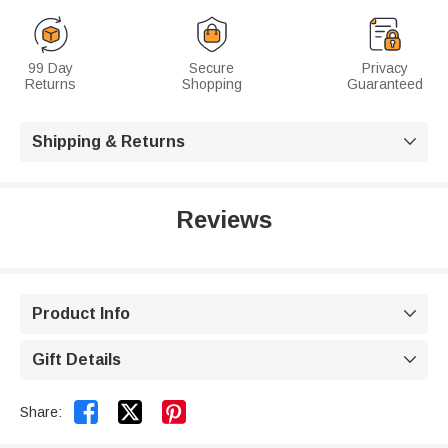
99 Day
Secure
Privacy
Returns
Shopping
Guaranteed
Shipping & Returns

Reviews
Product Info

Gift Details



Share: