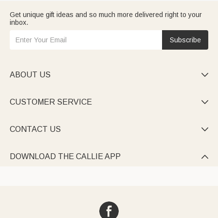
Get unique gift ideas and so much more delivered right to your
inbox.
Subscribe
ABOUT US

CUSTOMER SERVICE

CONTACT US

DOWNLOAD THE CALLIE APP
