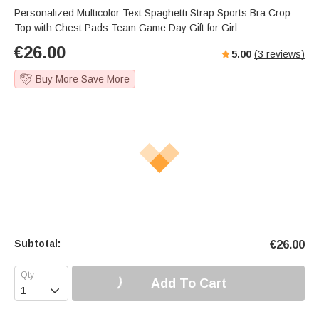
Personalized Multicolor Text Spaghetti Strap Sports Bra Crop
Top with Chest Pads Team Game Day Gift for Girl
€
26.00
5.00
(
3
reviews)
Buy More Save More
Subtotal:
€
26.00
Add To Cart
