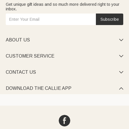
Get unique gift ideas and so much more delivered right to your
inbox.
Subscribe
ABOUT US

CUSTOMER SERVICE

CONTACT US

DOWNLOAD THE CALLIE APP
