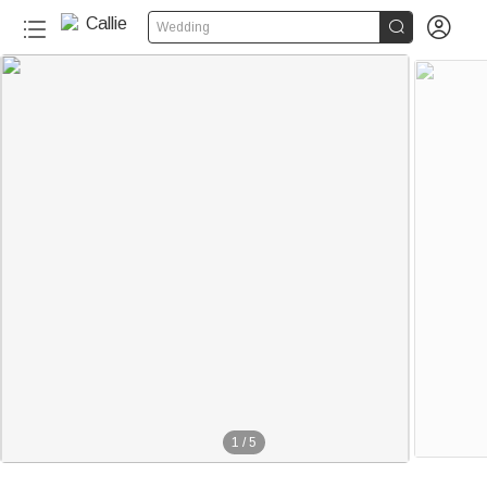


Wedding
1
/
5