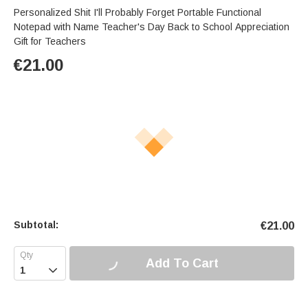
Personalized Shit I'll Probably Forget Portable Functional
Notepad with Name Teacher's Day Back to School Appreciation
Gift for Teachers
€
21.00
Subtotal:
€
21.00
Add To Cart
