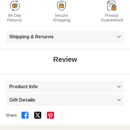
99 Day
Secure
Privacy
Returns
Shopping
Guaranteed
Shipping & Returns

Review
Product Info

Gift Details



Share: