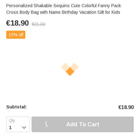
Personalized Shakable Sequins Cute Colorful Fanny Pack
Cross Body Bag with Name Birthday Vacation Gift for Kids
€
18.90
€
21.00
10% off
Subtotal:
€
18.90
Add To Cart
