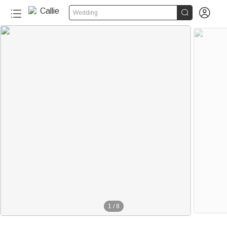


Wedding
1
/
8