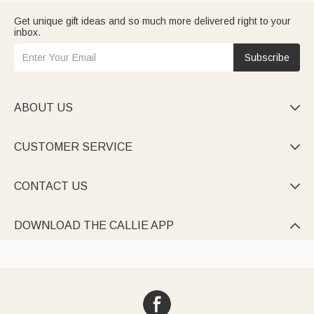
Get unique gift ideas and so much more delivered right to your
inbox.
Subscribe
ABOUT US

CUSTOMER SERVICE

CONTACT US

DOWNLOAD THE CALLIE APP
