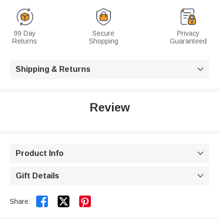
99 Day
Secure
Privacy
Returns
Shopping
Guaranteed
Shipping & Returns

Review
Product Info

Gift Details



Share: