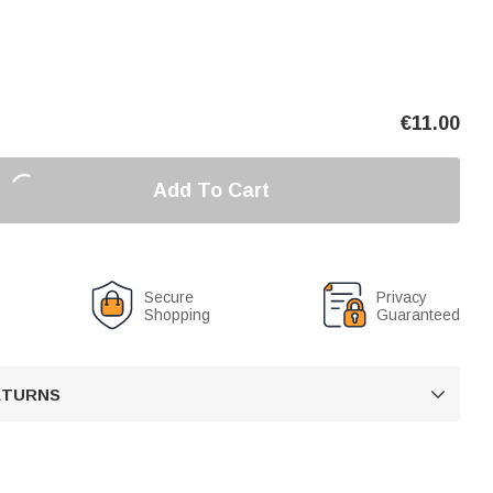
€
11.00
Add To Cart
Secure
Privacy
Shopping
Guaranteed
RETURNS
