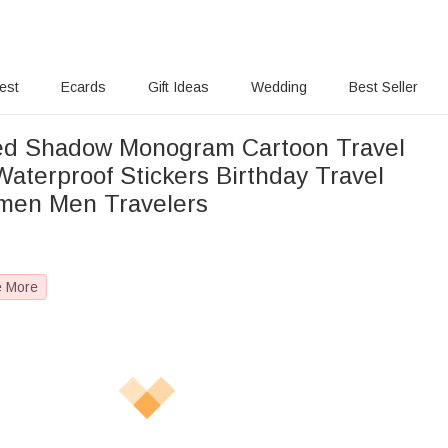
rest
Ecards
Gift Ideas
Wedding
Best Seller
ed Shadow Monogram Cartoon Travel
aterproof Stickers Birthday Travel
omen Men Travelers
e More