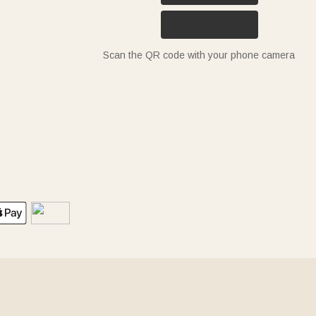
Scan the QR code with your phone camera