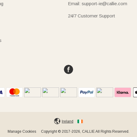
ng
Email: support-ie@callie.com
24/7 Customer Support
s
Ireland
Manage Cookies
Copyright © 2017-2026, CALLIE All Rights Reserved.