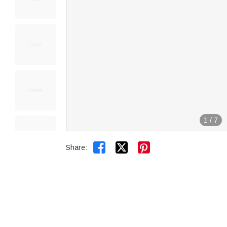
1
/
7


Share: