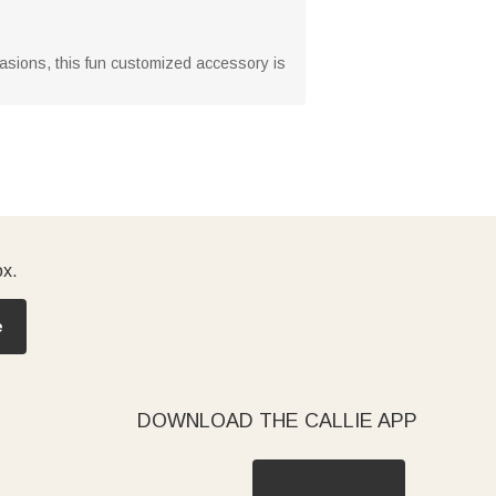
ccasions, this fun customized accessory is
ox.
e
DOWNLOAD THE CALLIE APP