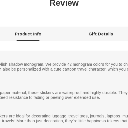
Review
Product Info
Gift Details
tylish shadow monogram. We provide 42 monogram colors for you to cho
can also be personalized with a cute cartoon travel character, which you 
paper material, these stickers are waterproof and highly durable. They 
teed resistance to fading or peeling over extended use.
kers are ideal for decorating luggage, travel tags, journals, laptops, m
r travels! More than just decoration, they're little happiness tokens t