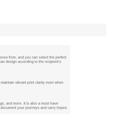
ose from, and you can select the perfect
can design according to the recipient's
maintain vibrant print clarity even when
ugs, and more. It is also a must-have
hat document your journeys and carry hopes