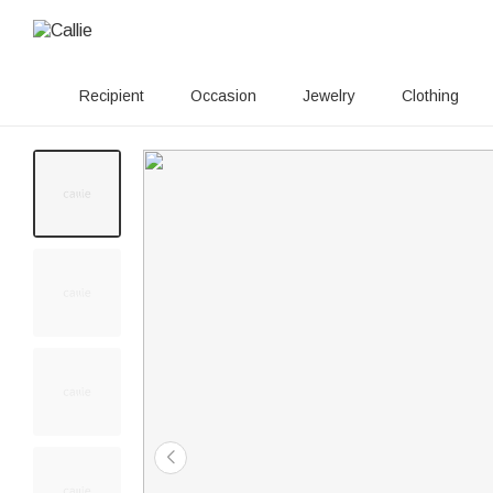
Recipient
Occasion
Jewelry
Clothing