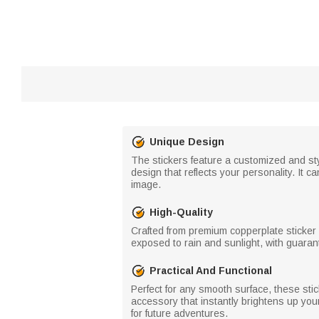
Unique Design
The stickers feature a customized and s
design that reflects your personality. It 
image.
High-Quality
Crafted from premium copperplate sticker 
exposed to rain and sunlight, with guaran
Practical And Functional
Perfect for any smooth surface, these stic
accessory that instantly brightens up you
for future adventures.