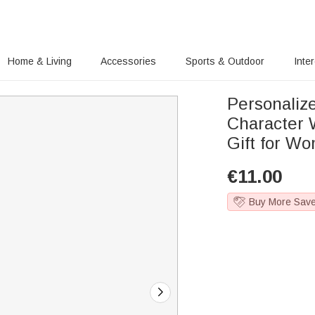
Home & Living
Accessories
Sports & Outdoor
Inte
Personaliz
Character W
Gift for W
€
11.00
Buy More Sav