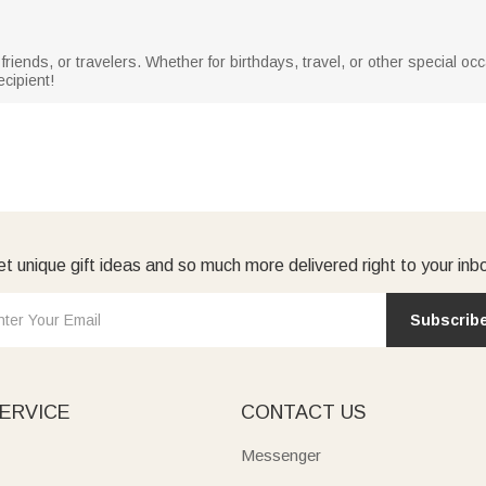
 friends, or travelers. Whether for birthdays, travel, or other special o
ecipient!
t unique gift ideas and so much more delivered right to your inb
Subscrib
ERVICE
CONTACT US
Messenger