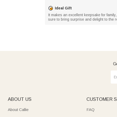
Ideal Gift
It makes an excellent keepsake for family,
sure to bring surprise and delight to the r
Ge
ABOUT US
CUSTOMER S
About Callie
FAQ