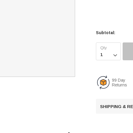
Subtotal:

99 Day
Returns
SHIPPING & 