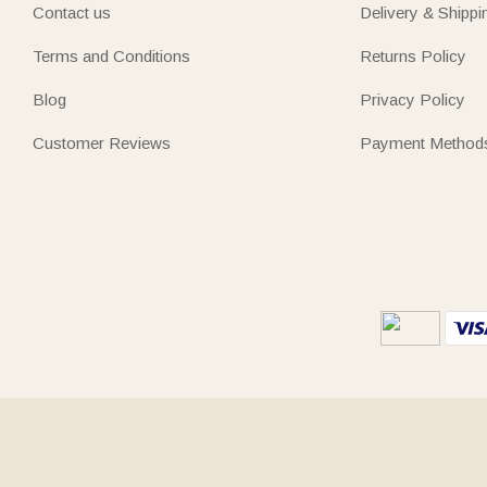
Contact us
Delivery & Shippi
Terms and Conditions
Returns Policy
Blog
Privacy Policy
Customer Reviews
Payment Method