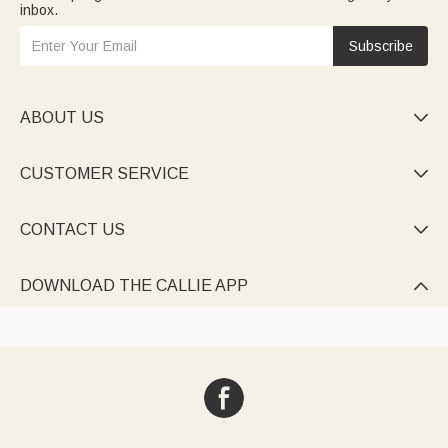
inbox.
Subscribe
ABOUT US

CUSTOMER SERVICE

CONTACT US

DOWNLOAD THE CALLIE APP
