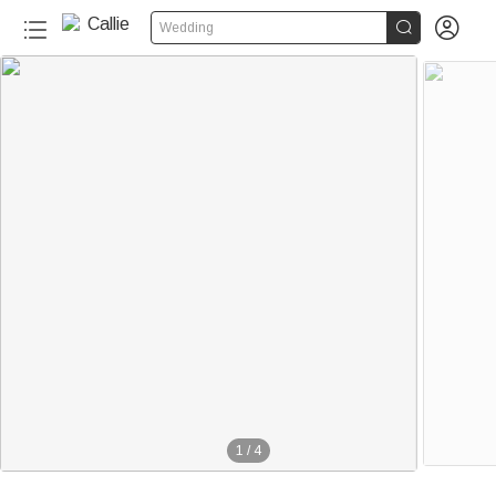


Wedding
1
/
4