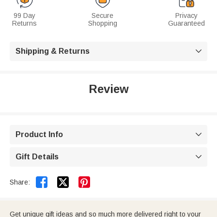
99 Day
Secure
Privacy
Returns
Shopping
Guaranteed
Shipping & Returns

Review
Product Info

Gift Details



Share:
Get unique gift ideas and so much more delivered right to your