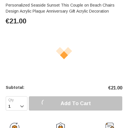
Personalized Seaside Sunset This Couple on Beach Chairs
Design Acrylic Plaque Anniversary Gift Acrylic Decoration
€
21.00
Subtotal:
€
21.00
Add To Cart
