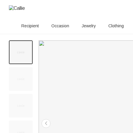
Recipient
Occasion
Jewelry
Clothing