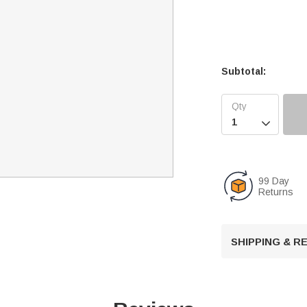
Subtotal:

99 Day
Returns
SHIPPING & 