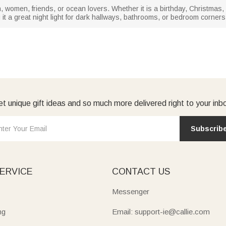
men, women, friends, or ocean lovers. Whether it is a birthday, Christmas
g it a great night light for dark hallways, bathrooms, or bedroom corner
t unique gift ideas and so much more delivered right to your inb
Subscrib
ERVICE
CONTACT US
Messenger
ng
Email: support-ie@callie.com