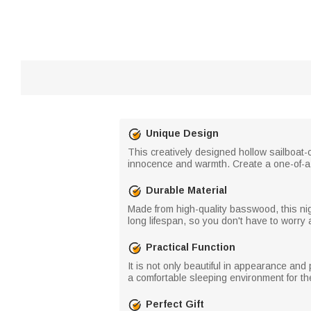
Unique Design
This creatively designed hollow sailboat
innocence and warmth. Create a one-of-a-
Durable Material
Made from high-quality basswood, this nig
long lifespan, so you don't have to worry 
Practical Function
It is not only beautiful in appearance and 
a comfortable sleeping environment for the
Perfect Gift