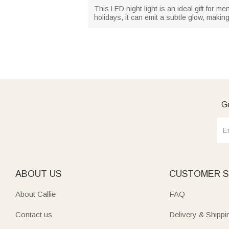
This LED night light is an ideal gift for 
holidays, it can emit a subtle glow, makin
Ge
ABOUT US
CUSTOMER S
About Callie
FAQ
Contact us
Delivery & Shippi