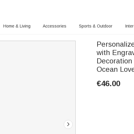
Home & Living
Accessories
Sports & Outdoor
Inte
Personaliz
with Engr
Decoration 
Ocean Lov
€
46.00