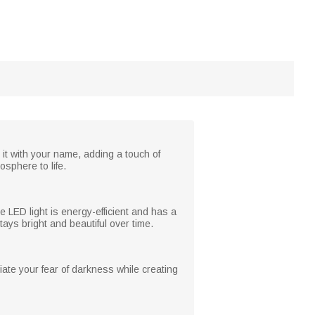
it with your name, adding a touch of
sphere to life.
 LED light is energy-efficient and has a
ays bright and beautiful over time.
viate your fear of darkness while creating