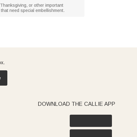
, Thanksgiving, or other important
s that need special embellishment.
ox.
e
DOWNLOAD THE CALLIE APP