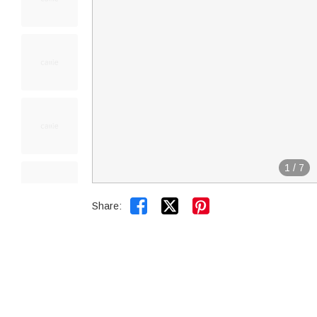
1
/
7


Share: