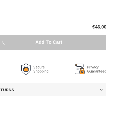
€
46.00
Add To Cart
Secure
Privacy
Shopping
Guaranteed
RETURNS
