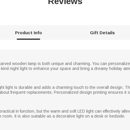
Reviews
Product Info
Gift Details
-carved wooden lamp is both unique and charming. You can personalize 
kind night light to enhance your space and bring a dreamy holiday atmo
ht light is durable and adds a charming touch to the overall design. The
about frequent replacements. Personalized design printing ensures it st
practical in function, but the warm and soft LED light can effectively alle
 room. It is also suitable as a decorative light on a desk or bedside.