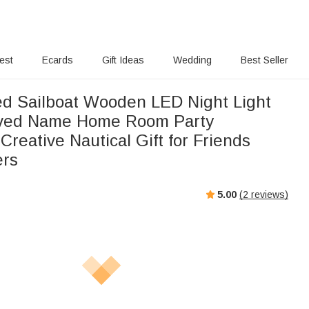
rest
Ecards
Gift Ideas
Wedding
Best Seller
ed Sailboat Wooden LED Night Light
aved Name Home Room Party
Creative Nautical Gift for Friends
ers
5.00
(
2
reviews)