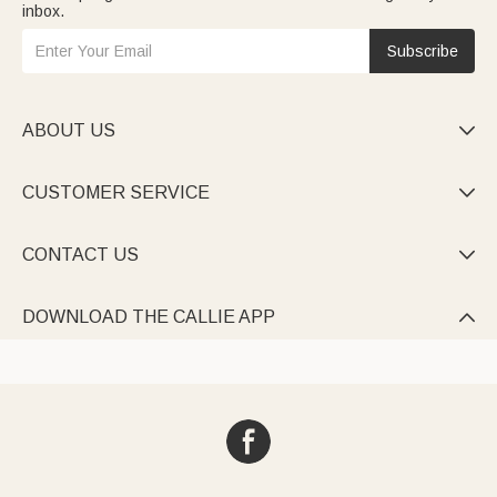
inbox.
Subscribe
ABOUT US

CUSTOMER SERVICE

CONTACT US

DOWNLOAD THE CALLIE APP
