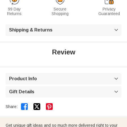
99 Day
Secure
Privacy
Returns
Shopping
Guaranteed
Shipping & Returns

Review
Product Info

Gift Details



Share:
Get unique gift ideas and so much more delivered right to your