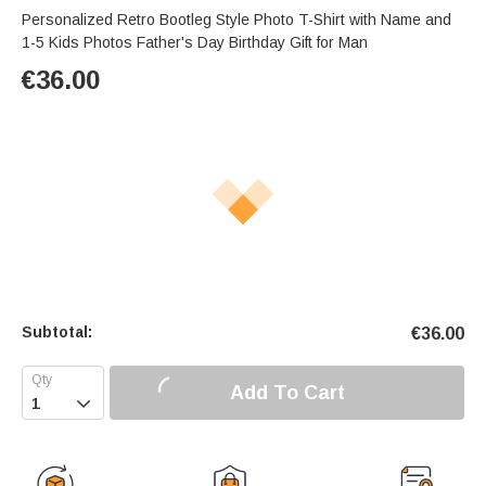
Personalized Retro Bootleg Style Photo T-Shirt with Name and
1-5 Kids Photos Father's Day Birthday Gift for Man
€
36.00
Subtotal:
€
36.00
Add To Cart
