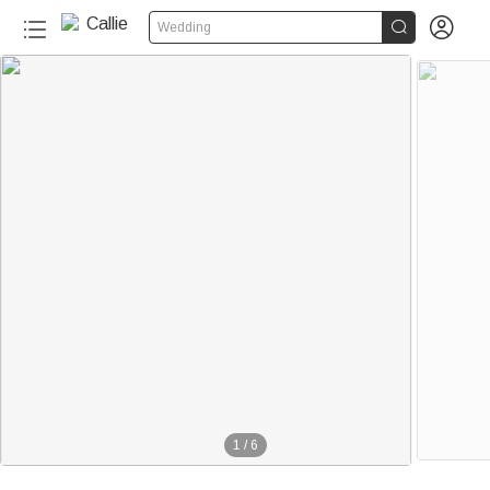


Wedding
1
/
6