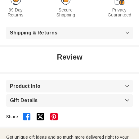
99 Day
Secure
Privacy
Returns
Shopping
Guaranteed
Shipping & Returns

Review
Product Info

Gift Details



Share:
Get unique gift ideas and so much more delivered right to your