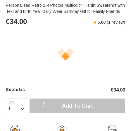
Personalized Retro 1-4 Photos Multicolor T-shirt Sweatshirt with
Text and Birth Year Daily Wear Birthday Gift for Family Friends
€
34.00
5.00
(
1
review)
Subtotal:
€
34.00
Add To Cart
