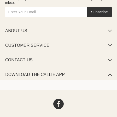
inbox.
Subscribe
ABOUT US

CUSTOMER SERVICE

CONTACT US

DOWNLOAD THE CALLIE APP
