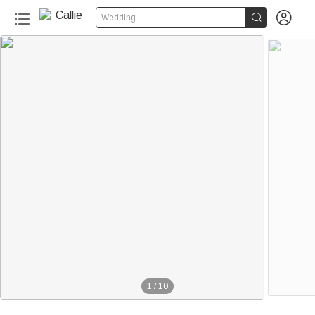


Wedding
1
/
10