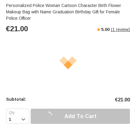
Personalized Police Woman Cartoon Character Birth Flower
Makeup Bag with Name Graduation Birthday Gift for Female
Police Officer
€
21.00
5.00
(
1
review)
Subtotal:
€
21.00
Add To Cart
