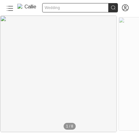


Wedding
1
/
8