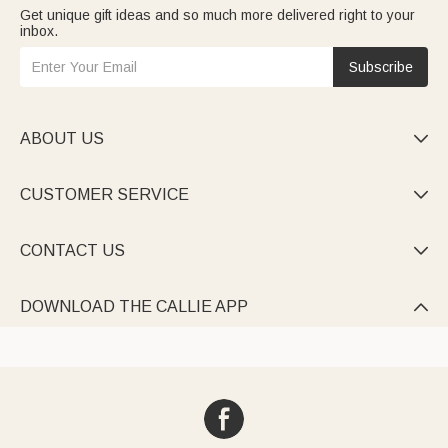
Get unique gift ideas and so much more delivered right to your
inbox.
Subscribe
ABOUT US

CUSTOMER SERVICE

CONTACT US

DOWNLOAD THE CALLIE APP
