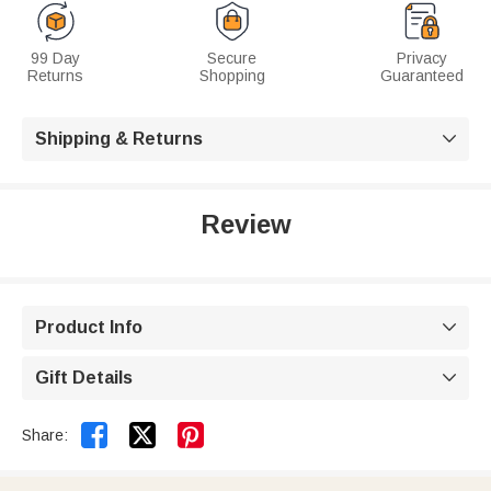
99 Day
Secure
Privacy
Returns
Shopping
Guaranteed
Shipping & Returns

Review
Product Info

Gift Details



Share: