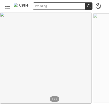


Wedding
1
/
7