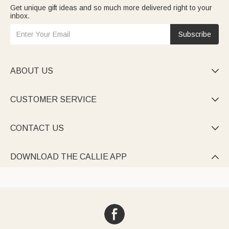
Get unique gift ideas and so much more delivered right to your
inbox.
Subscribe
ABOUT US

CUSTOMER SERVICE

CONTACT US

DOWNLOAD THE CALLIE APP
