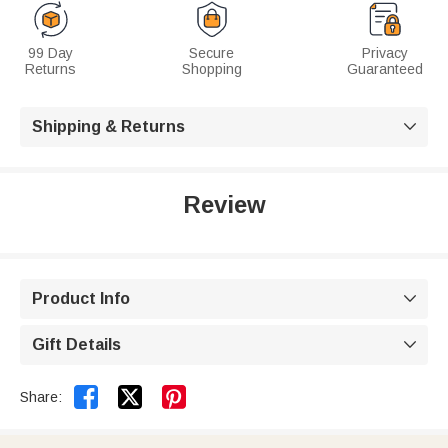
99 Day
Secure
Privacy
Returns
Shopping
Guaranteed
Shipping & Returns

Review
Product Info

Gift Details



Share: