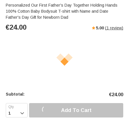
Personalized Our First Father's Day Together Holding Hands
100% Cotton Baby Bodysuit T-shirt with Name and Date
Father's Day Gift for Newborn Dad
€
24.00
5.00
(
1
review)
Subtotal:
€
24.00
Add To Cart
