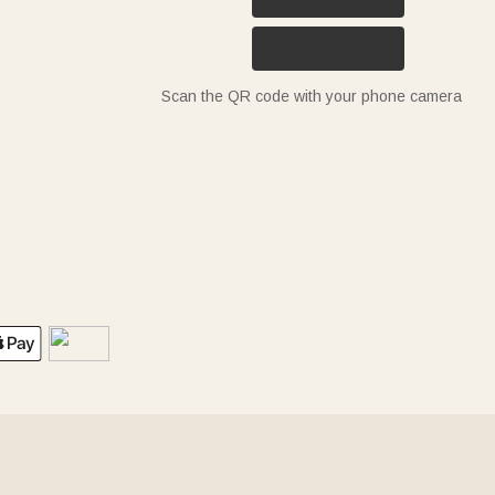
Scan the QR code with your phone camera