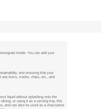
d monogram inside. You can add your
tainability, and ensuring that your
t any burrs, cracks, chips, etc., and
cess liquid without splashing onto the
icing, or using it as a serving tray, this
rios, and can also be used as a charcuterie