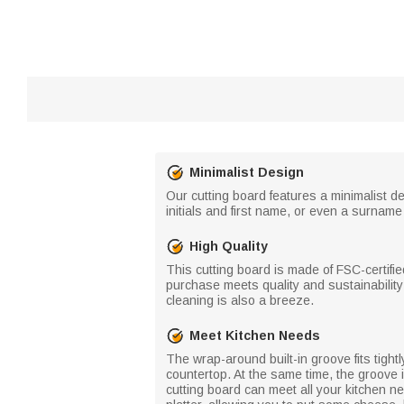
Minimalist Design
Our cutting board features a minimalist d
initials and first name, or even a surname
High Quality
This cutting board is made of FSC-certifi
purchase meets quality and sustainability s
cleaning is also a breeze.
Meet Kitchen Needs
The wrap-around built-in groove fits tight
countertop. At the same time, the groove i
cutting board can meet all your kitchen ne