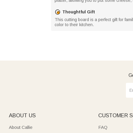
platter, allowing you to put some cheese,
Thoughtful Gift
This cutting board is a perfect gift for fa
color to their kitchen.
Ge
ABOUT US
CUSTOMER S
About Callie
FAQ