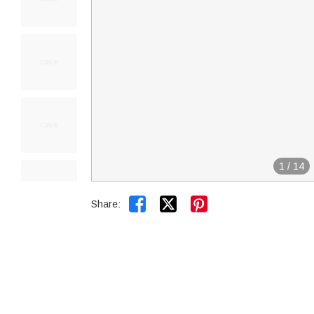
1
/
14


Share: