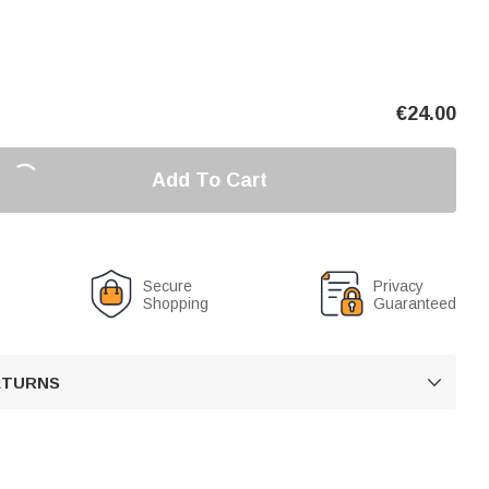
€
24.00
Add To Cart
Secure
Privacy
Shopping
Guaranteed
RETURNS
