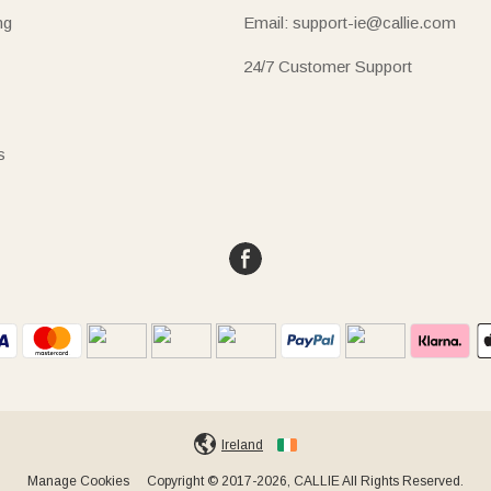
ng
Email: support-ie@callie.com
24/7 Customer Support
s
Ireland
Manage Cookies
Copyright © 2017-2026, CALLIE All Rights Reserved.