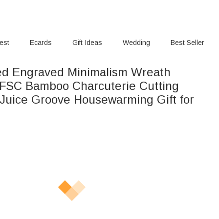
rest
Ecards
Gift Ideas
Wedding
Best Seller
ed Engraved Minimalism Wreath
FSC Bamboo Charcuterie Cutting
 Juice Groove Housewarming Gift for