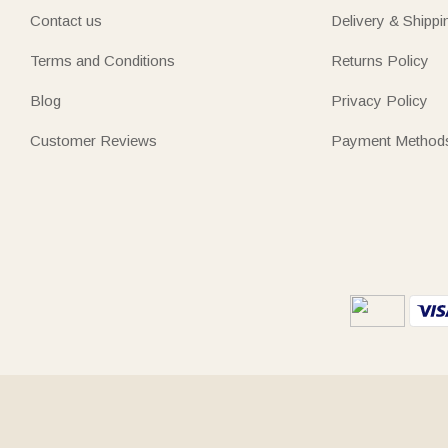
Contact us
Delivery & Shippi
Terms and Conditions
Returns Policy
Blog
Privacy Policy
Customer Reviews
Payment Method