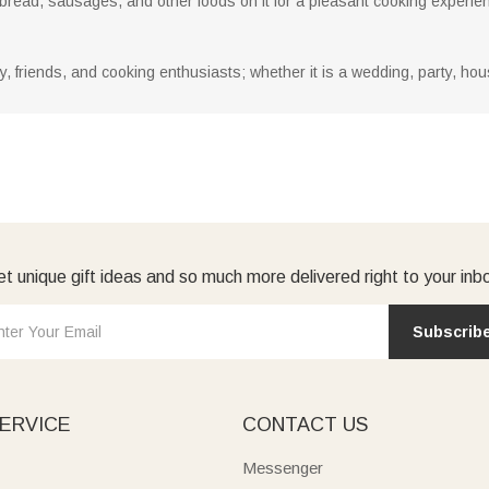
 bread, sausages, and other foods on it for a pleasant cooking experie
mily, friends, and cooking enthusiasts; whether it is a wedding, party, h
t unique gift ideas and so much more delivered right to your inb
Subscrib
ERVICE
CONTACT US
Messenger