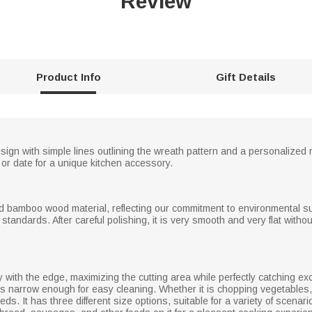
Review
Product Info
Gift Details
esign with simple lines outlining the wreath pattern and a personalize
 or date for a unique kitchen accessory.
ed bamboo wood material, reflecting our commitment to environmental sus
tandards. After careful polishing, it is very smooth and very flat withou
ly with the edge, maximizing the cutting area while perfectly catching ex
s narrow enough for easy cleaning. Whether it is chopping vegetables, sl
eds. It has three different size options, suitable for a variety of scena