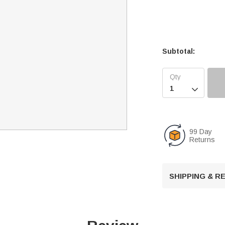
Subtotal:

99 Day
Returns
SHIPPING & 