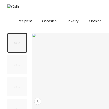
Recipient
Occasion
Jewelry
Clothing