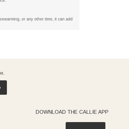
nce.
ousewarming, or any other time, it can add
ox.
e
DOWNLOAD THE CALLIE APP