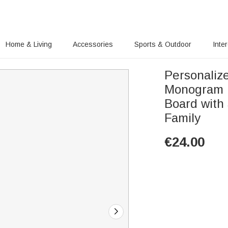
Home & Living
Accessories
Sports & Outdoor
Inte
Personaliz
Monogram 
Board with
Family
€
24.00