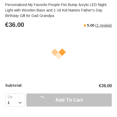
Personalized My Favorite People Fist Bump Acrylic LED Night
Light with Wooden Base and 1-16 Kid Names Father's Day
Birthday Gift for Dad Grandpa
€
36.00
5.00
(
1
review)
Subtotal:
€
36.00
Add To Cart
