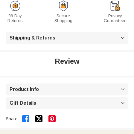
99 Day
Secure
Privacy
Returns
Shopping
Guaranteed
Shipping & Returns

Review
Product Info

Gift Details



Share: