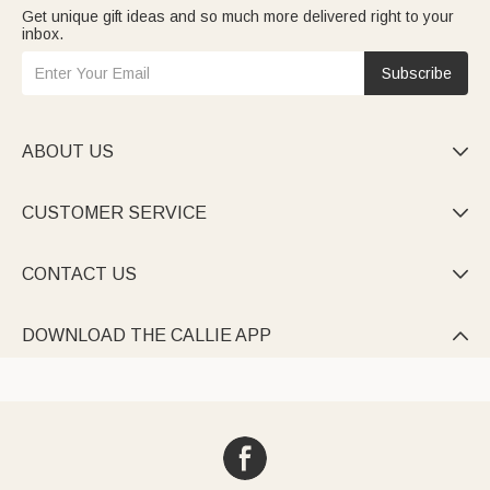
Get unique gift ideas and so much more delivered right to your
inbox.
Subscribe
ABOUT US

CUSTOMER SERVICE

CONTACT US

DOWNLOAD THE CALLIE APP
