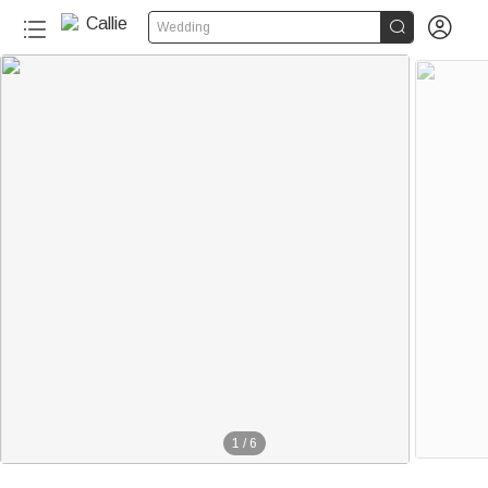


Wedding
1
/
6