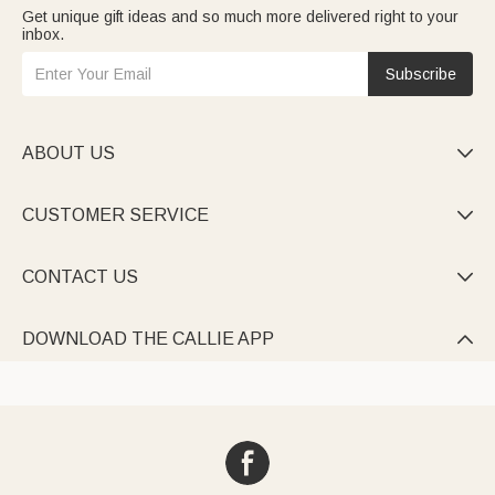
Get unique gift ideas and so much more delivered right to your
inbox.
Subscribe
ABOUT US

CUSTOMER SERVICE

CONTACT US

DOWNLOAD THE CALLIE APP
