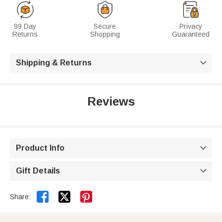
99 Day
Secure
Privacy
Returns
Shopping
Guaranteed
Shipping & Returns

Reviews
Product Info

Gift Details



Share: