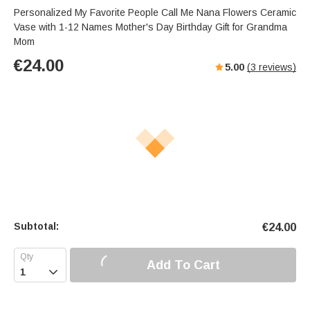
Personalized My Favorite People Call Me Nana Flowers Ceramic
Vase with 1-12 Names Mother's Day Birthday Gift for Grandma
Mom
€
24.00
5.00
(
3
reviews)
Subtotal:
€
24.00
Add To Cart
