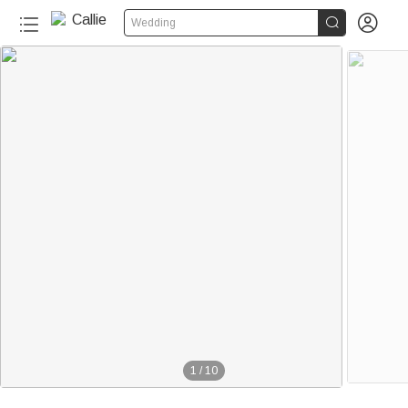


Wedding
1
/
10