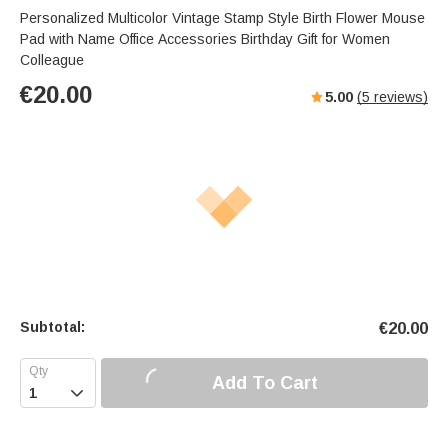
Personalized Multicolor Vintage Stamp Style Birth Flower Mouse
Pad with Name Office Accessories Birthday Gift for Women
Colleague
€
20.00
5.00
(
5
reviews)
Subtotal:
€
20.00
Add To Cart
