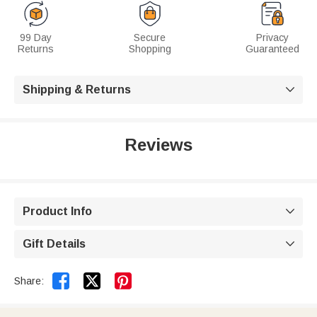
99 Day
Secure
Privacy
Returns
Shopping
Guaranteed
Shipping & Returns

Reviews
Product Info

Gift Details



Share: