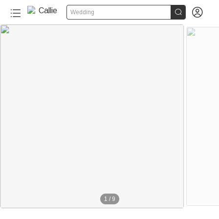


Wedding
1
/
9