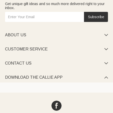
Get unique gift ideas and so much more delivered right to your
inbox.
Subscribe
ABOUT US

CUSTOMER SERVICE

CONTACT US

DOWNLOAD THE CALLIE APP
