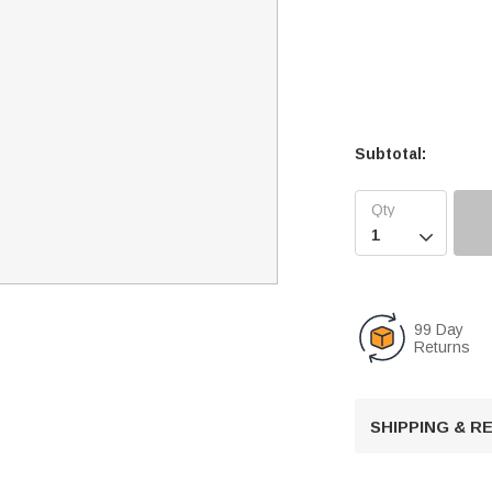
Subtotal:

99 Day
Returns
SHIPPING & 