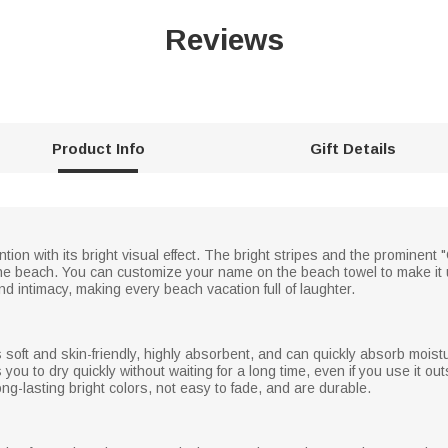
Reviews
Product Info
Gift Details
tion with its bright visual effect. The bright stripes and the prominen
 the beach. You can customize your name on the beach towel to make it 
d intimacy, making every beach vacation full of laughter.
 is soft and skin-friendly, highly absorbent, and can quickly absorb mois
you to dry quickly without waiting for a long time, even if you use it ou
ng-lasting bright colors, not easy to fade, and are durable.