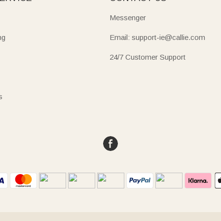
Messenger
ng
Email: support-ie@callie.com
24/7 Customer Support
s