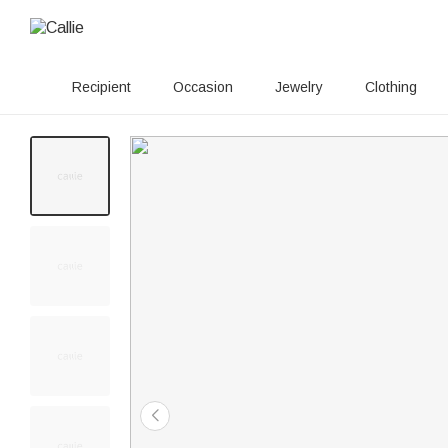
Recipient
Occasion
Jewelry
Clothing