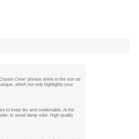
t "Cousin Crew" phrase shine in the sun as
unique, which not only highlights your
ture to keep dry and comfortable. At the
tside, to avoid damp odor. High-quality