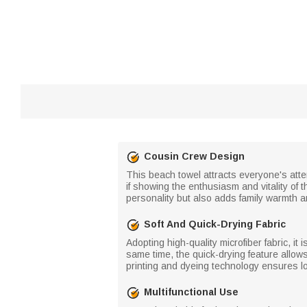
Cousin Crew Design
This beach towel attracts everyone's atten
if showing the enthusiasm and vitality of
personality but also adds family warmth an
Soft And Quick-Drying Fabric
Adopting high-quality microfiber fabric, it
same time, the quick-drying feature allows 
printing and dyeing technology ensures lo
Multifunctional Use