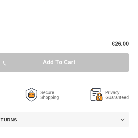
€
26.00
Add To Cart
Secure
Privacy
Shopping
Guaranteed
RETURNS
