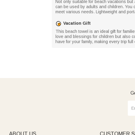
Not only suitable for beach vacations but
can be used by adults and children. You c
meet various needs. Lightweight and portable
Vacation Gift
This beach towel is an ideal gift for famil
love and blessings for children but also c
have for your family, making every trip ful
Ge
ABOUT US
CUSTOMER S