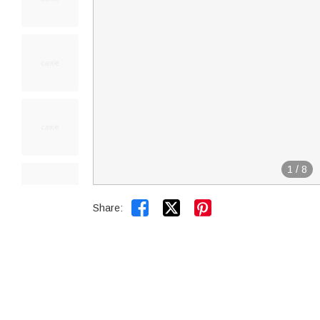
1
/
8


Share: