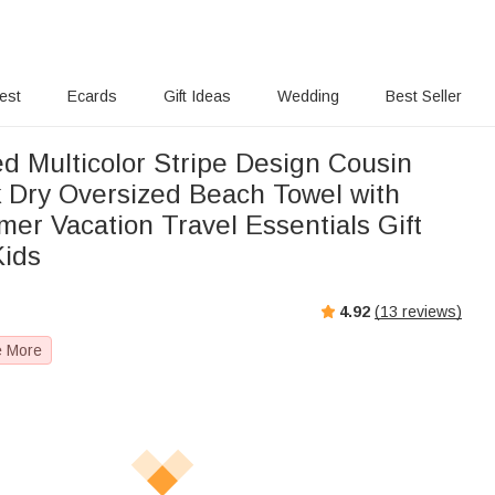
rest
Ecards
Gift Ideas
Wedding
Best Seller
d Multicolor Stripe Design Cousin
 Dry Oversized Beach Towel with
r Vacation Travel Essentials Gift
Kids
4.92
(
13
reviews)
e More