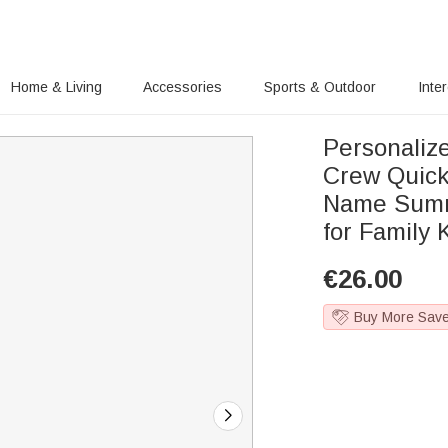
Home & Living
Accessories
Sports & Outdoor
Inte
Personalize
Crew Quick
Name Summe
for Family 
€
26.00
Buy More Sav