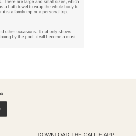
s. There are large and small sizes, which
 as a bath towel to wrap the whole body to
t is a family trip or a personal trip.
 and other occasions. It not only shows
axing by the pool, it will become a must-
ox.
e
DOWNLOAD THE CALLIE APP