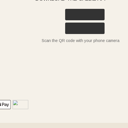
Scan the QR code with your phone camera