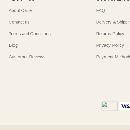
About Callie
FAQ
Contact us
Delivery & Shippi
Terms and Conditions
Returns Policy
Blog
Privacy Policy
Customer Reviews
Payment Method