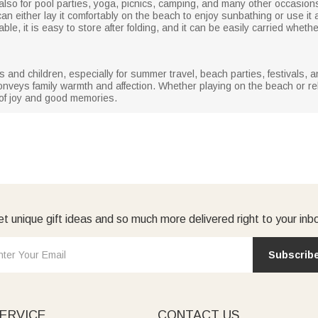
 also for pool parties, yoga, picnics, camping, and many other occasion
an either lay it comfortably on the beach to enjoy sunbathing or use it
, it is easy to store after folding, and it can be easily carried whether i
ies and children, especially for summer travel, beach parties, festivals,
onveys family warmth and affection. Whether playing on the beach or rel
l of joy and good memories.
t unique gift ideas and so much more delivered right to your inb
Subscrib
ERVICE
CONTACT US