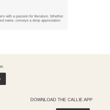
ers with a passion for literature. Whether
lized name, conveys a deep appreciation
ox.
e
DOWNLOAD THE CALLIE APP