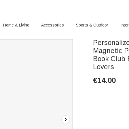
Home & Living
Accessories
Sports & Outdoor
Inte
Personalize
Magnetic P
Book Club 
Lovers
€
14.00