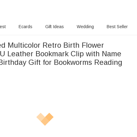
rest
Ecards
Gift Ideas
Wedding
Best Seller
d Multicolor Retro Birth Flower
U Leather Bookmark Clip with Name
Birthday Gift for Bookworms Reading