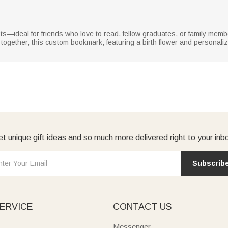
asts—ideal for friends who love to read, fellow graduates, or family memb
et-together, this custom bookmark, featuring a birth flower and persona
t unique gift ideas and so much more delivered right to your inb
Subscrib
ERVICE
CONTACT US
Messenger