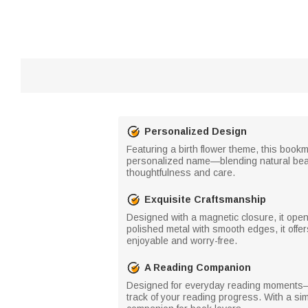
Personalized Design
Featuring a birth flower theme, this book
personalized name—blending natural beau
thoughtfulness and care.
Exquisite Craftsmanship
Designed with a magnetic closure, it ope
polished metal with smooth edges, it offe
enjoyable and worry-free.
A Reading Companion
Designed for everyday reading moments—w
track of your reading progress. With a sim