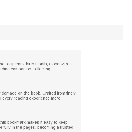
e recipient’s birth month, along with a
ding companion, reflecting
 damage on the book. Crafted from finely
ing every reading experience more
this bookmark makes it easy to keep
e fully in the pages, becoming a trusted