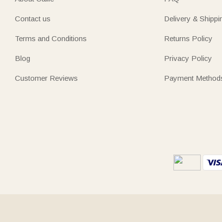
Contact us
Delivery & Shippi
Terms and Conditions
Returns Policy
Blog
Privacy Policy
Customer Reviews
Payment Method