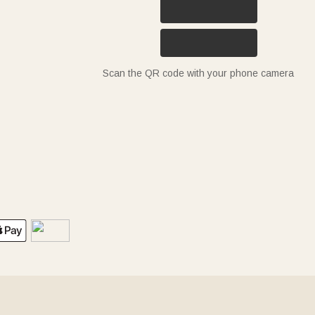
Scan the QR code with your phone camera