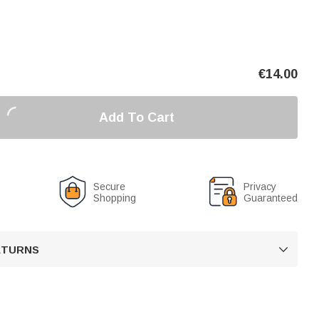
€
14.00
Add To Cart
Secure
Privacy
Shopping
Guaranteed
RETURNS
