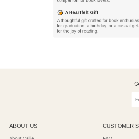
companion for book lovers.
A Heartfelt Gift
A thoughtful gift crafted for book enthusi
for graduation, a birthday, or a casual g
for the joy of reading.
Ge
ABOUT US
CUSTOMER S
About Callie
FAQ