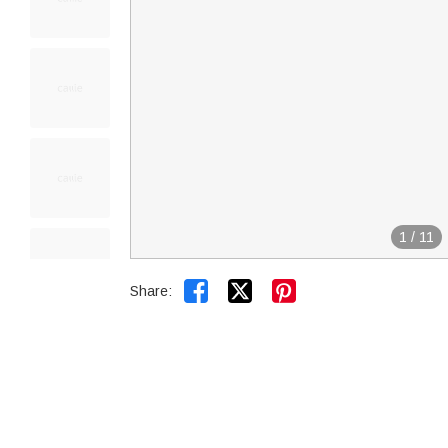
1
/
11


Share: