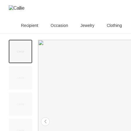
Recipient
Occasion
Jewelry
Clothing