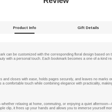
Review
Product Info
Gift Details
mark can be customized with the corresponding floral design based on th
ty with a personal touch. Each bookmark becomes a one-of-a-kind rea
ns and closes with ease, holds pages securely, and leaves no marks or
rs a comfortable touch while combining elegance with practicality, mak
hether relaxing at home, commuting, or enjoying a quiet afternoon—
ple clip, it frees up your hands and allows you to immerse yourself mor