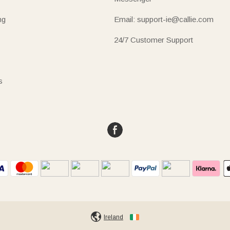
ng
Email: support-ie@callie.com
24/7 Customer Support
s
Ireland