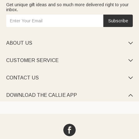
Get unique gift ideas and so much more delivered right to your
inbox.
Subscribe
ABOUT US

CUSTOMER SERVICE

CONTACT US

DOWNLOAD THE CALLIE APP
