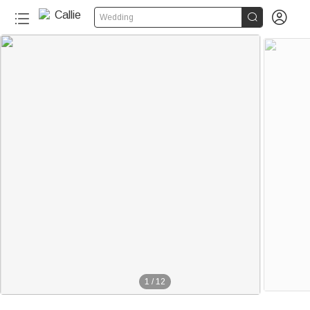


Wedding
1
/
12