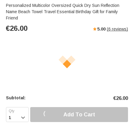
Personalized Multicolor Oversized Quick Dry Sun Reflection
Name Beach Towel Travel Essential Birthday Gift for Family
Friend
€
26.00
5.00
(
6
reviews)
Subtotal:
€
26.00
Add To Cart
