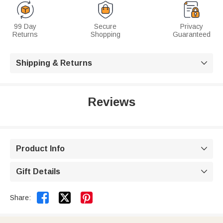
99 Day
Secure
Privacy
Returns
Shopping
Guaranteed
Shipping & Returns

Reviews
Product Info

Gift Details



Share: