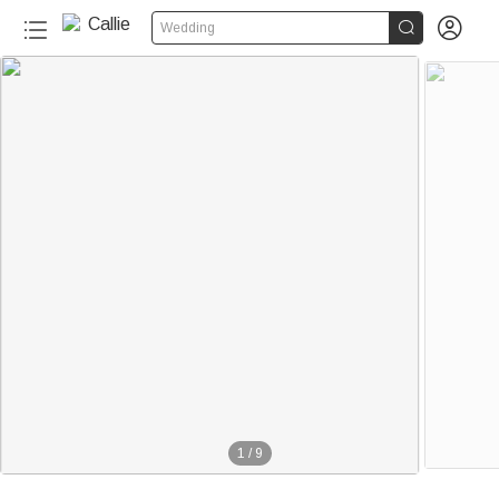


Wedding
1
/
9