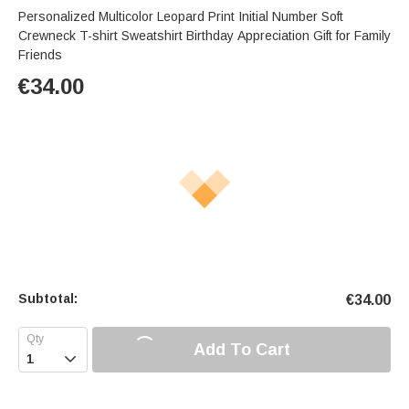
Personalized Multicolor Leopard Print Initial Number Soft
Crewneck T-shirt Sweatshirt Birthday Appreciation Gift for Family
Friends
€
34.00
Subtotal:
€
34.00
Add To Cart
