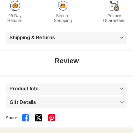
99 Day
Secure
Privacy
Returns
Shopping
Guaranteed
Shipping & Returns

Review
Product Info

Gift Details



Share: