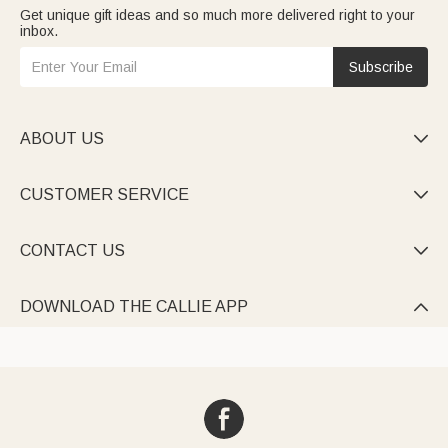
Get unique gift ideas and so much more delivered right to your
inbox.
Subscribe
ABOUT US

CUSTOMER SERVICE

CONTACT US

DOWNLOAD THE CALLIE APP
