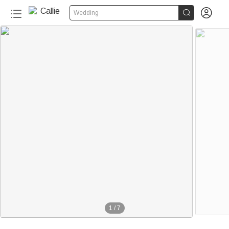


Wedding
1
/
7