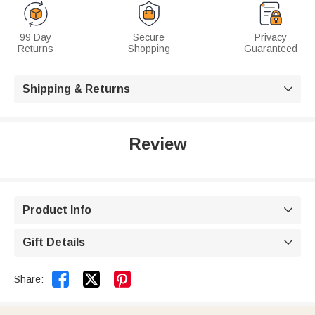
99 Day
Secure
Privacy
Returns
Shopping
Guaranteed
Shipping & Returns

Review
Product Info

Gift Details



Share: