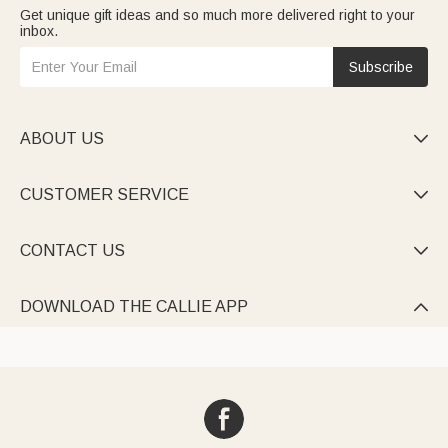
Get unique gift ideas and so much more delivered right to your
inbox.
Subscribe
ABOUT US

CUSTOMER SERVICE

CONTACT US

DOWNLOAD THE CALLIE APP
