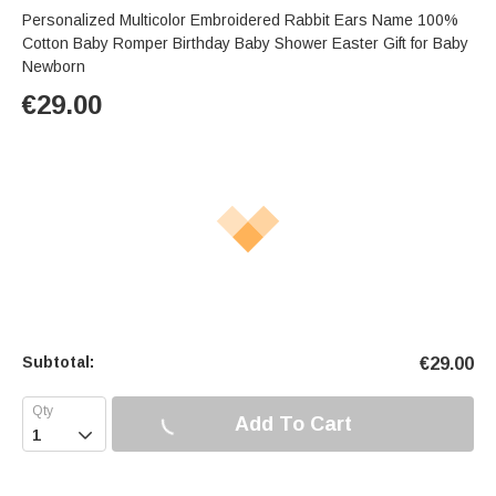
Personalized Multicolor Embroidered Rabbit Ears Name 100%
Cotton Baby Romper Birthday Baby Shower Easter Gift for Baby
Newborn
€
29.00
Subtotal:
€
29.00
Add To Cart
