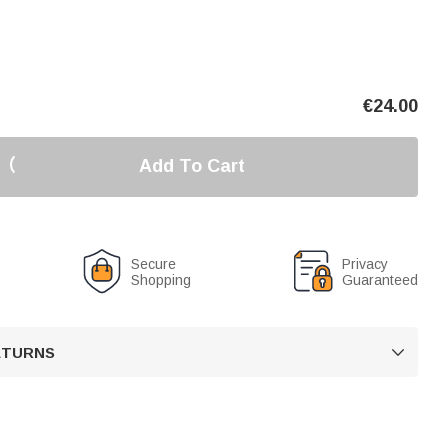
€
24.00
Add To Cart
Secure
Privacy
Shopping
Guaranteed
RETURNS
