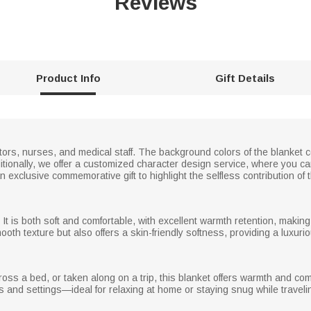
Reviews
Product Info
Gift Details
ctors, nurses, and medical staff. The background colors of the blanket c
tionally, we offer a customized character design service, where you c
exclusive commemorative gift to highlight the selfless contribution of t
 It is both soft and comfortable, with excellent warmth retention, making
ooth texture but also offers a skin-friendly softness, providing a luxur
s a bed, or taken along on a trip, this blanket offers warmth and comfo
ns and settings—ideal for relaxing at home or staying snug while traveli