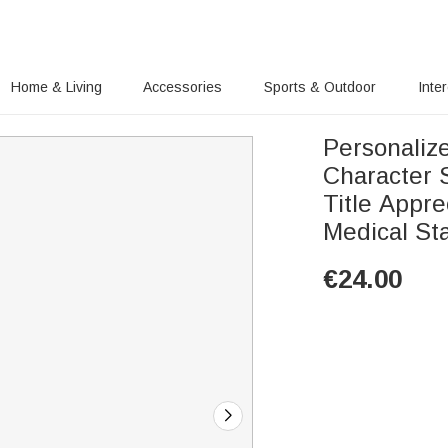
Home & Living
Accessories
Sports & Outdoor
Inte
Personaliz
Character 
Title Appre
Medical Sta
€
24.00