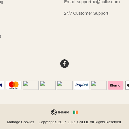
ng
Email: support-ie@callie.com
24/7 Customer Support
s
Ireland
Manage Cookies
Copyright © 2017-2026, CALLIE All Rights Reserved.