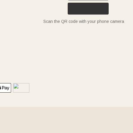
Scan the QR code with your phone camera