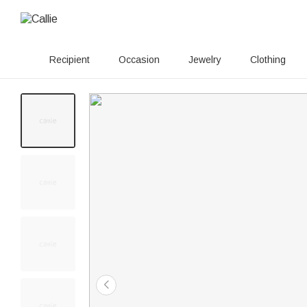
Recipient
Occasion
Jewelry
Clothing