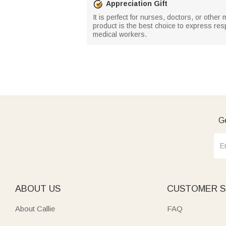
Appreciation Gift
It is perfect for nurses, doctors, or other 
product is the best choice to express res
medical workers.
Ge
ABOUT US
CUSTOMER S
About Callie
FAQ