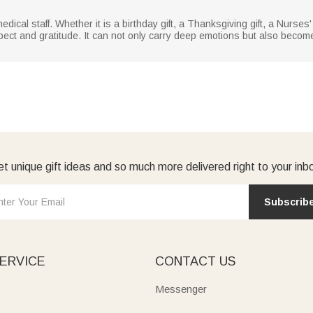
medical staff. Whether it is a birthday gift, a Thanksgiving gift, a Nurses' 
pect and gratitude. It can not only carry deep emotions but also become
t unique gift ideas and so much more delivered right to your inb
Subscrib
ERVICE
CONTACT US
Messenger