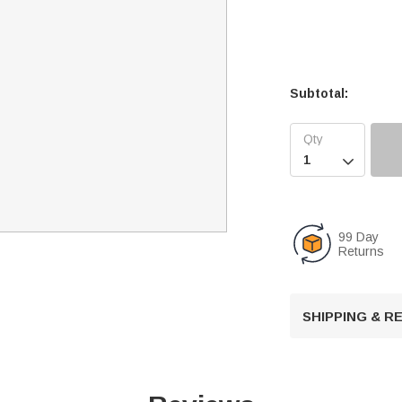
Subtotal:

99 Day
Returns
SHIPPING & 