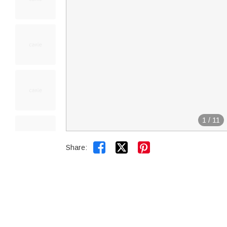
1
/
11


Share: