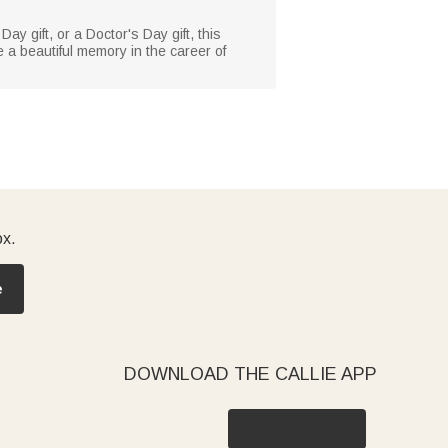
Day gift, or a Doctor's Day gift, this
 a beautiful memory in the career of
ox.
e
DOWNLOAD THE CALLIE APP