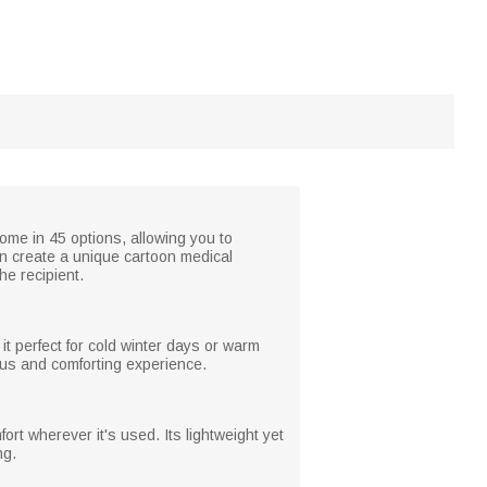
ome in 45 options, allowing you to
an create a unique cartoon medical
he recipient.
 it perfect for cold winter days or warm
ious and comforting experience.
rt wherever it's used. Its lightweight yet
ng.