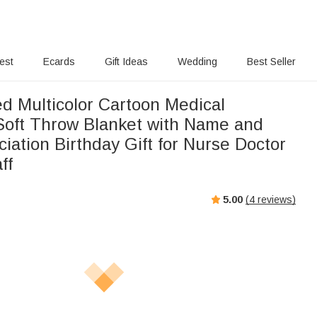
rest
Ecards
Gift Ideas
Wedding
Best Seller
ed Multicolor Cartoon Medical
Soft Throw Blanket with Name and
ciation Birthday Gift for Nurse Doctor
ff
5.00
(
4
reviews)