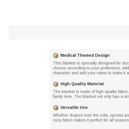
Medical Themed Design
This blanket is specially designed for do
choose according to your preference. Addi
character and add your name to make it an 
High-Quality Material
The blanket is made of high-quality fabric.
family time. The blanket not only has a sm
Versatile Use
Whether draped over the sofa, spread acros
cozy fabric makes it perfect for all seaso