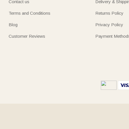
Contact us
Delivery & Shippi
Terms and Conditions
Returns Policy
Blog
Privacy Policy
Customer Reviews
Payment Method