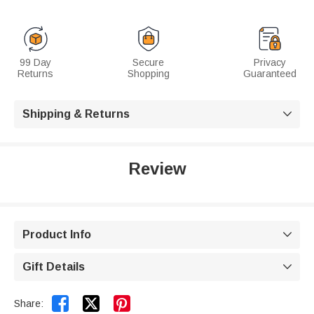
99 Day
Secure
Privacy
Returns
Shopping
Guaranteed
Shipping & Returns

Review
Product Info

Gift Details



Share: