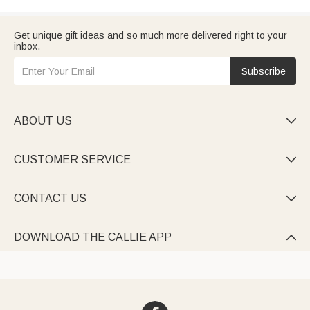
Get unique gift ideas and so much more delivered right to your
inbox.
Subscribe
ABOUT US

CUSTOMER SERVICE

CONTACT US

DOWNLOAD THE CALLIE APP
