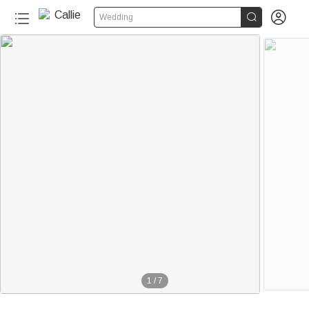


Wedding
1
/
7