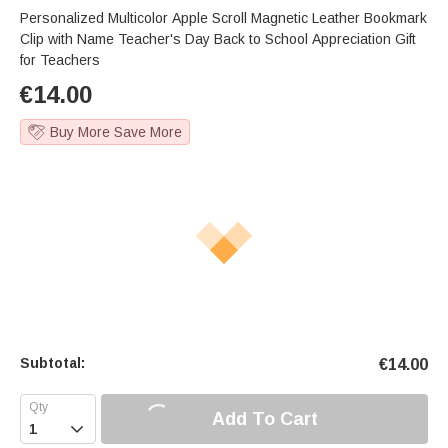
Personalized Multicolor Apple Scroll Magnetic Leather Bookmark
Clip with Name Teacher's Day Back to School Appreciation Gift
for Teachers
€
14.00
Buy More Save More
Subtotal:
€
14.00
Add To Cart
