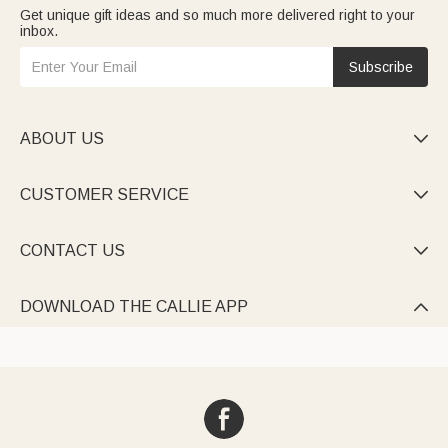
Get unique gift ideas and so much more delivered right to your
inbox.
Subscribe
ABOUT US

CUSTOMER SERVICE

CONTACT US

DOWNLOAD THE CALLIE APP
