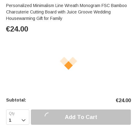
Personalized Minimalism Line Wreath Monogram FSC Bamboo
Charcuterie Cutting Board with Juice Groove Wedding
Housewarming Gift for Family
€
24.00
Subtotal:
€
24.00
Add To Cart
