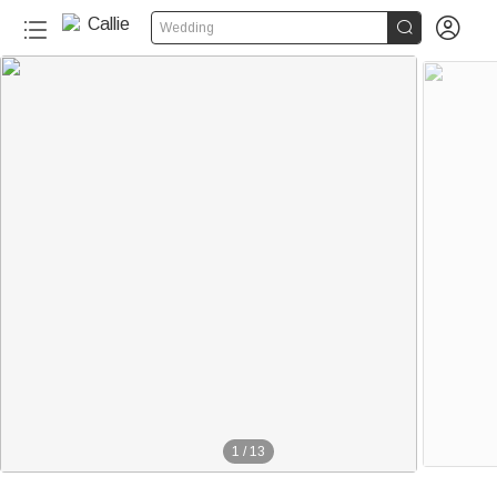


Wedding
1
/
13