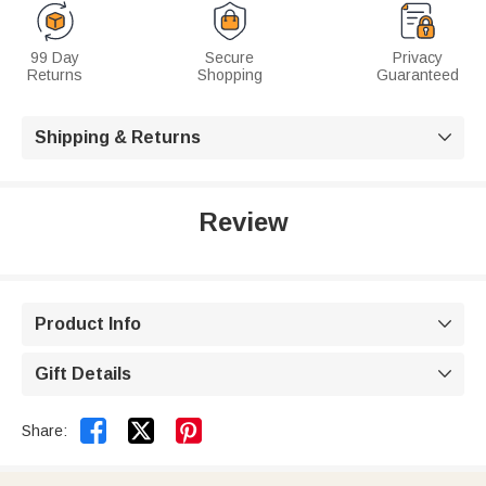
99 Day
Secure
Privacy
Returns
Shopping
Guaranteed
Shipping & Returns

Review
Product Info

Gift Details



Share: