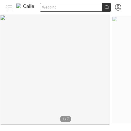


Wedding
1
/
7