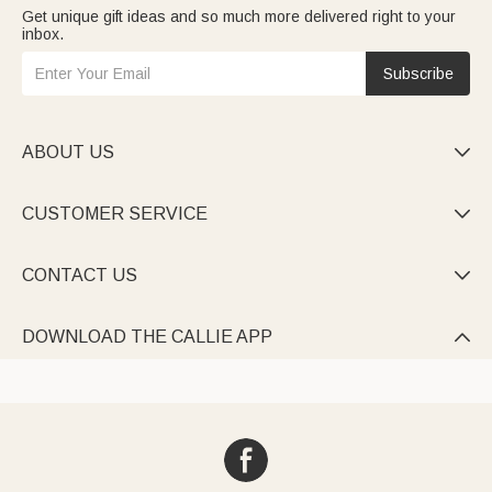
Get unique gift ideas and so much more delivered right to your
inbox.
Subscribe
ABOUT US

CUSTOMER SERVICE

CONTACT US

DOWNLOAD THE CALLIE APP
