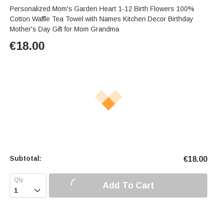
Personalized Mom's Garden Heart 1-12 Birth Flowers 100%
Cotton Waffle Tea Towel with Names Kitchen Decor Birthday
Mother's Day Gift for Mom Grandma
€
18.00
Subtotal:
€
18.00
Add To Cart
