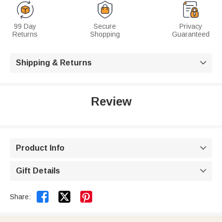
99 Day
Secure
Privacy
Returns
Shopping
Guaranteed
Shipping & Returns

Review
Product Info

Gift Details



Share: