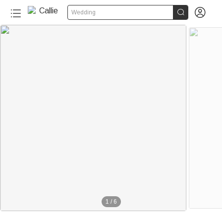


Wedding
1
/
6