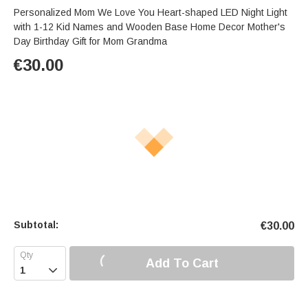
Personalized Mom We Love You Heart-shaped LED Night Light
with 1-12 Kid Names and Wooden Base Home Decor Mother's
Day Birthday Gift for Mom Grandma
€
30.00
Subtotal:
€
30.00
Add To Cart
