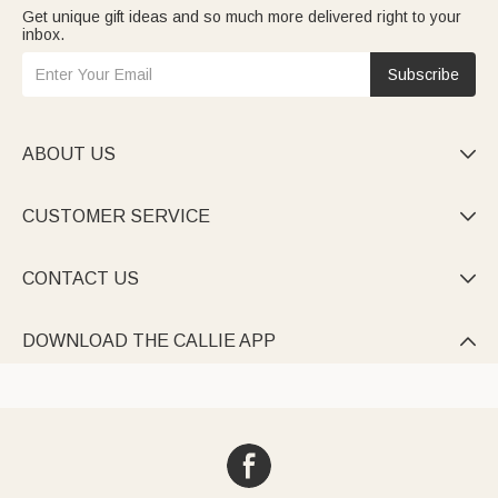
Get unique gift ideas and so much more delivered right to your
inbox.
Subscribe
ABOUT US

CUSTOMER SERVICE

CONTACT US

DOWNLOAD THE CALLIE APP
