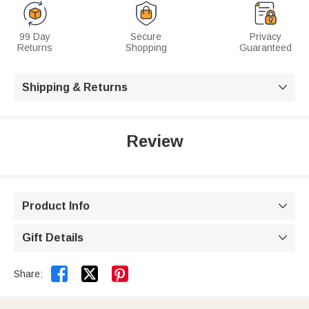
99 Day
Secure
Privacy
Returns
Shopping
Guaranteed
Shipping & Returns

Review
Product Info

Gift Details



Share: