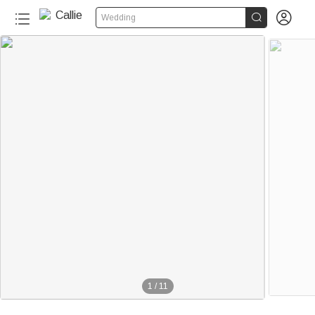


Wedding
1
/
11