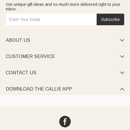
Get unique gift ideas and so much more delivered right to your
inbox.
Subscribe
ABOUT US

CUSTOMER SERVICE

CONTACT US

DOWNLOAD THE CALLIE APP
