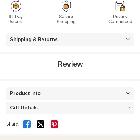
99 Day
Secure
Privacy
Returns
Shopping
Guaranteed
Shipping & Returns

Review
Product Info

Gift Details



Share: