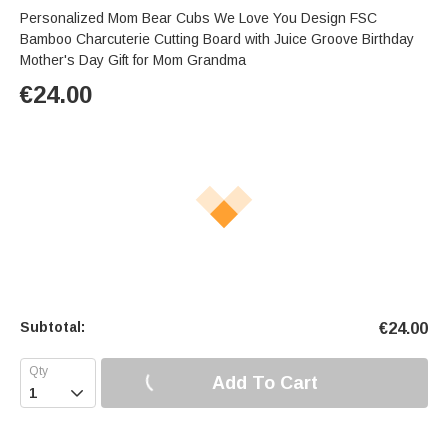
Personalized Mom Bear Cubs We Love You Design FSC
Bamboo Charcuterie Cutting Board with Juice Groove Birthday
Mother's Day Gift for Mom Grandma
€
24.00
Subtotal:
€
24.00
Add To Cart
