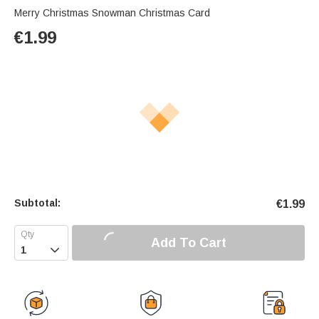
Merry Christmas Snowman Christmas Card
€
1.99
Subtotal:
€
1.99
Add To Cart
