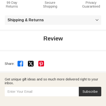
99 Day
Secure
Privacy
Returns
Shopping
Guaranteed
Shipping & Returns

Review


Share:
Get unique gift ideas and so much more delivered right to your
inbox.
Subscribe