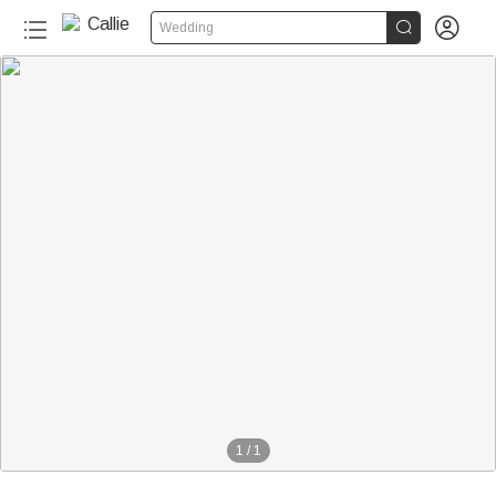


Wedding
1
/
1