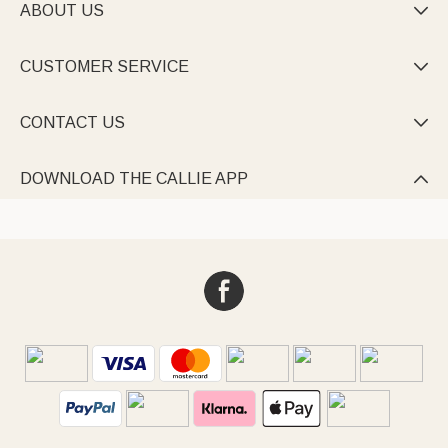
ABOUT US

CUSTOMER SERVICE

CONTACT US

DOWNLOAD THE CALLIE APP
