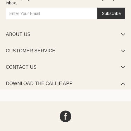
inbox.
Subscribe
ABOUT US

CUSTOMER SERVICE

CONTACT US

DOWNLOAD THE CALLIE APP
