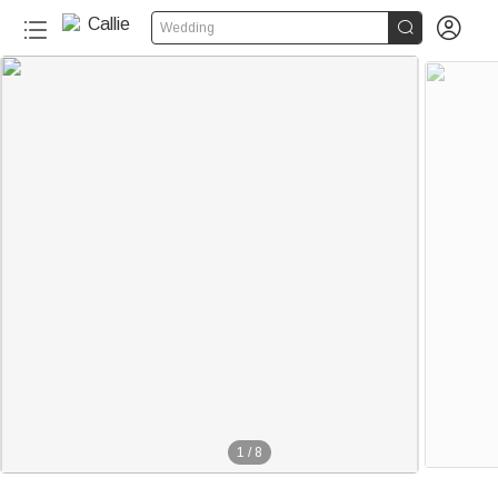


Wedding
1
/
8