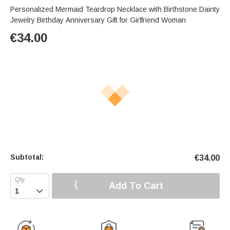
Personalized Mermaid Teardrop Necklace with Birthstone Dainty
Jewelry Birthday Anniversary Gift for Girlfriend Woman
€
34.00
Subtotal:
€
34.00
Add To Cart
