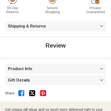
99 Day
Secure
Privacy
Returns
Shopping
Guaranteed
Shipping & Returns

Review
Product Info

Gift Details



Share:
Get unique gift ideas and so much more delivered right to your