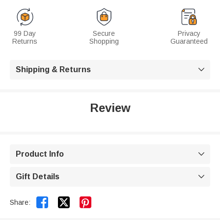
99 Day
Secure
Privacy
Returns
Shopping
Guaranteed
Shipping & Returns

Review
Product Info

Gift Details



Share: