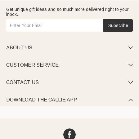
Get unique gift ideas and so much more delivered right to your
inbox.
Subscribe
ABOUT US

CUSTOMER SERVICE

CONTACT US

DOWNLOAD THE CALLIE APP
