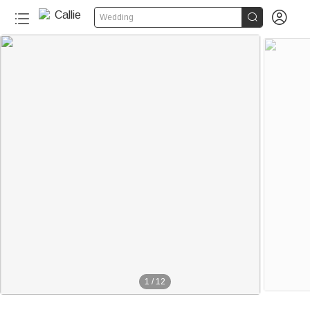


Wedding
1
/
12