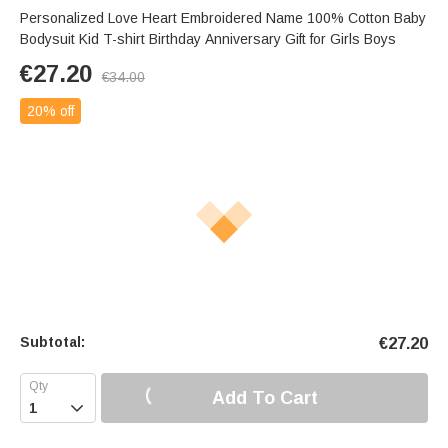
Personalized Love Heart Embroidered Name 100% Cotton Baby
Bodysuit Kid T-shirt Birthday Anniversary Gift for Girls Boys
€
27.20
€
34.00
20% off
Subtotal:
€
27.20
Add To Cart
