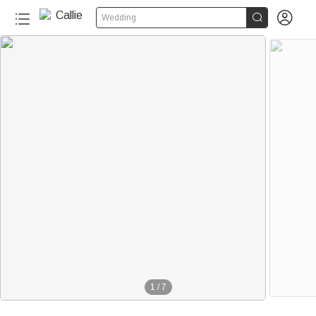


Wedding
1
/
7