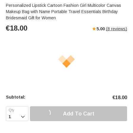
Personalized Lipstick Cartoon Fashion Girl Multicolor Canvas
Makeup Bag with Name Portable Travel Essentials Birthday
Bridesmaid Gift for Women
€
18.00
5.00
(
8
reviews)
Subtotal:
€
18.00
Add To Cart
