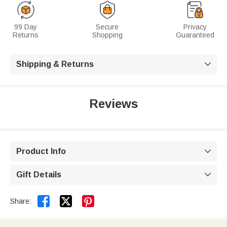
99 Day
Secure
Privacy
Returns
Shopping
Guaranteed
Shipping & Returns

Reviews
Product Info

Gift Details



Share: