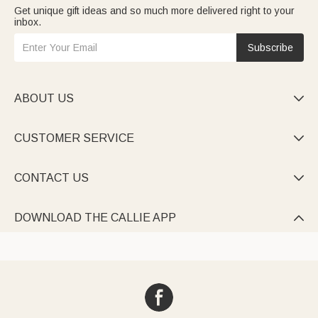
Get unique gift ideas and so much more delivered right to your
inbox.
Subscribe
ABOUT US

CUSTOMER SERVICE

CONTACT US

DOWNLOAD THE CALLIE APP
