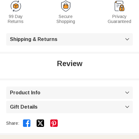
99 Day
Secure
Privacy
Returns
Shopping
Guaranteed
Shipping & Returns

Review
Product Info

Gift Details



Share: