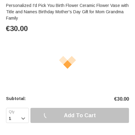
Personalized I'd Pick You Birth Flower Ceramic Flower Vase with
Title and Names Birthday Mother's Day Gift for Mom Grandma
Family
€
30.00
Subtotal:
€
30.00
Add To Cart
