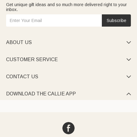
Get unique gift ideas and so much more delivered right to your
inbox.
Subscribe
ABOUT US

CUSTOMER SERVICE

CONTACT US

DOWNLOAD THE CALLIE APP
