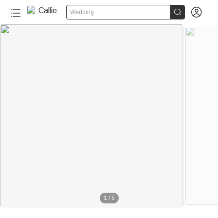


Wedding
1
/
5