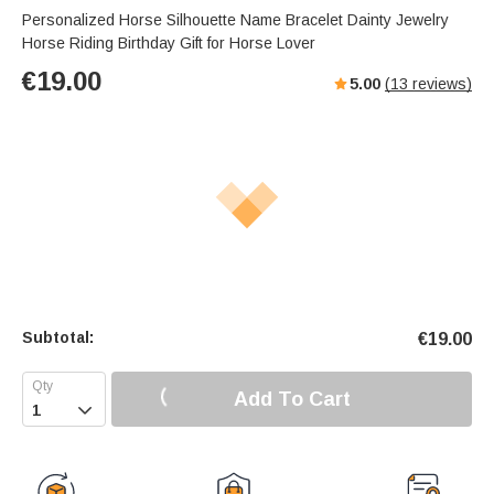
Personalized Horse Silhouette Name Bracelet Dainty Jewelry
Horse Riding Birthday Gift for Horse Lover
€
19.00
5.00
(
13
reviews)
Subtotal:
€
19.00
Add To Cart
