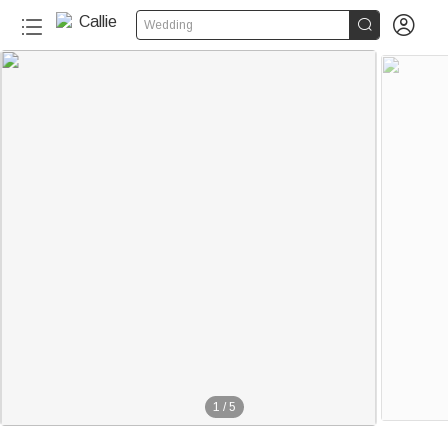


Wedding
1
/
5