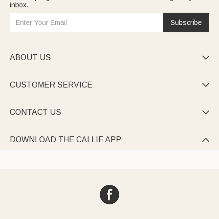
inbox.
Subscribe
ABOUT US

CUSTOMER SERVICE

CONTACT US

DOWNLOAD THE CALLIE APP
