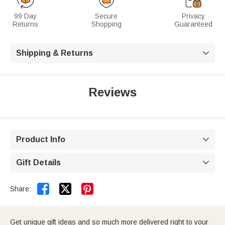
99 Day
Secure
Privacy
Returns
Shopping
Guaranteed
Shipping & Returns

Reviews
Product Info

Gift Details



Share:
Get unique gift ideas and so much more delivered right to your