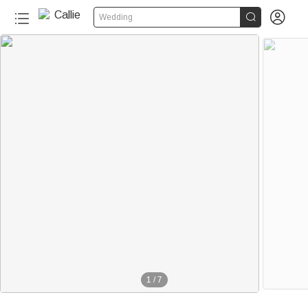


Wedding
1
/
7