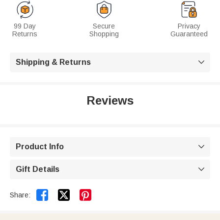
99 Day
Secure
Privacy
Returns
Shopping
Guaranteed
Shipping & Returns

Reviews
Product Info

Gift Details



Share: