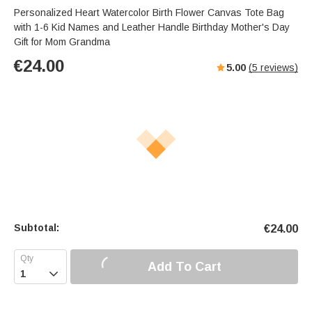
Personalized Heart Watercolor Birth Flower Canvas Tote Bag
with 1-6 Kid Names and Leather Handle Birthday Mother's Day
Gift for Mom Grandma
€
24.00
5.00
(
5
reviews)
Subtotal:
€
24.00
Add To Cart
