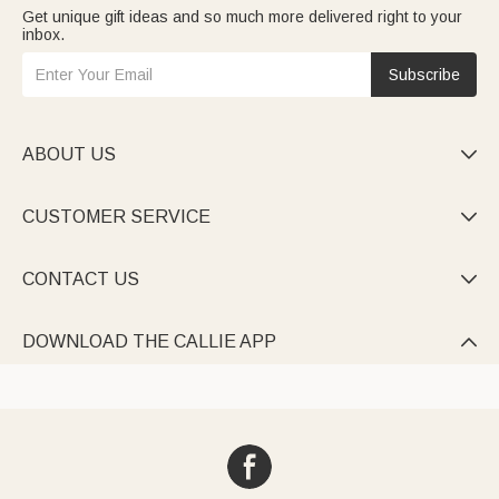
Get unique gift ideas and so much more delivered right to your
inbox.
Subscribe
ABOUT US

CUSTOMER SERVICE

CONTACT US

DOWNLOAD THE CALLIE APP
