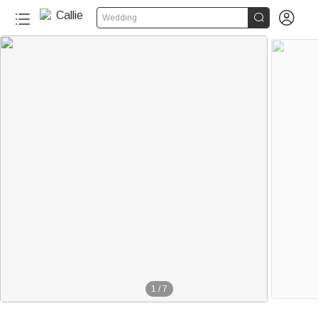


Wedding
1
/
7