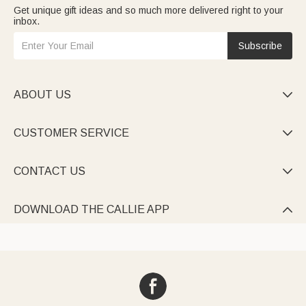
Get unique gift ideas and so much more delivered right to your
inbox.
Subscribe
ABOUT US

CUSTOMER SERVICE

CONTACT US

DOWNLOAD THE CALLIE APP
