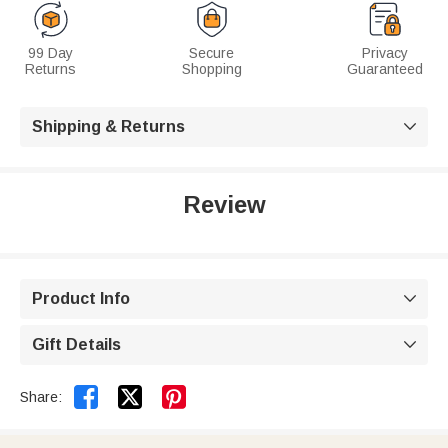
99 Day
Secure
Privacy
Returns
Shopping
Guaranteed
Shipping & Returns

Review
Product Info

Gift Details



Share: