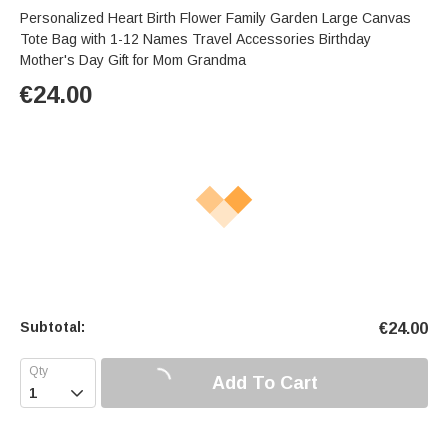
Personalized Heart Birth Flower Family Garden Large Canvas
Tote Bag with 1-12 Names Travel Accessories Birthday
Mother's Day Gift for Mom Grandma
€
24.00
Subtotal:
€
24.00
Add To Cart
