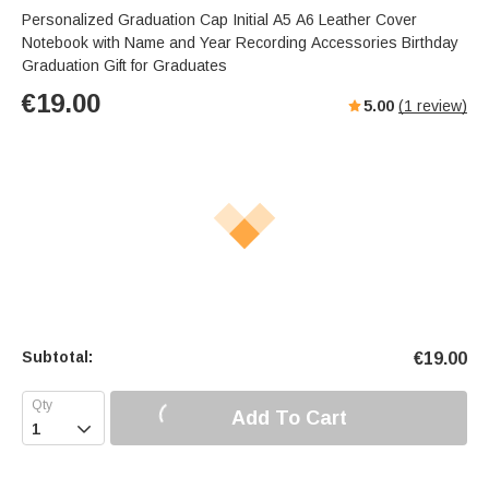
Personalized Graduation Cap Initial A5 A6 Leather Cover
Notebook with Name and Year Recording Accessories Birthday
Graduation Gift for Graduates
€
19.00
5.00
(
1
review)
Subtotal:
€
19.00
Add To Cart
