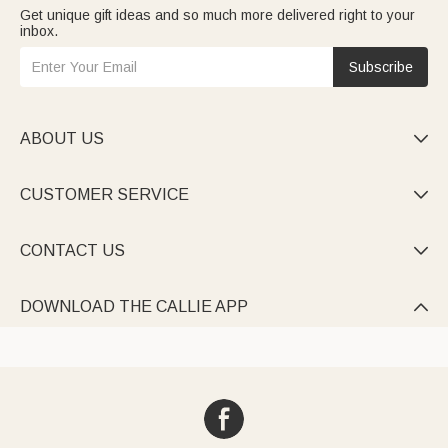
Get unique gift ideas and so much more delivered right to your
inbox.
Subscribe
ABOUT US

CUSTOMER SERVICE

CONTACT US

DOWNLOAD THE CALLIE APP
