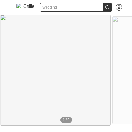


Wedding
1
/
9