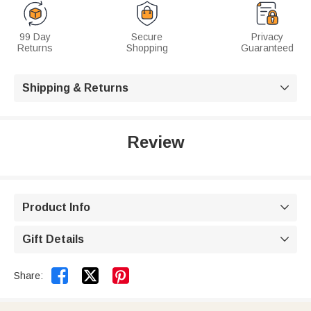
99 Day
Secure
Privacy
Returns
Shopping
Guaranteed
Shipping & Returns

Review
Product Info

Gift Details



Share: