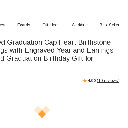
rest
Ecards
Gift Ideas
Wedding
Best Seller
ed Graduation Cap Heart Birthstone
ngs with Engraved Year and Earrings
d Graduation Birthday Gift for
4.90
(
10
reviews)