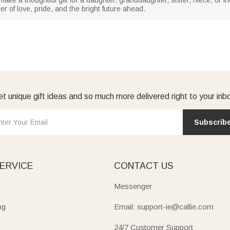
r of love, pride, and the bright future ahead.
t unique gift ideas and so much more delivered right to your inb
Subscrib
ERVICE
CONTACT US
Messenger
ng
Email: support-ie@callie.com
24/7 Customer Support