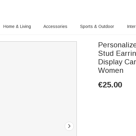
Home & Living
Accessories
Sports & Outdoor
Inte
Personaliz
Stud Earri
Display Car
Women
€
25.00