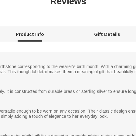
Reviews
Product Info
Gift Details
irthstone corresponding to the wearer's birth month. With a charming 
. This thoughtful detail makes them a meaningful gift that beautifully re
y. It is constructed from durable brass or sterling silver to ensure long
versatile enough to be worn on any occasion. Their classic design ensu
 simply adding a touch of elegance to her everyday look.
e a thoughtful gift for a daughter, granddaughter, sister, niece, or fr