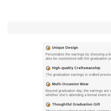
Unique Design
Personalize the earrings by choosing a b
also be customized with the graduation year
High-quality Craftsmanship
The graduation earrings is crafted precisel
Multi-Occasion Wear
Beyond graduation day, the earrings are 
whether she's attending a formal event or
Thoughtful Graduation Gift
These personalized graduation earrings mak