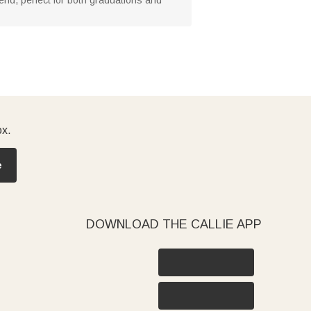
ox.
e
DOWNLOAD THE CALLIE APP