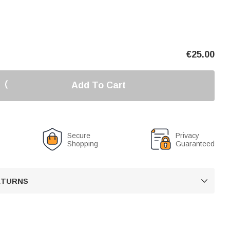
€
25.00
Add To Cart
Secure
Privacy
Shopping
Guaranteed
RETURNS
