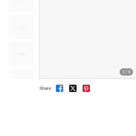
1
/
9


Share: