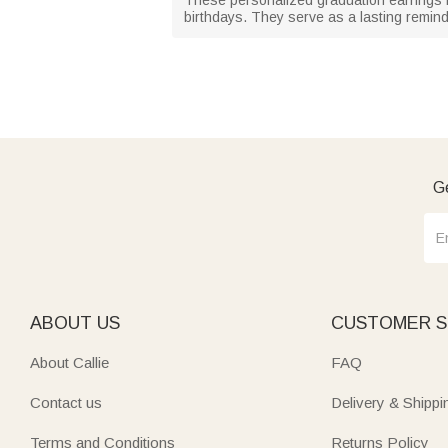
birthdays. They serve as a lasting reminde
Ge
ABOUT US
CUSTOMER S
About Callie
FAQ
Contact us
Delivery & Shippi
Terms and Conditions
Returns Policy