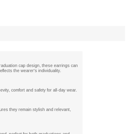
graduation cap design, these earrings can
flects the wearer's individuality.
evity, comfort and safety for all-day wear.
res they remain stylish and relevant,
iend, perfect for both graduations and