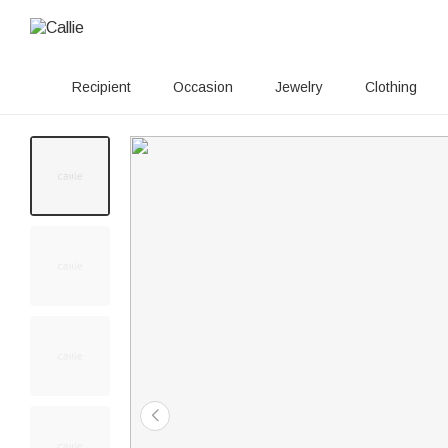
Recipient
Occasion
Jewelry
Clothing