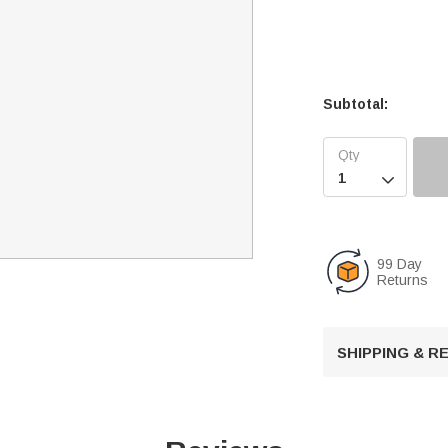
Subtotal:

99 Day
Returns
SHIPPING & 