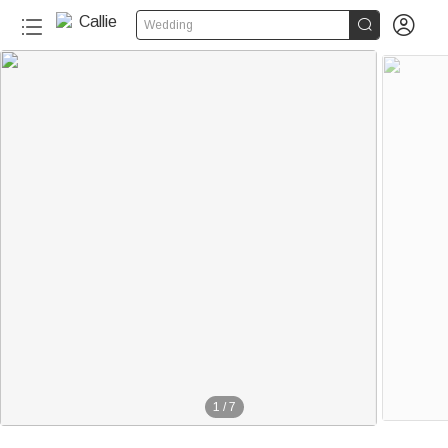


Wedding
1
/
7