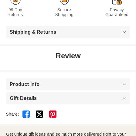
99 Day
Secure
Privacy
Returns
Shopping
Guaranteed
Shipping & Returns

Review
Product Info

Gift Details



Share:
Get unique gift ideas and so much more delivered right to your