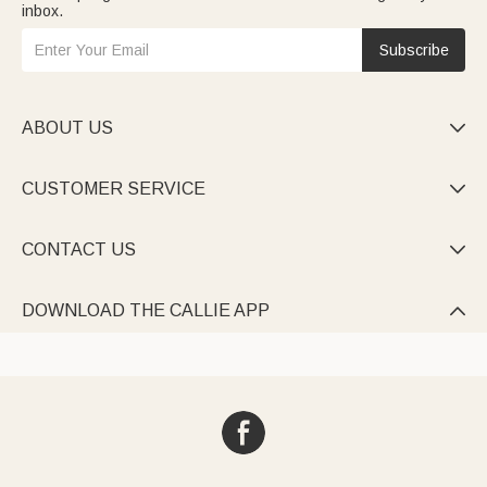
inbox.
Subscribe
ABOUT US

CUSTOMER SERVICE

CONTACT US

DOWNLOAD THE CALLIE APP
