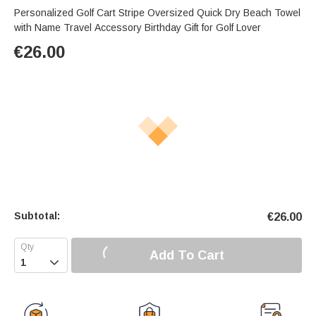
Personalized Golf Cart Stripe Oversized Quick Dry Beach Towel
with Name Travel Accessory Birthday Gift for Golf Lover
€
26.00
Subtotal:
€
26.00
Add To Cart
