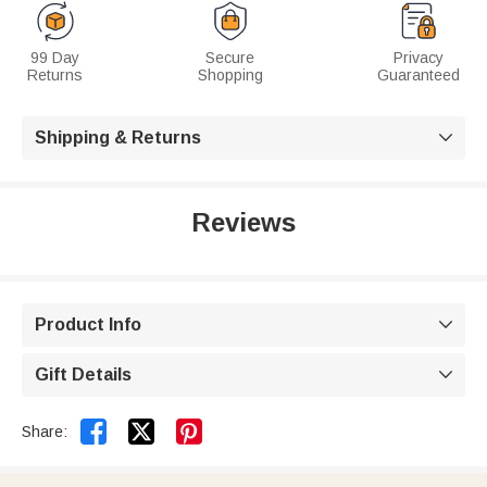
99 Day
Secure
Privacy
Returns
Shopping
Guaranteed
Shipping & Returns

Reviews
Product Info

Gift Details



Share: