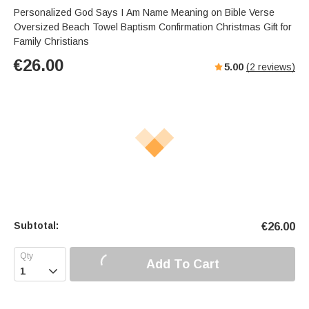
Personalized God Says I Am Name Meaning on Bible Verse
Oversized Beach Towel Baptism Confirmation Christmas Gift for
Family Christians
€
26.00
5.00
(
2
reviews)
Subtotal:
€
26.00
Add To Cart
