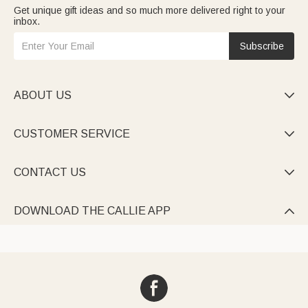
Get unique gift ideas and so much more delivered right to your
inbox.
Subscribe
ABOUT US

CUSTOMER SERVICE

CONTACT US

DOWNLOAD THE CALLIE APP
