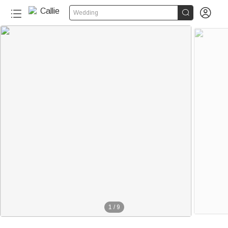


Wedding
1
/
9